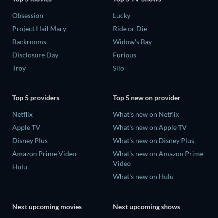
Obsession
Lucky
Project Hail Mary
Ride or Die
Backrooms
Widow's Bay
Disclosure Day
Furious
Troy
Silo
Top 5 providers
Top 5 new on provider
Netflix
What's new on Netflix
Apple TV
What's new on Apple TV
Disney Plus
What's new on Disney Plus
Amazon Prime Video
What's new on Amazon Prime
Video
Hulu
What's new on Hulu
Next upcoming movies
Next upcoming shows