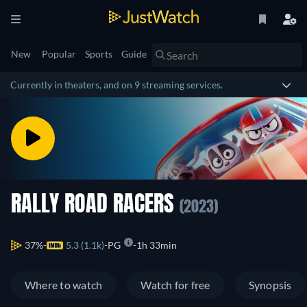
New
Popular
Sports
Guide
Currently in theaters, and on 9 streaming services.
RALLY ROAD RACERS
(2023)
37%
5.3 (1.1k)
PG
1h 33min
Where to watch
Watch for free
Synopsis