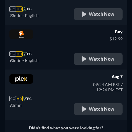
CC
HD
PG
Watch Now
93min
- English
Buy
$12.99
CC
HD
PG
Watch Now
93min
- English
Aug 7
09:24 AM PST /
12:24 PM EST
CC
HD
PG
93min
Watch Now
Didn't find what you were looking for?