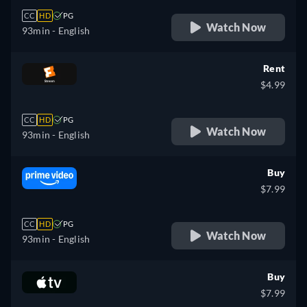
CC
HD
PG
Watch Now
93min
- English
Rent
$4.99
CC
HD
PG
Watch Now
93min
- English
Buy
$7.99
CC
HD
PG
Watch Now
93min
- English
Buy
$7.99