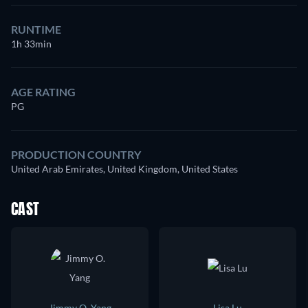
RUNTIME
1h 33min
AGE RATING
PG
PRODUCTION COUNTRY
United Arab Emirates, United Kingdom, United States
CAST
Jimmy O. Yang
Lisa Lu