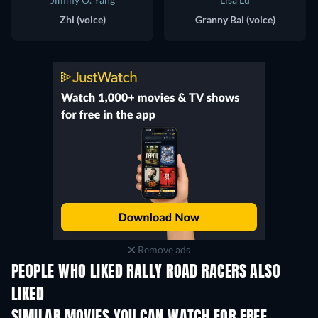
Zhi (voice)
Granny Bai (voice)
Remove ads
PEOPLE WHO LIKED RALLY ROAD RACERS ALSO
LIKED