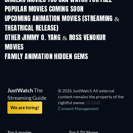
SIMILAR MOVIES YOU CAN WATCH FOR FREE
POPULAR MOVIES COMING SOON
UPCOMING ANIMATION MOVIES (STREAMING &
THEATRICAL RELEASE)
OTHER JIMMY O. YANG & ROSS VENOKUR
MOVIES
FAMILY ANIMATION HIDDEN GEMS
TV
JustWatch
The
© 2026 JustWatch All external
content remains the property of the
Streaming Guide
rightful owner.
(3.13.0)
We are hiring!
Consent Management
Top 5 movies
Top 5 TV Shows