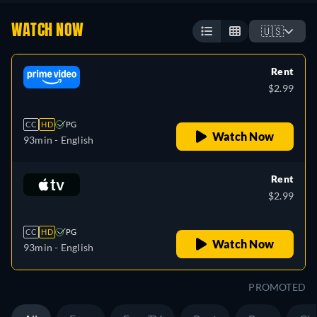
WATCH NOW
🇺🇸
Rent
$2.99
CC
HD
PG
Watch Now
93min
- English
Rent
$2.99
CC
HD
PG
Watch Now
93min
- English
PROMOTED