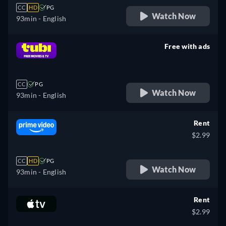
CC
HD
PG
Watch Now
93min
- English
Free with ads
retail price
CC
PG
Watch Now
93min
- English
Rent
$2.99
CC
HD
PG
Watch Now
93min
- English
Rent
$2.99