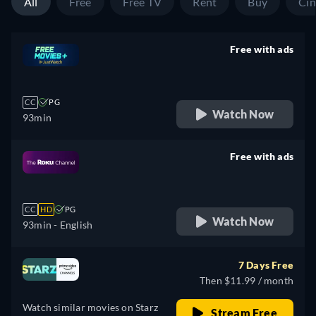
All
Free
Free TV
Rent
Buy
Ci
Free with ads
retail price
CC
PG
Watch Now
93min
Free with ads
retail price
CC
HD
PG
Watch Now
93min
- English
7 Days Free
Then $11.99 / month
Watch similar movies on Starz
Stream Free