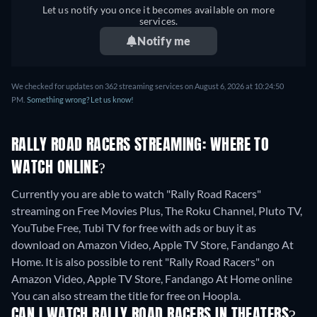
Let us notify you once it becomes available on more
services.
Notify me
We checked for updates on 362 streaming services on August 6, 2026 at 10:24:50
PM.
Something wrong? Let us know!
RALLY ROAD RACERS STREAMING: WHERE TO
WATCH ONLINE?
Currently you are able to watch "Rally Road Racers"
streaming on Free Movies Plus, The Roku Channel, Pluto TV,
YouTube Free, Tubi TV for free with ads or buy it as
download on Amazon Video, Apple TV Store, Fandango At
Home. It is also possible to rent "Rally Road Racers" on
Amazon Video, Apple TV Store, Fandango At Home online
You can also stream the title for free on Hoopla.
CAN I WATCH RALLY ROAD RACERS IN THEATERS?