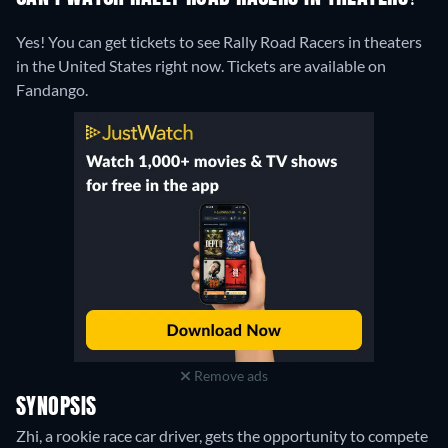
Yes! You can get tickets to see Rally Road Racers in theaters
in the United States right now. Tickets are available on
Fandango.
Remove ads
SYNOPSIS
Zhi, a rookie race car driver, gets the opportunity to compete