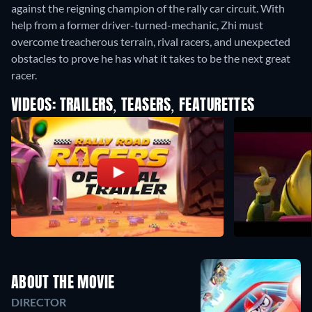
against the reigning champion of the rally car circuit. With
help from a former driver-turned-mechanic, Zhi must
overcome treacherous terrain, rival racers, and unexpected
obstacles to prove he has what it takes to be the next great
racer.
VIDEOS: TRAILERS, TEASERS, FEATURETTES
ABOUT THE MOVIE
DIRECTOR