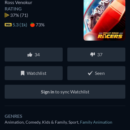
Ross Venokur
RATING
37%
(71)
5.3 (1k)
73%
34
37
Watchlist
Seen
Sign in
to sync Watchlist
GENRES
Animation, Comedy, Kids & Family, Sport
,
Family Animation