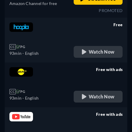
Amazon Channel for free
PROMOTED
Free
retail price
CC
PG
Watch Now
93min
- English
Free with ads
retail price
CC
PG
Watch Now
93min
- English
Free with ads
retail price