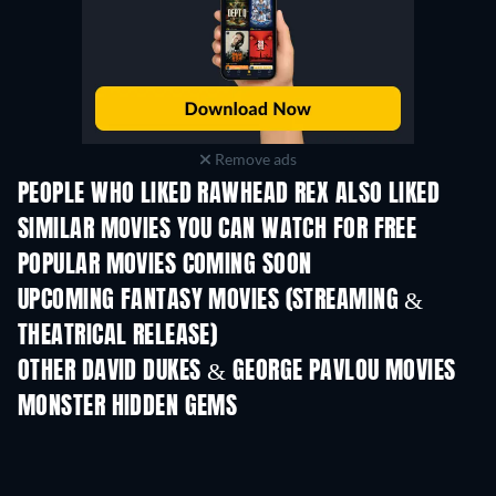
Remove ads
PEOPLE WHO LIKED RAWHEAD REX ALSO LIKED
SIMILAR MOVIES YOU CAN WATCH FOR FREE
POPULAR MOVIES COMING SOON
UPCOMING FANTASY MOVIES (STREAMING &
THEATRICAL RELEASE)
OTHER DAVID DUKES & GEORGE PAVLOU MOVIES
MONSTER HIDDEN GEMS