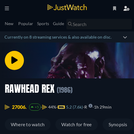
New
Popular
Sports
Guide
Currently on 8 streaming services & also available on disc.
RAWHEAD REX
(1986)
27006.
44%
5.2 (7.6k)
R
1h 29min
+5
Where to watch
Watch for free
Synopsis