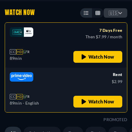
WATCH NOW
🇺🇸
7 Days Free
Then $7.99 / month
CC
HD
R
Watch Now
89min
Rent
$2.99
CC
HD
R
Watch Now
89min
- English
PROMOTED