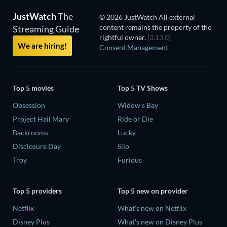
JustWatch
The
© 2026 JustWatch All external
content remains the property of the
Streaming Guide
rightful owner.
(3.13.0)
We are hiring!
Consent Management
Top 5 movies
Top 5 TV Shows
Obsession
Widow's Bay
Project Hail Mary
Ride or Die
Backrooms
Lucky
Disclosure Day
Silo
Troy
Furious
Top 5 providers
Top 5 new on provider
Netflix
What's new on Netflix
Disney Plus
What's new on Disney Plus