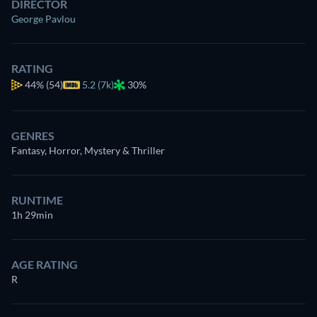
DIRECTOR
George Pavlou
RATING
44%
(54)
5.2 (7k)
30%
GENRES
Fantasy, Horror, Mystery & Thriller
RUNTIME
1h 29min
AGE RATING
R