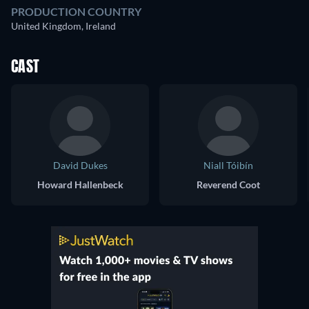
PRODUCTION COUNTRY
United Kingdom, Ireland
CAST
David Dukes
Niall Tóibín
Howard Hallenbeck
Reverend Coot