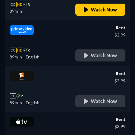
CC
HD
R
Watch Now
89min
Rent
$2.99
CC
HD
R
Watch Now
89min
- English
Rent
$2.99
CC
R
Watch Now
89min
- English
Rent
$3.99