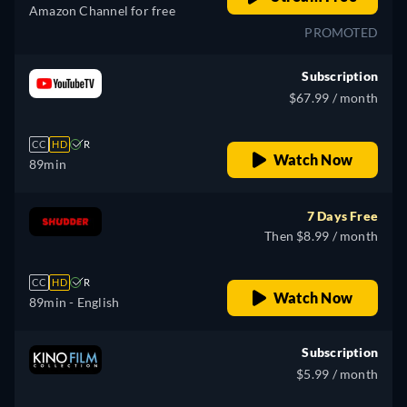
Amazon Channel for free
PROMOTED
Subscription
$67.99 / month
CC
HD
R
Watch Now
89min
7 Days Free
Then $8.99 / month
CC
HD
R
Watch Now
89min
- English
Subscription
$5.99 / month