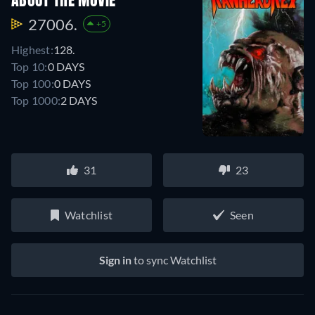
ABOUT THE MOVIE
27006.
+5
Highest:
128.
Top 10:
0 DAYS
Top 100:
0 DAYS
Top 1000:
2 DAYS
31
23
Watchlist
Seen
Sign in
to sync Watchlist