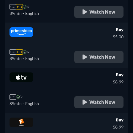
CC
HD
R
Watch Now
89min
- English
Buy
$5.00
CC
HD
R
Watch Now
89min
- English
Buy
$8.99
CC
R
Watch Now
89min
- English
Buy
$8.99