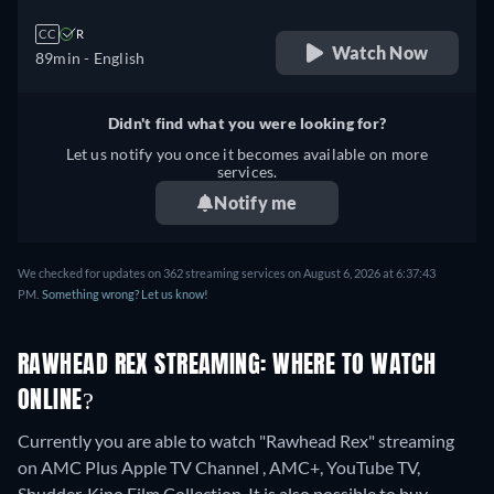
CC
R
Watch Now
89min
- English
Didn't find what you were looking for?
Let us notify you once it becomes available on more
services.
Notify me
We checked for updates on 362 streaming services on August 6, 2026 at 6:37:43
PM.
Something wrong? Let us know!
RAWHEAD REX STREAMING: WHERE TO WATCH
ONLINE?
Currently you are able to watch "Rawhead Rex" streaming
on AMC Plus Apple TV Channel , AMC+, YouTube TV,
Shudder, Kino Film Collection. It is also possible to buy