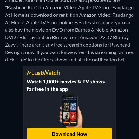
"Rawhead Rex" on Amazon Video, Apple TV Store, Fandango
At Home as download or rent it on Amazon Video, Fandango
At Home, Apple TV Store online.
Besides streaming, you can
also buy the movie on DVD from Barnes & Noble, Amazon
DVD / Blu-ray and on Blu-ray from Amazon DVD / Blu-ray,
Zavvi.
There aren't any free streaming options for Rawhead
Rex right now. If you want know when it is streaming for free,
click 'Free' in the filters above and hit the notification bell.