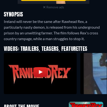
Remove ads
SYNOPSIS
Ireland will never be the same after Rawhead Rex, a
particularly nasty demon, is released from his underground
prison by an unwitting farmer. The film follows Rex's cross
country rampage, while a man struggles to stop it.
VIDEOS: TRAILERS, TEASERS, FEATURETTES