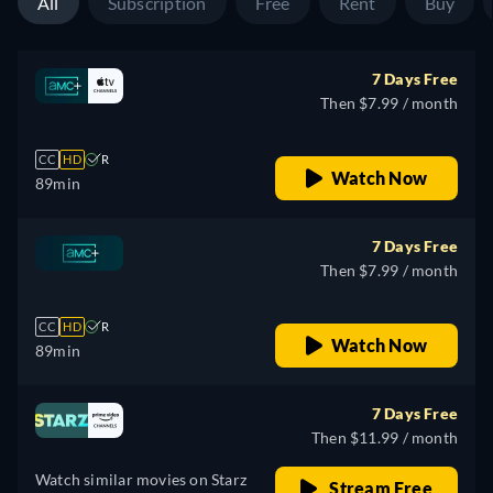
All
Subscription
Free
Rent
Buy
7 Days Free
Then $7.99 / month
CC
HD
R
Watch Now
89min
7 Days Free
Then $7.99 / month
CC
HD
R
Watch Now
89min
7 Days Free
Then $11.99 / month
Watch similar movies on Starz
Stream Free