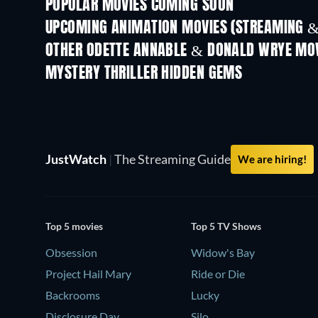
POPULAR MOVIES COMING SOON
UPCOMING ANIMATION MOVIES (STREAMING &
OTHER ODETTE ANNABLE & DONALD WRYE MO
MYSTERY THRILLER HIDDEN GEMS
JustWatch
|
The Streaming Guide
We are hiring!
Top 5 movies
Top 5 TV Shows
Obsession
Widow's Bay
Project Hail Mary
Ride or Die
Backrooms
Lucky
Disclosure Day
Silo