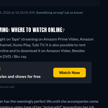
6, 2026 at 10:26:02 AM.
Something wrong? Let us know!
MING: WHERE TO WATCH ONLINE?
aught on Tape" streaming on Amazon Prime Video, Amazon
nnel, Xumo Play, Tubi TV. It is also possible to rent
online and to download it on Amazon Video.
Besides
n DVD / Blu-ray.
move ads
r has the seemingly perfect life until she accompanies some
ndalous video tape of her "going wild" jeopardizes her job,