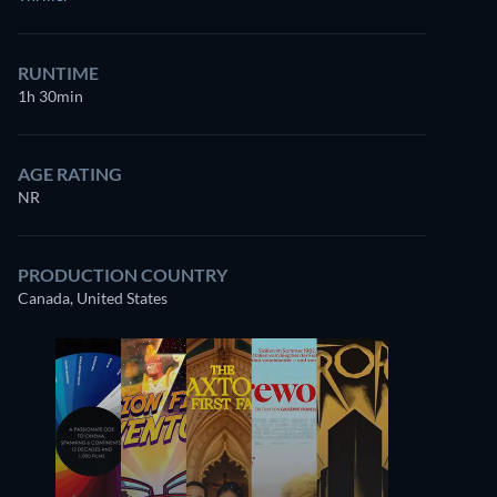
RUNTIME
1h 30min
AGE RATING
NR
PRODUCTION COUNTRY
Canada, United States