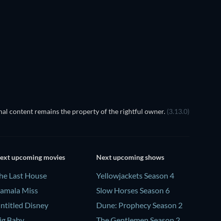
EGO Disney Princess:
Magical Mayhem
TV
al content remains the property of the rightful owner.
(3.13.0)
ext upcoming movies
Next upcoming shows
he Last House
Yellowjackets Season 4
amala Miss
Slow Horses Season 6
ntitled Disney
Dune: Prophecy Season 2
ig Baby
The Gentlemen Season 2