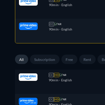
90min
- English
CC
NR
90min
- English
All
Subscription
Free
Rent
B
CC
HD
NR
90min
- English
CC
HD
NR
90min
- English