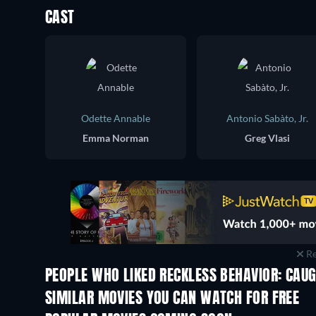
CAST
Odette Annable
Antonio Sabàto, Jr.
Emma Norman
Greg Vlasi
Re
PEOPLE WHO LIKED RECKLESS BEHAVIOR: CAUG
SIMILAR MOVIES YOU CAN WATCH FOR FREE