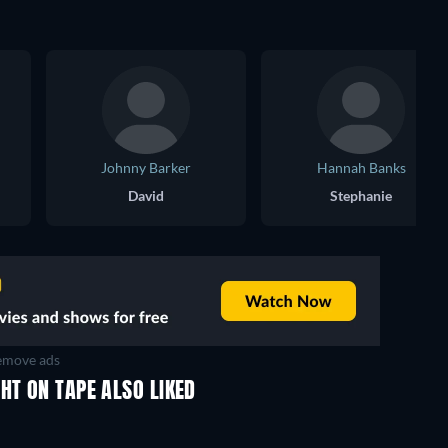
Johnny Barker
Hannah Banks
David
Stephanie
move ads
HT ON TAPE ALSO LIKED