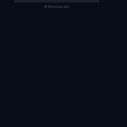
Remove ads