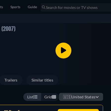
sts
Sports
Guide
E
(2007)
Trailers
Similar titles
List
Grid
🇺🇸
United States