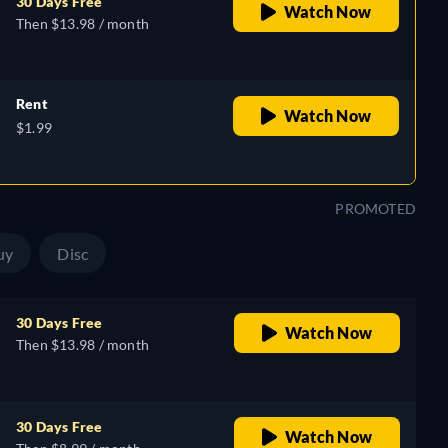
30 Days Free
Watch Now
Then $13.98 / month
Rent
Watch Now
$1.99
PROMOTED
uy
Disc
30 Days Free
Watch Now
Then $13.98 / month
30 Days Free
Watch Now