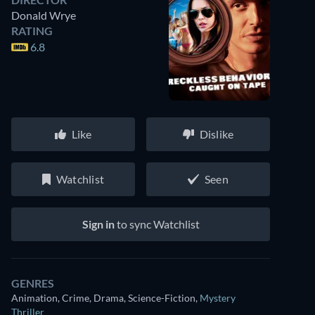
Donald Wrye
RATING
6.8
Like
Dislike
Watchlist
Seen
Sign in
to sync Watchlist
GENRES
Animation, Crime, Drama, Science-Fiction
,
Mystery
Thriller