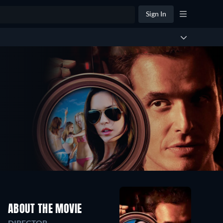
Sign In
ABOUT THE MOVIE
DIRECTOR