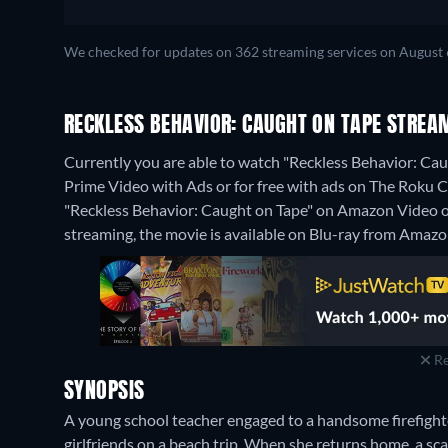
We checked for updates on 362 streaming services on August 
RECKLESS BEHAVIOR: CAUGHT ON TAPE STREA
Currently you are able to watch "Reckless Behavior: C
Prime Video with Ads or for free with ads on The Roku Cha
"Reckless Behavior: Caught on Tape" on Amazon Video 
streaming, the movie is available on Blu-ray from Amazo
Re
SYNOPSIS
A young school teacher engaged to a handsome firefighte
girlfriends on a beach trip. When she returns home, a sca