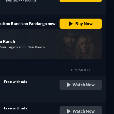
Then $8.99 / month
 Dutton Ranch on Fandango now
Buy Now
n Ranch
Your Legacy at Dutton Ranch
PROMOTED
Free with ads
Watch Now
retail price
Free with ads
Watch Now