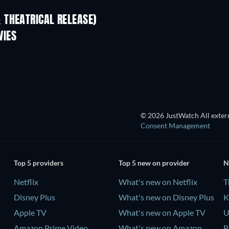
 THEATRICAL RELEASE)
L
VIES
© 2026 JustWatch All extern
Consent Management
Top 5 providers
Top 5 new on provider
N
Netflix
What's new on Netflix
T
Disney Plus
What's new on Disney Plus
K
Apple TV
What's new on Apple TV
U
Amazon Prime Video
What's new on Amazon
B