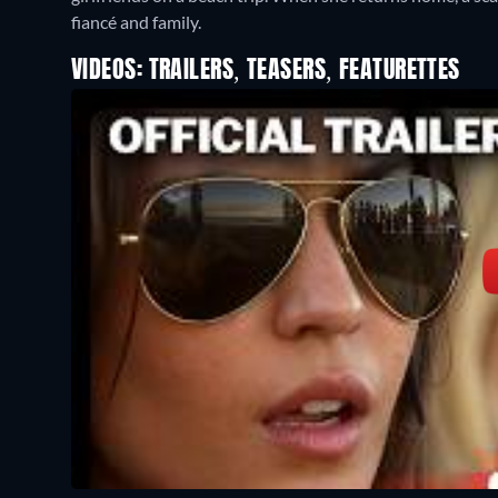
fiancé and family.
VIDEOS: TRAILERS, TEASERS, FEATURETTES