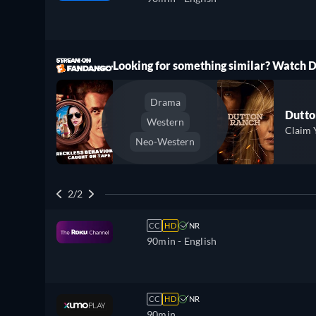
ree
Looking for something similar? Watch
Drama
Dutto
Western
Claim 
Neo-Western
2/2
CC
HD
NR
90min
- English
CC
HD
NR
90min