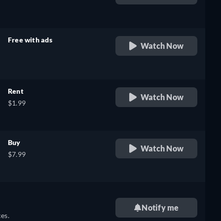
retail price
Free with ads
Watch Now
retail price
Rent
Watch Now
$1.99
Buy
Watch Now
$7.99
Notify me
es.