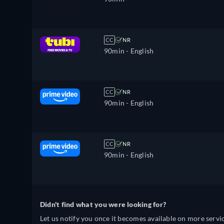
CC
NR
90min
- English
CC
NR
90min
- English
CC
NR
90min
- English
Didn't find what you were looking for?
Let us notify you once it becomes available on more servic