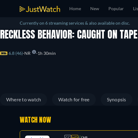
Home
New
Popular
Li
Currently on 6 streaming services & also available on disc.
RECKLESS BEHAVIOR: CAUGHT ON TAP
6.8 (46)
NR
1h 30min
Where to watch
Watch for free
Synopsis
WATCH NOW
CC
HD
NR