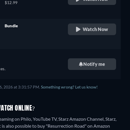
$12.99
Bundle
Watch Now
retail price
Notify me
es.
6, 2026 at 3:31:57 PM.
Something wrong? Let us know!
WATCH ONLINE?
reaming on Philo, YouTube TV, Starz Amazon Channel, Starz,
 is also possible to buy "Resurrection Road" on Amazon