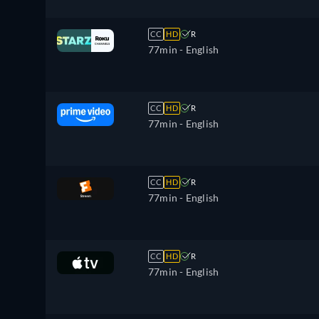
CC
HD
R
77min
- English
CC
HD
R
77min
- English
CC
HD
R
77min
- English
CC
HD
R
77min
- English