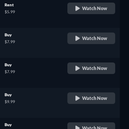
Rent
Watch Now
$5.99
Buy
Watch Now
$7.99
Buy
Watch Now
$7.99
Buy
Watch Now
$9.99
Buy
Watch Now