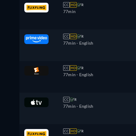
CC
HD
R
77min
CC
HD
R
77min
- English
CC
HD
R
77min
- English
CC
R
77min
- English
CC
HD
R