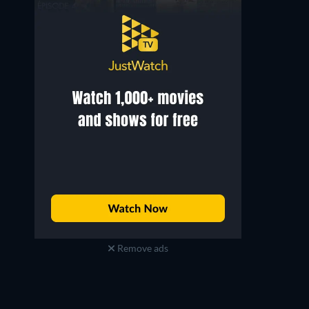
Remove ads