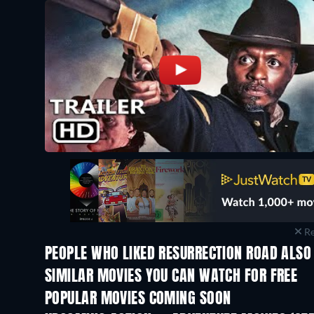
Re
PEOPLE WHO LIKED RESURRECTION ROAD ALSO 
SIMILAR MOVIES YOU CAN WATCH FOR FREE
POPULAR MOVIES COMING SOON