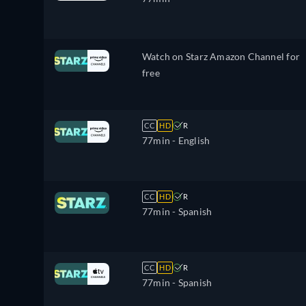
Watch on Starz Amazon Channel for
free
CC
HD
R
77min
- English
CC
HD
R
77min
- Spanish
CC
HD
R
77min
- Spanish