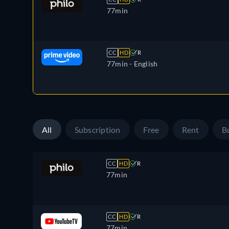
77min
CC
HD
R
77min
- English
All
Subscription
Free
Rent
B
CC
HD
R
77min
CC
HD
R
77min