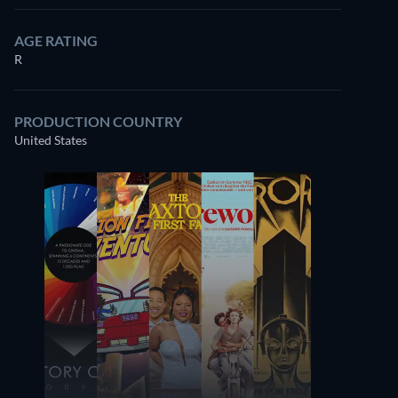
AGE RATING
R
PRODUCTION COUNTRY
United States