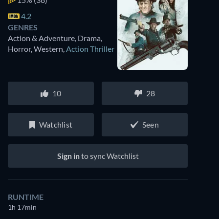
4.2
GENRES
Action & Adventure, Drama,
Horror, Western
,
Action Thriller
10
28
Watchlist
Seen
Sign in
to sync Watchlist
RUNTIME
1h 17min