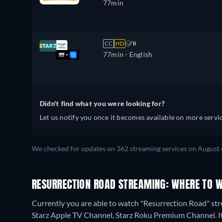
77min
CC
HD
R
77min
- English
Didn't find what you were looking for?
Let us notify you once it becomes available on more servic
We checked for updates on 362 streaming services on August 
RESURRECTION ROAD STREAMING: WHERE TO 
Currently you are able to watch "Resurrection Road" st
Starz Apple TV Channel, Starz Roku Premium Channel. It