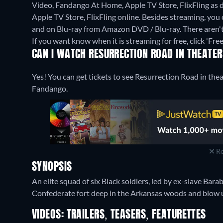
Video, Fandango At Home, Apple TV Store, FlixFling as
Apple TV Store, FlixFling online.
Besides streaming, you
and on Blu-ray from Amazon DVD / Blu-ray.
There aren'
If you want know when it is streaming for free, click 'Free'
CAN I WATCH RESURRECTION ROAD IN THEATE
Yes! You can get tickets to see Resurrection Road in thea
Fandango.
Re
SYNOPSIS
An elite squad of six Black soldiers, led by ex-slave Barab
Confederate fort deep in the Arkansas woods and blow up 
VIDEOS: TRAILERS, TEASERS, FEATURETTES