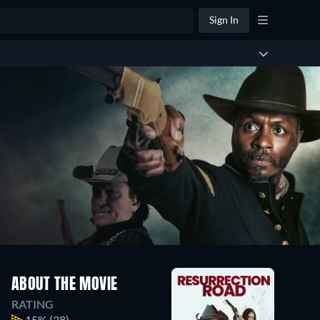
Sign In
ABOUT THE MOVIE
RATING
15%
(38)