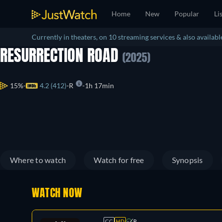
Home
New
Popular
Li
Currently in theaters, on 10 streaming services & also available
RESURRECTION ROAD
(2025)
15%
4.2 (412)
R
1h 17min
Where to watch
Watch for free
Synopsis
WATCH NOW
CC
HD
R