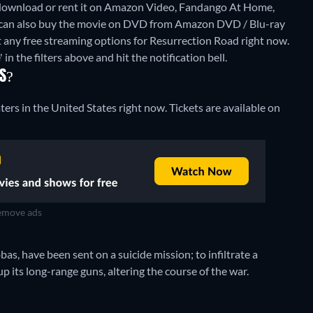
 download or rent it on Amazon Video, Fandango At Home,
 can also buy the movie on DVD from Amazon DVD / Blu-ray
t any free streaming options for Resurrection Road right now.
 in the filters above and hit the notification bell.
RS?
ters in the United States right now. Tickets are available on
move ads
bas, have been sent on a suicide mission; to infiltrate a
its long-range guns, altering the course of the war.