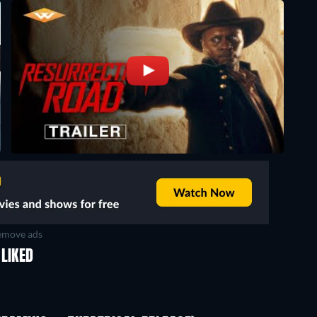
move ads
LIKED