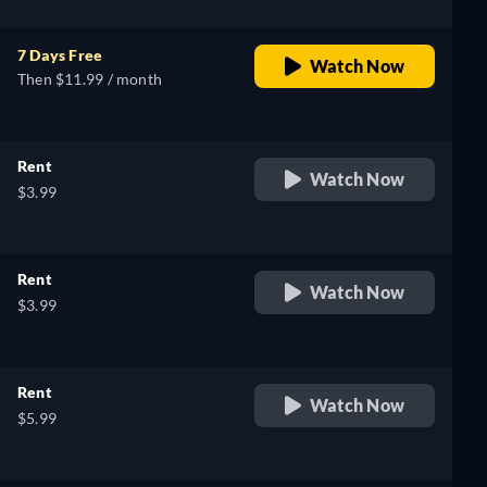
7 Days Free
Watch Now
Then $11.99 / month
Rent
Watch Now
$3.99
Rent
Watch Now
$3.99
Rent
Watch Now
$5.99