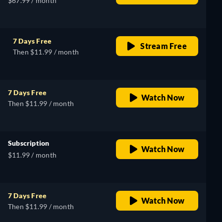
$67.99 / month
7 Days Free
Stream Free
Then $11.99 / month
7 Days Free
Watch Now
Then $11.99 / month
Subscription
Watch Now
$11.99 / month
7 Days Free
Watch Now
Then $11.99 / month