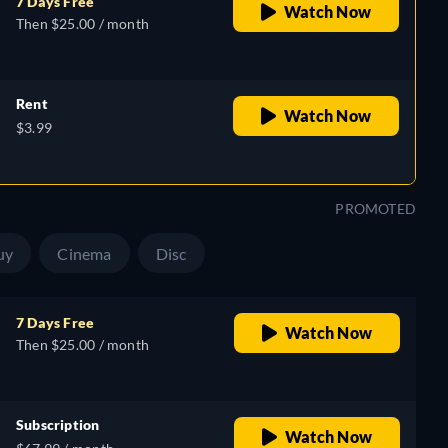
7 Days Free
Watch Now
Then $25.00 / month
Rent
Watch Now
$3.99
PROMOTED
uy
Cinema
Disc
7 Days Free
Watch Now
Then $25.00 / month
Subscription
Watch Now