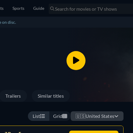
sts
Sports
Guide
 on disc.
Trailers
Similar titles
List
Grid
🇺🇸
United States