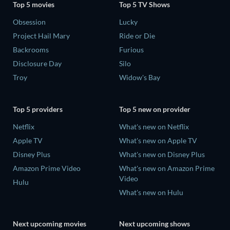
Top 5 movies
Top 5 TV Shows
Obsession
Lucky
Project Hail Mary
Ride or Die
Backrooms
Furious
Disclosure Day
Silo
Troy
Widow's Bay
Top 5 providers
Top 5 new on provider
Netflix
What's new on Netflix
Apple TV
What's new on Apple TV
Disney Plus
What's new on Disney Plus
Amazon Prime Video
What's new on Amazon Prime
Video
Hulu
What's new on Hulu
Next upcoming movies
Next upcoming shows