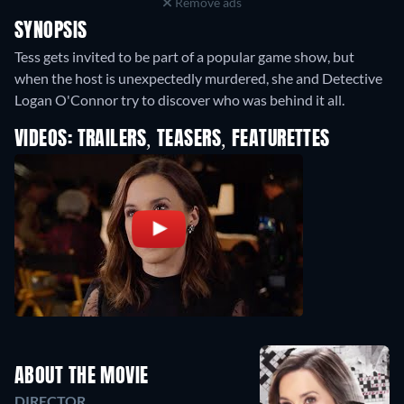
Remove ads
SYNOPSIS
Tess gets invited to be part of a popular game show, but
when the host is unexpectedly murdered, she and Detective
Logan O'Connor try to discover who was behind it all.
VIDEOS: TRAILERS, TEASERS, FEATURETTES
ABOUT THE MOVIE
DIRECTOR