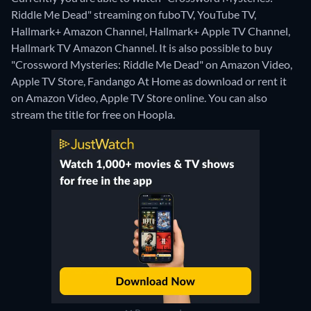
Riddle Me Dead" streaming on fuboTV, YouTube TV,
Hallmark+ Amazon Channel, Hallmark+ Apple TV Channel,
Hallmark TV Amazon Channel. It is also possible to buy
"Crossword Mysteries: Riddle Me Dead" on Amazon Video,
Apple TV Store, Fandango At Home as download or rent it
on Amazon Video, Apple TV Store online.
You can also
stream the title for free on Hoopla.