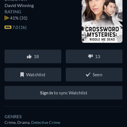
David Winning
RATING
41%
(31)
7.0 (1k)
18
13
Watchlist
Seen
Sign in
to sync Watchlist
GENRES
Crime, Drama
,
Detective Crime