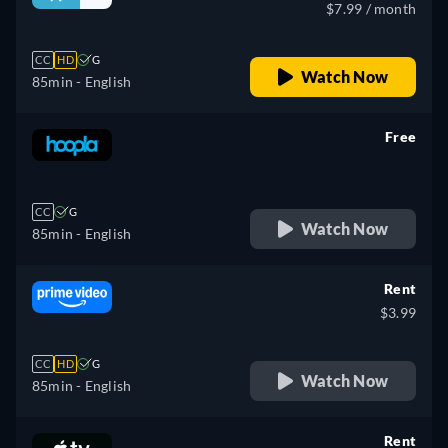
$7.99 / month
CC
HD
G
Watch Now
85min
- English
Free
retail price
CC
G
Watch Now
85min
- English
Rent
$3.99
CC
HD
G
Watch Now
85min
- English
Rent