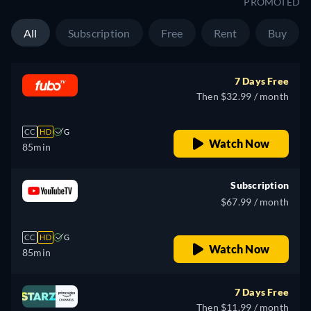
PROMOTED
All
Subscription
Free
Rent
Buy
7 Days Free
Then $32.99 / month
CC
HD
G
Watch Now
85min
Subscription
$67.99 / month
CC
HD
G
Watch Now
85min
7 Days Free
Then $11.99 / month