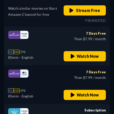
Watch similar movies on Starz
Stream Free
Amazon Channel for free
PROMOTED
7 Days Free
Then $7.99 / month
CC
HD
G
Watch Now
85min
- English
7 Days Free
Then $7.99 / month
CC
HD
G
Watch Now
85min
- English
Subscription