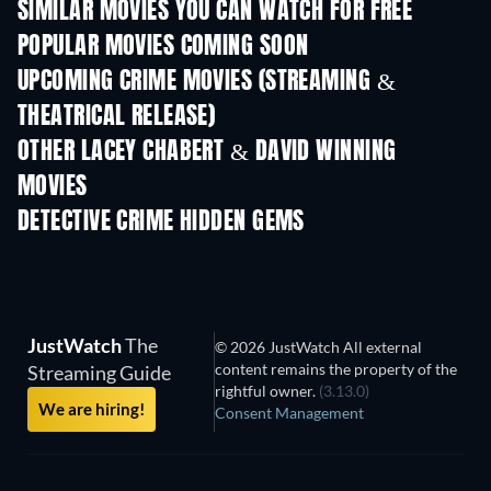
SIMILAR MOVIES YOU CAN WATCH FOR FREE
POPULAR MOVIES COMING SOON
UPCOMING CRIME MOVIES (STREAMING &
THEATRICAL RELEASE)
Shackled
OTHER LACEY CHABERT & DAVID WINNING
MOVIES
DETECTIVE CRIME HIDDEN GEMS
TV
JustWatch
The
© 2026 JustWatch All external
content remains the property of the
Streaming Guide
rightful owner.
(3.13.0)
We are hiring!
Consent Management