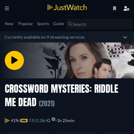
New
Popular
Sports
Guide
Currently available on 9 streaming services.
CROSSWORD MYSTERIES: RIDDLE
ME DEAD
(2021)
41%
7.0 (1.2k)
G
1h 25min