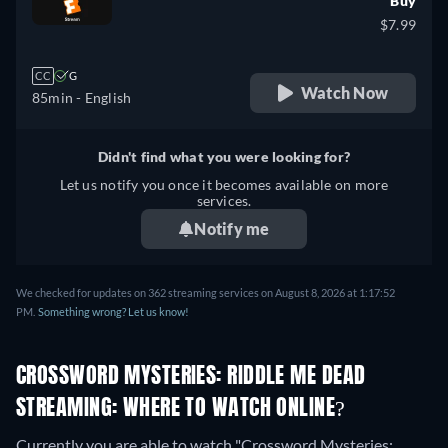
Buy
$7.99
CC
G
Watch Now
85min
- English
Didn't find what you were looking for?
Let us notify you once it becomes available on more
services.
Notify me
We checked for updates on 362 streaming services on August 8, 2026 at 1:17:52
PM.
Something wrong? Let us know!
CROSSWORD MYSTERIES: RIDDLE ME DEAD
STREAMING: WHERE TO WATCH ONLINE?
Currently you are able to watch "Crossword Mysteries: