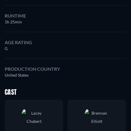
RUNTIME
1h 25min
AGE RATING
G
PRODUCTION COUNTRY
United States
CAST