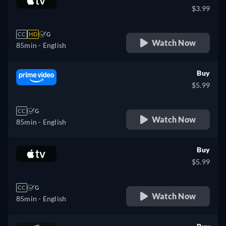
$3.99
CC
HD
G
Watch Now
85min
- English
Buy
$5.99
CC
G
Watch Now
85min
- English
Buy
$5.99
CC
G
Watch Now
85min
- English