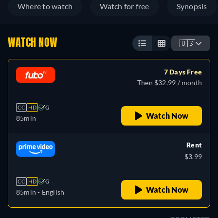
Where to watch
Watch for free
Synopsis
WATCH NOW
🇺🇸
7 Days Free
Then $32.99 / month
CC
HD
G
Watch Now
85min
Rent
$3.99
CC
HD
G
Watch Now
85min
- English