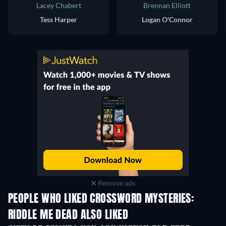
Lacey Chabert
Brennan Elliott
Tess Harper
Logan O'Connor
Remove ads
PEOPLE WHO LIKED CROSSWORD MYSTERIES:
RIDDLE ME DEAD ALSO LIKED