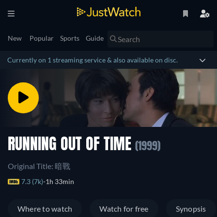
New
Popular
Sports
Guide
Currently on 1 streaming service & also available on disc.
RUNNING OUT OF TIME
(1999)
Original Title: 暗戰
7.3 (7k)
1h 33min
Where to watch
Watch for free
Synopsis