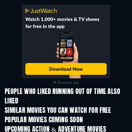
Remove ads
PEOPLE WHO LIKED RUNNING OUT OF TIME ALSO
LIKED
SIMILAR MOVIES YOU CAN WATCH FOR FREE
POPULAR MOVIES COMING SOON
UPCOMING ACTION & ADVENTURE MOVIES