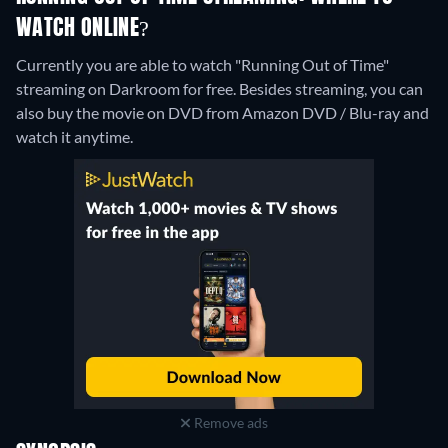
WATCH ONLINE?
Currently you are able to watch "Running Out of Time"
streaming on Darkroom for free.
Besides streaming, you can
also buy the movie on DVD from Amazon DVD / Blu-ray and
watch it anytime.
Remove ads