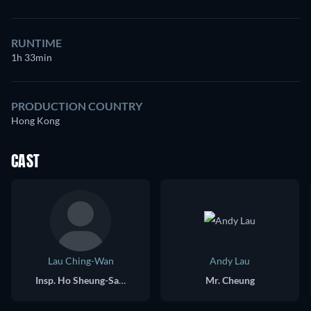
RUNTIME
1h 33min
PRODUCTION COUNTRY
Hong Kong
CAST
Lau Ching-Wan
Andy Lau
Insp. Ho Sheung-Sang
Mr. Cheung