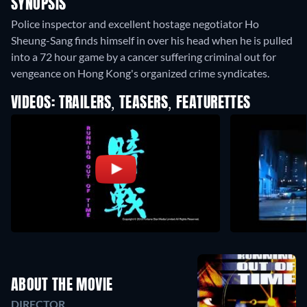
SYNOPSIS
Police inspector and excellent hostage negotiator Ho
Sheung-Sang finds himself in over his head when he is pulled
into a 72 hour game by a cancer suffering criminal out for
vengeance on Hong Kong's organized crime syndicates.
VIDEOS: TRAILERS, TEASERS, FEATURETTES
ABOUT THE MOVIE
DIRECTOR