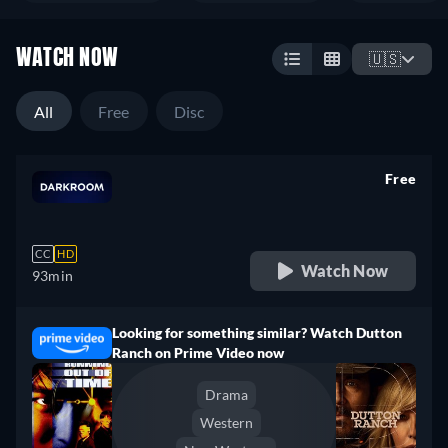
WATCH NOW
🇺🇸
All
Free
Disc
Free
retail price
CC
HD
Watch Now
93min
Looking for something similar? Watch Dutton
Ranch on Prime Video now
Drama
Western