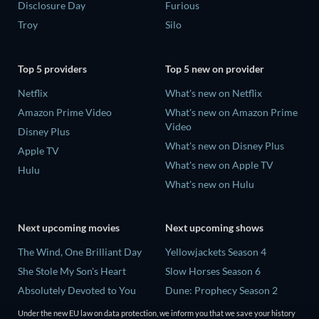
Disclosure Day
Furious
Troy
Silo
Top 5 providers
Top 5 new on provider
Netflix
What's new on Netflix
Amazon Prime Video
What's new on Amazon Prime
Video
Disney Plus
What's new on Disney Plus
Apple TV
What's new on Apple TV
Hulu
What's new on Hulu
Next upcoming movies
Next upcoming shows
The Wind, One Brilliant Day
Yellowjackets Season 4
She Stole My Son's Heart
Slow Horses Season 6
Absolutely Devoted to You
Dune: Prophecy Season 2
Madelein Murphy: Muddin'
The Gentlemen Season 2
Under the new EU law on data protection, we inform you that we save your history