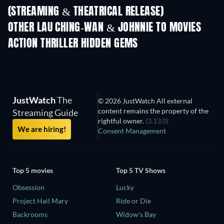
(STREAMING & THEATRICAL RELEASE)
Shackled
OTHER LAU CHING-WAN & JOHNNIE TO MOVIES
ACTION THRILLER HIDDEN GEMS
JustWatch
The
© 2026 JustWatch All external
content remains the property of the
Streaming Guide
rightful owner.
(3.13.0)
We are hiring!
Consent Management
Top 5 movies
Top 5 TV Shows
Obsession
Lucky
Project Hail Mary
Ride or Die
Backrooms
Widow's Bay