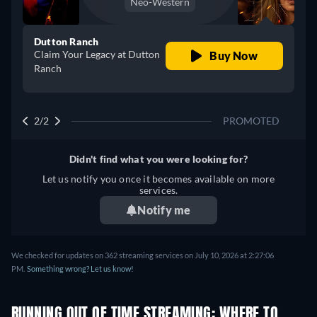
Neo-Western
Dutton Ranch
Claim Your Legacy at Dutton
Buy Now
Ranch
2/2
PROMOTED
Didn't find what you were looking for?
Let us notify you once it becomes available on more
services.
Notify me
We checked for updates on 362 streaming services on July 10, 2026 at 2:27:06
PM.
Something wrong? Let us know!
RUNNING OUT OF TIME STREAMING: WHERE TO