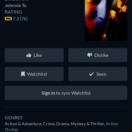
Johnnie To
RATING
7.3 (7k)
Like
Dislike
Watchlist
Seen
Sign in
to sync Watchlist
GENRES
Action & Adventure, Crime, Drama, Mystery & Thriller
,
Action
Thriller