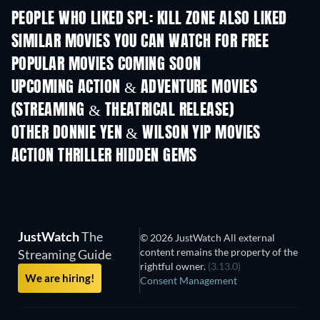
PEOPLE WHO LIKED SPL: KILL ZONE ALSO LIKED
SIMILAR MOVIES YOU CAN WATCH FOR FREE
POPULAR MOVIES COMING SOON
UPCOMING ACTION & ADVENTURE MOVIES
(STREAMING & THEATRICAL RELEASE)
OTHER DONNIE YEN & WILSON YIP MOVIES
ACTION THRILLER HIDDEN GEMS
JustWatch
The
© 2026 JustWatch All external
content remains the property of the
Streaming Guide
rightful owner.
(3.13.0)
We are hiring!
Consent Management