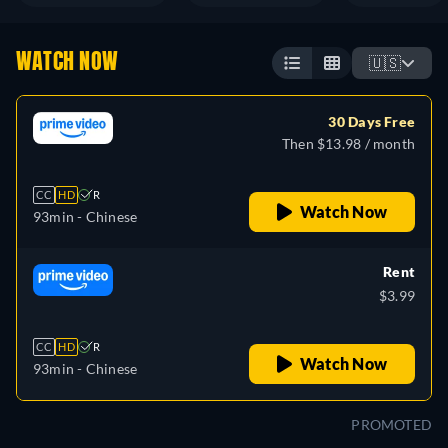
WATCH NOW
🇺🇸
30 Days Free
Then $13.98 / month
CC
HD
R
Watch Now
93min
- Chinese
Rent
$3.99
CC
HD
R
Watch Now
93min
- Chinese
PROMOTED