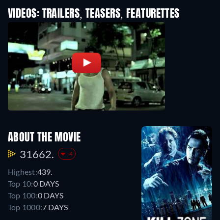
VIDEOS: TRAILERS, TEASERS, FEATURETTES
ABOUT THE MOVIE
31662.
-4
Highest:
439.
Top 10:
0 DAYS
Top 100:
0 DAYS
Top 1000:
7 DAYS