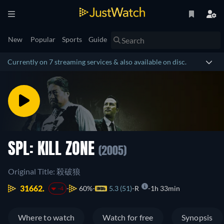
New
Popular
Sports
Guide
Currently on 7 streaming services & also available on disc.
SPL: KILL ZONE
(2005)
Original Title: 殺破狼
31662.
60%
5.3 (51)
R
1h 33min
-4
Where to watch
Watch for free
Synopsis