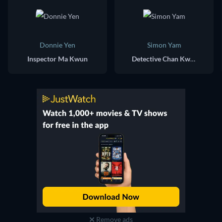
Donnie Yen
Simon Yam
Inspector Ma Kwun
Detective Chan Kwok Chung
Remove ads