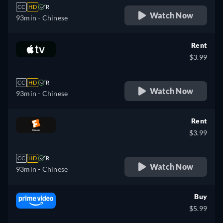
CC
HD
R
Watch Now
93min
- Chinese
Rent
$3.99
CC
HD
R
Watch Now
93min
- Chinese
Rent
$3.99
CC
HD
R
Watch Now
93min
- Chinese
Buy
$5.99