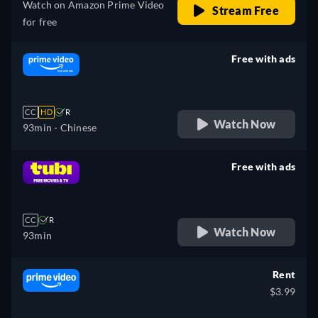
Watch on Amazon Prime Video
Stream Free
for free
Free with ads
retail price
CC
HD
R
Watch Now
93min
- Chinese
Free with ads
retail price
CC
R
Watch Now
93min
Rent
$3.99