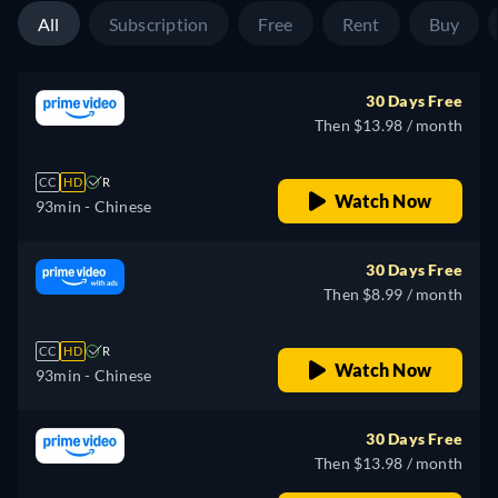
All
Subscription
Free
Rent
Buy
30 Days Free
Then $13.98 / month
CC
HD
R
Watch Now
93min
- Chinese
30 Days Free
Then $8.99 / month
CC
HD
R
Watch Now
93min
- Chinese
30 Days Free
Then $13.98 / month