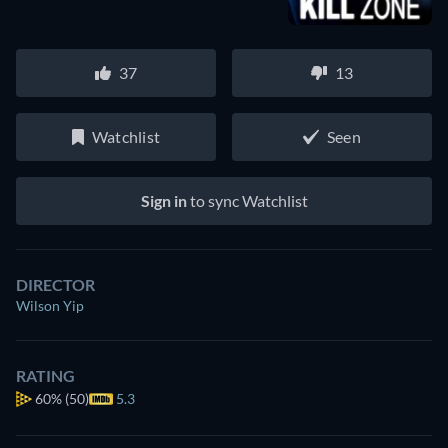
37
13
Watchlist
Seen
Sign in
to sync Watchlist
DIRECTOR
Wilson Yip
RATING
60%
(50)
5.3