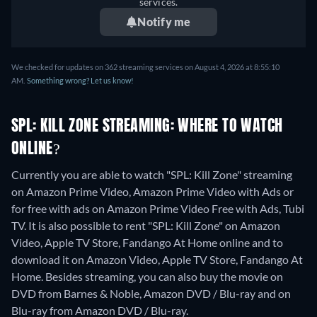
services.
Notify me
We checked for updates on 362 streaming services on August 4, 2026 at 8:55:10
AM.
Something wrong? Let us know!
SPL: KILL ZONE STREAMING: WHERE TO WATCH
ONLINE?
Currently you are able to watch "SPL: Kill Zone" streaming
on Amazon Prime Video, Amazon Prime Video with Ads or
for free with ads on Amazon Prime Video Free with Ads, Tubi
TV. It is also possible to rent "SPL: Kill Zone" on Amazon
Video, Apple TV Store, Fandango At Home online and to
download it on Amazon Video, Apple TV Store, Fandango At
Home.
Besides streaming, you can also buy the movie on
DVD from Barnes & Noble, Amazon DVD / Blu-ray and on
Blu-ray from Amazon DVD / Blu-ray.