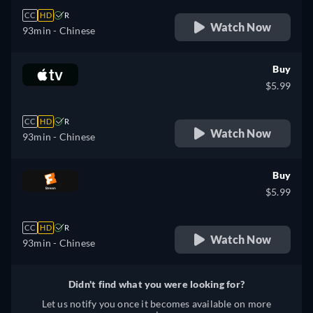
CC
HD
R
Watch Now
93min
- Chinese
Buy
$5.99
CC
HD
R
Watch Now
93min
- Chinese
Buy
$5.99
CC
HD
R
Watch Now
93min
- Chinese
Didn't find what you were looking for?
Let us notify you once it becomes available on more