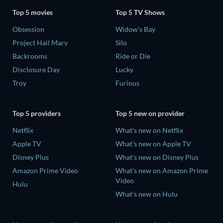
Top 5 movies
Top 5 TV Shows
Obsession
Widow's Bay
Project Hail Mary
Silo
Backrooms
Ride or Die
Disclosure Day
Lucky
Troy
Furious
Top 5 providers
Top 5 new on provider
Netflix
What's new on Netflix
Apple TV
What's new on Apple TV
Disney Plus
What's new on Disney Plus
Amazon Prime Video
What's new on Amazon Prime
Video
Hulu
What's new on Hulu