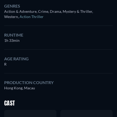
GENRES
Action & Adventure, Crime, Drama, Mystery & Thriller,
Western
,
Action Thriller
RUNTIME
1h 33min
AGE RATING
R
PRODUCTION COUNTRY
Hong Kong, Macau
CAST