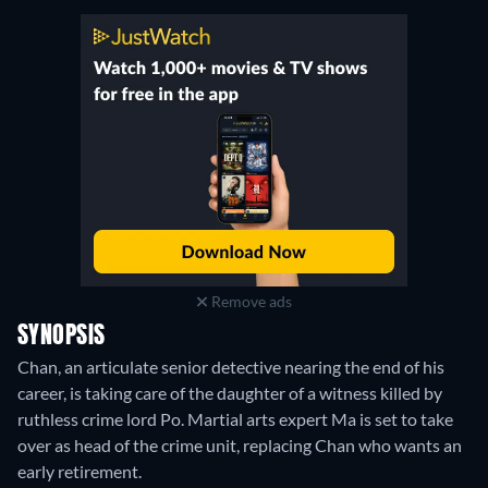
Remove ads
SYNOPSIS
Chan, an articulate senior detective nearing the end of his
career, is taking care of the daughter of a witness killed by
ruthless crime lord Po. Martial arts expert Ma is set to take
over as head of the crime unit, replacing Chan who wants an
early retirement.