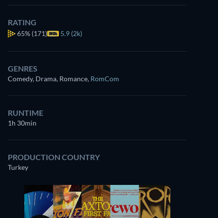
RATING
65%
(171)
5.9 (2k)
GENRES
Comedy, Drama, Romance
,
RomCom
RUNTIME
1h 30min
PRODUCTION COUNTRY
Turkey