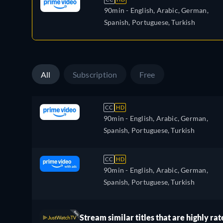
90min
- English, Arabic, German,
Spanish, Portuguese, Turkish
All
Subscription
Free
CC
HD
90min
- English, Arabic, German,
Spanish, Portuguese, Turkish
CC
HD
90min
- English, Arabic, German,
Spanish, Portuguese, Turkish
Stream similar titles that are highly rat