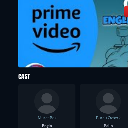
CAST
Murat Boz
Burcu Özberk
Engin
Pelin