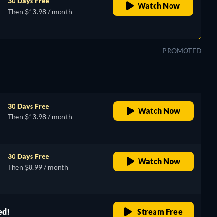
30 Days Free
Watch Now
Then $13.98 / month
PROMOTED
30 Days Free
Watch Now
Then $13.98 / month
30 Days Free
Watch Now
Then $8.99 / month
ed!
Stream Free