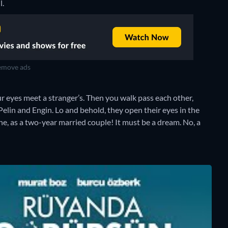
l.
move ads
ur eyes meet a stranger’s. Then you walk pass each other,
elin and Engin. Lo and behold, they open their eyes in the
e, as a two-year married couple! It must be a dream. No, a