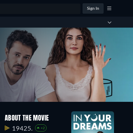
Sign In
ABOUT THE MOVIE
19425.
+2