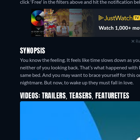
click 'Free' in the filters above and hit the notification bel
Re
SYNOPSIS
You know the feeling. It feels like time slows down as yo
neither of you looking back. That’s what happened with P
same bed. And you may want to brace yourself for this on
nightmare. But now, to wake up they must fall in love.
VIDEOS: TRAILERS, TEASERS, FEATURETTES