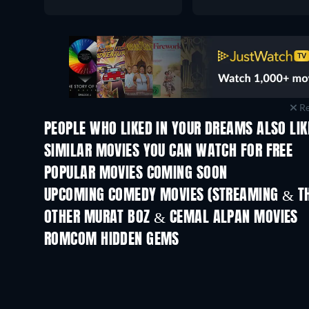
Re
PEOPLE WHO LIKED IN YOUR DREAMS ALSO LIK
SIMILAR MOVIES YOU CAN WATCH FOR FREE
POPULAR MOVIES COMING SOON
UPCOMING COMEDY MOVIES (STREAMING & TH
OTHER MURAT BOZ & CEMAL ALPAN MOVIES
ROMCOM HIDDEN GEMS
TV