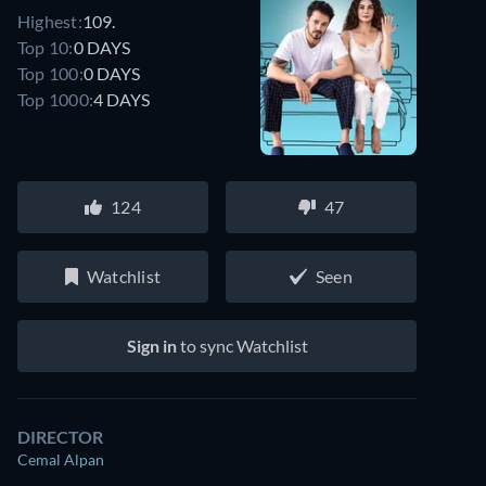
Highest:
109.
Top 10:
0 DAYS
Top 100:
0 DAYS
Top 1000:
4 DAYS
124
47
Watchlist
Seen
Sign in
to sync Watchlist
DIRECTOR
Cemal Alpan