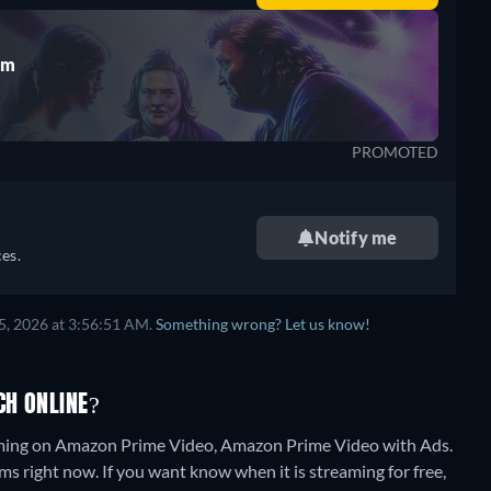
rm
PROMOTED
Notify me
es.
5, 2026 at 3:56:51 AM.
Something wrong? Let us know!
CH ONLINE?
eaming on Amazon Prime Video, Amazon Prime Video with Ads.
ms right now. If you want know when it is streaming for free,