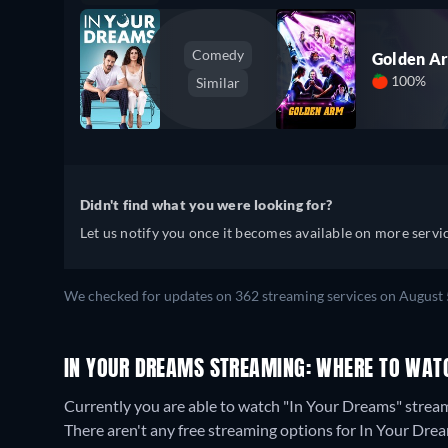
Comedy
Golden A
100%
Similar
Didn't find what you were looking for?
Let us notify you once it becomes available on more servic
We checked for updates on 362 streaming services on August 
IN YOUR DREAMS STREAMING: WHERE TO WAT
Currently you are able to watch "In Your Dreams" str
There aren't any free streaming options for In Your Drea