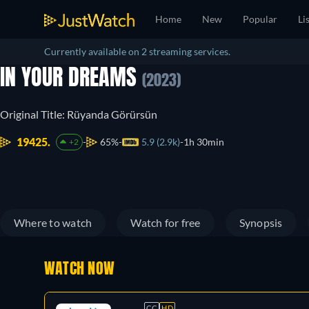
Home
New
Popular
Li
Currently available on 2 streaming services.
IN YOUR DREAMS
(2023)
Original Title: Rüyanda Görürsün
19425.
65%
5.9 (2.9k)
1h 30min
+2
Where to watch
Watch for free
Synopsis
WATCH NOW
CC
HD