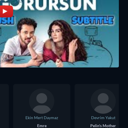
Ekin Mert Daymaz
Devrim Yakut
Emre
Pelin's Mother