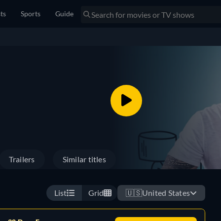
sts
Sports
Guide
Trailers
Similar titles
List
Grid
🇺🇸
United States