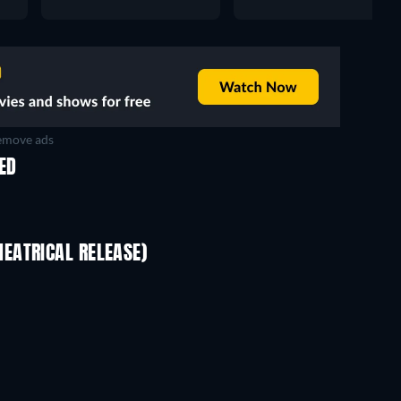
move ads
ED
EATRICAL RELEASE)