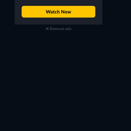
Remove ads
Şerif Erol
Feridun Düzağaç
Engin's Father
Psikolog