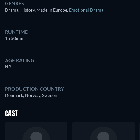
GENRES
Drama, History, Made in Europe
,
Emotional Drama
RUNTIME
1h 50min
AGE RATING
NR
PRODUCTION COUNTRY
Denmark, Norway, Sweden
CAST