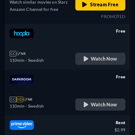
Watch similar movies on Starz
Stream Free
Amazon Channel for free
PROMOTED
Free
retail price
CC
NR
Watch Now
110min
- Swedish
Free
retail price
CC
HD
NR
Watch Now
110min
- Swedish
Rent
$2.99