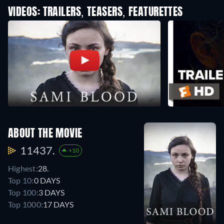
VIDEOS: TRAILERS, TEASERS, FEATURETTES
ABOUT THE MOVIE
11437.
+10
Highest:
28.
Top 10:
0 DAYS
Top 100:
3 DAYS
Top 1000:
17 DAYS