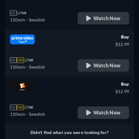
CC
NR
Watch Now
110min
- Swedish
Buy
$12.99
CC
HD
NR
Watch Now
110min
- Swedish
Buy
$12.99
CC
HD
NR
Watch Now
110min
- Swedish
Didn't find what you were looking for?