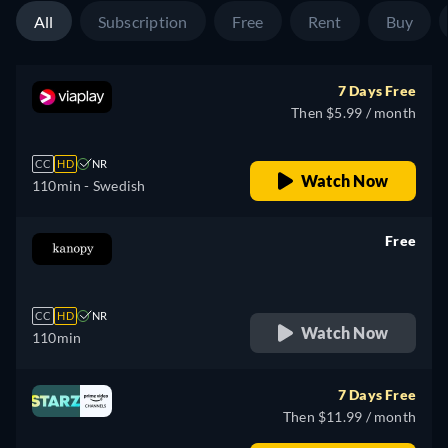
All
Subscription
Free
Rent
Buy
7 Days Free
Then $5.99 / month
CC
HD
NR
Watch Now
110min
- Swedish
Free
retail price
CC
HD
NR
Watch Now
110min
7 Days Free
Then $11.99 / month