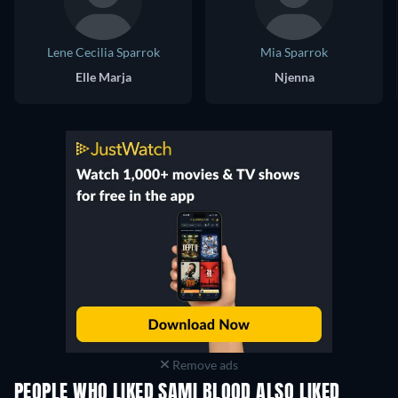
Lene Cecilia Sparrok
Mia Sparrok
Elle Marja
Njenna
Remove ads
PEOPLE WHO LIKED SAMI BLOOD ALSO LIKED