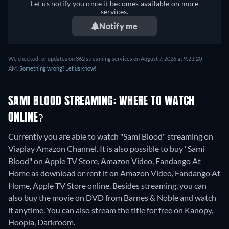
Let us notify you once it becomes available on more
services.
Notify me
We checked for updates on 362 streaming services on August 7, 2026 at 9:23:20
AM.
Something wrong? Let us know!
SAMI BLOOD STREAMING: WHERE TO WATCH
ONLINE?
Currently you are able to watch "Sami Blood" streaming on
Viaplay Amazon Channel. It is also possible to buy "Sami
Blood" on Apple TV Store, Amazon Video, Fandango At
Home as download or rent it on Amazon Video, Fandango At
Home, Apple TV Store online.
Besides streaming, you can
also buy the movie on DVD from Barnes & Noble and watch
it anytime.
You can also stream the title for free on Kanopy,
Hoopla, Darkroom.