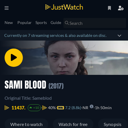
New
Popular
Sports
Guide
Currently on 7 streaming services & also available on disc.
SAMI BLOOD
(2017)
Original Title: Sameblod
11437.
40%
7.2 (8.8k)
NR
1h 50min
+10
Where to watch
Watch for free
Synopsis