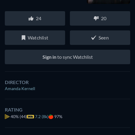
24
20
Watchlist
Seen
Sign in
to sync Watchlist
DIRECTOR
Amanda Kernell
RATING
40%
(44)
7.2 (8k)
97%