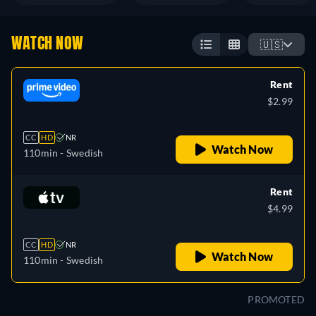
WATCH NOW
🇺🇸
Rent
$2.99
CC
HD
NR
Watch Now
110min
- Swedish
Rent
$4.99
CC
HD
NR
Watch Now
110min
- Swedish
PROMOTED