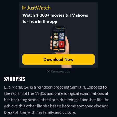
Remove ads
SYNOPSIS
Elle Marja, 14, is a reindeer-breeding Sami girl. Exposed to
the racism of the 1930s and phrenological examinations at
her boarding school, she starts dreaming of another life. To
achieve this other life she has to become someone else and
break all ties with her family and culture.