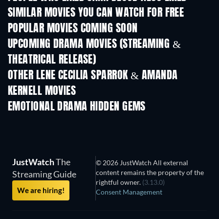
SIMILAR MOVIES YOU CAN WATCH FOR FREE
POPULAR MOVIES COMING SOON
UPCOMING DRAMA MOVIES (STREAMING &
THEATRICAL RELEASE)
OTHER LENE CECILIA SPARROK & AMANDA
KERNELL MOVIES
EMOTIONAL DRAMA HIDDEN GEMS
JustWatch
The
© 2026 JustWatch All external
content remains the property of the
Streaming Guide
rightful owner.
(3.13.0)
We are hiring!
Consent Management