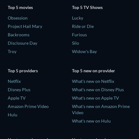
Top 5 movies
Top 5 TV Shows
Obsession
Lucky
Project Hail Mary
Ride or Die
Backrooms
Furious
Disclosure Day
Silo
Troy
Widow's Bay
Top 5 providers
Top 5 new on provider
Netflix
What's new on Netflix
Disney Plus
What's new on Disney Plus
Apple TV
What's new on Apple TV
Amazon Prime Video
What's new on Amazon Prime
Video
Hulu
What's new on Hulu