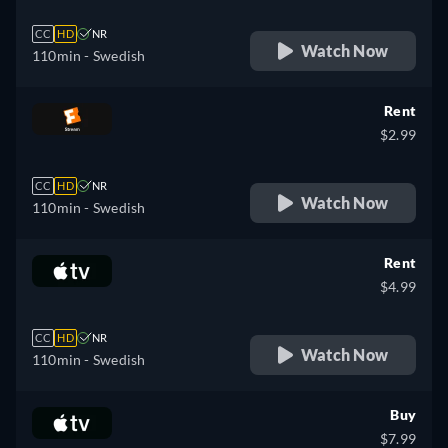
CC
HD
NR
Watch Now
110min
- Swedish
Rent
$2.99
CC
HD
NR
Watch Now
110min
- Swedish
Rent
$4.99
CC
HD
NR
Watch Now
110min
- Swedish
Buy
$7.99