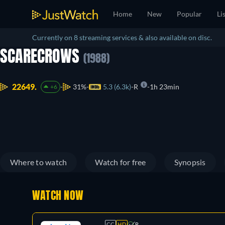
Home
New
Popular
Li
Currently on 8 streaming services & also available on disc.
SCARECROWS
(1988)
22649.
31%
5.3 (6.3k)
R
1h 23min
+6
Where to watch
Watch for free
Synopsis
WATCH NOW
CC
HD
R