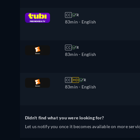
CC
R
83min
- English
CC
R
83min
- English
CC
HD
R
83min
- English
Didn't find what you were looking for?
Let us notify you once it becomes available on more servic