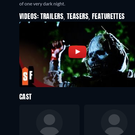
of one very dark night.
VIDEOS: TRAILERS, TEASERS, FEATURETTES
CAST