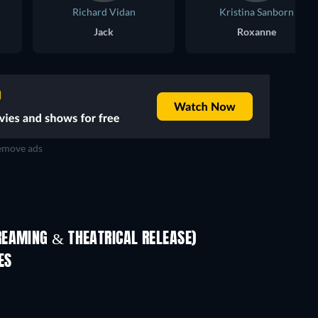
Richard Vidan
Kristina Sanborn
Jack
Roxanne
move ads
REAMING & THEATRICAL RELEASE)
Shackled
ES