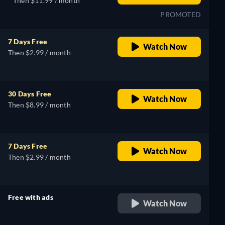
Then $11.99 / month
PROMOTED
7 Days Free
Watch Now
Then $2.99 / month
30 Days Free
Watch Now
Then $8.99 / month
7 Days Free
Watch Now
Then $2.99 / month
Free with ads
Watch Now
retail price