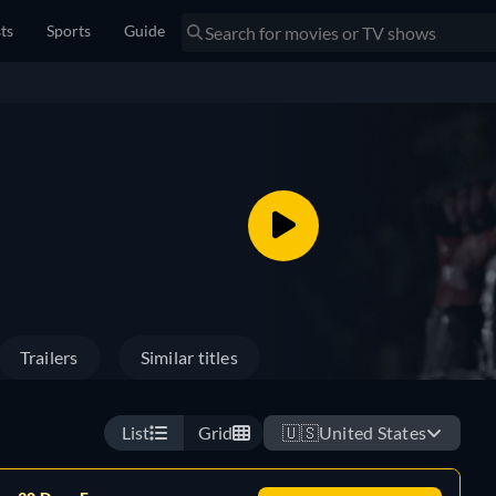
sts
Sports
Guide
Trailers
Similar titles
List
Grid
🇺🇸
United States