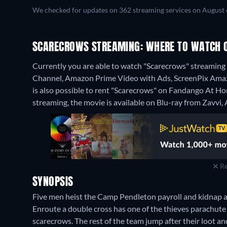
We checked for updates on 362 streaming services on August 
SCARECROWS STREAMING: WHERE TO WATCH 
Currently you are able to watch "Scarecrows" streamin
Channel, Amazon Prime Video with Ads, ScreenPix Amazon
is also possible to rent "Scarecrows" on Fandango At 
streaming, the movie is available on Blu-ray from Zavvi
Re
SYNOPSIS
Five men heist the Camp Pendleton payroll and kidnap a 
Enroute a double cross has one of the thieves parachut
scarecrows. The rest of the team jump after their loot a