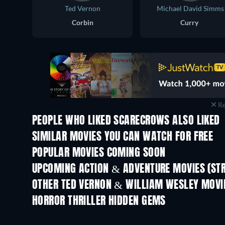
Ted Vernon
Michael David Simms
Corbin
Curry
Re
PEOPLE WHO LIKED SCARECROWS ALSO LIKED
SIMILAR MOVIES YOU CAN WATCH FOR FREE
POPULAR MOVIES COMING SOON
UPCOMING ACTION & ADVENTURE MOVIES (ST
OTHER TED VERNON & WILLIAM WESLEY MOVI
HORROR THRILLER HIDDEN GEMS