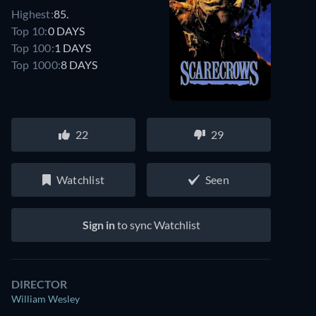
Highest:
85.
Top 10:
0 DAYS
Top 100:
1 DAYS
Top 1000:
8 DAYS
22
29
Watchlist
Seen
Sign in
to sync Watchlist
DIRECTOR
William Wesley