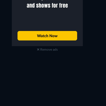
Remove ads