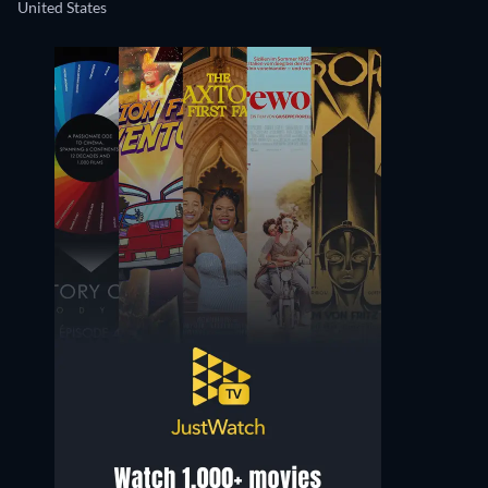
United States