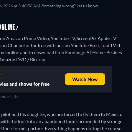
6, 2026 at 3:40:56 AM.
Something wrong? Let us know!
ONLINE?
g on Amazon Prime Video, YouTube TV, ScreenPix Apple TV
 Channel or for free with ads on YouTube Free, Tubi TV. It
Home online and to download it on Fandango At Home.
Besides
, Amazon DVD / Blu-ray.
move ads
pilot and his daughter, who are forced to fly them to Mexico.
e with the loot into an abandoned farm surrounded by strange
nd their former partner. Everything happens during the course