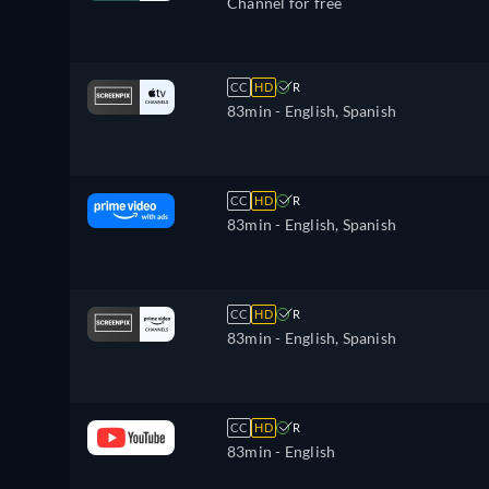
Channel for free
CC
HD
R
83min
- English, Spanish
CC
HD
R
83min
- English, Spanish
CC
HD
R
83min
- English, Spanish
CC
HD
R
83min
- English