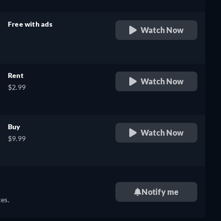
Free with ads
Watch Now
retail price
Rent
Watch Now
$2.99
Buy
Watch Now
$9.99
Notify me
es.