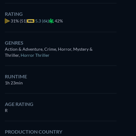
RATING
31%
(51)
5.3 (6k)
42%
GENRES
Action & Adventure, Crime, Horror, Mystery &
Thriller
,
Horror Thriller
RUNTIME
1h 23min
AGE RATING
R
PRODUCTION COUNTRY