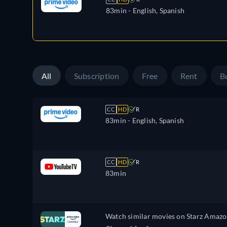
83min
- English, Spanish
All
Subscription
Free
Rent
B
CC
HD
R
83min
- English, Spanish
CC
HD
R
83min
Watch similar movies on Starz Amaz