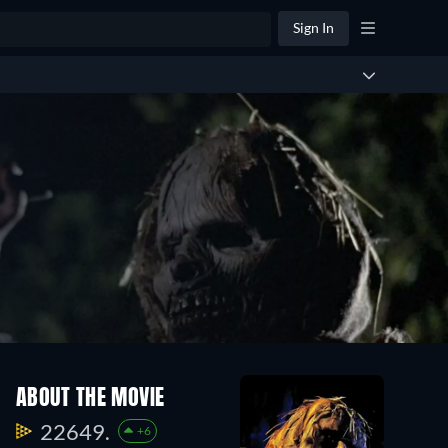
Sign In
ABOUT THE MOVIE
22649.
+6