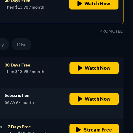
30 Days Free
Watch Now
Then $13.98 / month
PROMOTED
uy
Disc
30 Days Free
Watch Now
Then $13.98 / month
Subscription
Watch Now
$67.99 / month
on
7 Days Free
Stream Free