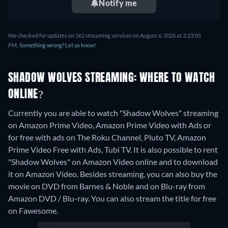
Notify me
We checked for updates on 362 streaming services on August 6, 2026 at 3:23:05
PM.
Something wrong? Let us know!
SHADOW WOLVES STREAMING: WHERE TO WATCH
ONLINE?
Currently you are able to watch "Shadow Wolves" streaming
on Amazon Prime Video, Amazon Prime Video with Ads or
for free with ads on The Roku Channel, Pluto TV, Amazon
Prime Video Free with Ads, Tubi TV. It is also possible to rent
"Shadow Wolves" on Amazon Video online and to download
it on Amazon Video.
Besides streaming, you can also buy the
movie on DVD from Barnes & Noble and on Blu-ray from
Amazon DVD / Blu-ray.
You can also stream the title for free
on Fawesome.