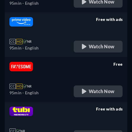
Watch Now
95min
- English
Free with ads
retail price
CC
HD
NR
Watch Now
95min
- English
Free
retail price
CC
HD
NR
Watch Now
95min
- English
Free with ads
retail price
CC
NR