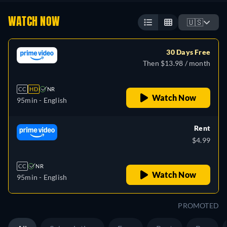
WATCH NOW
🇺🇸
30 Days Free
Then $13.98 / month
CC
HD
NR
Watch Now
95min
- English
Rent
$4.99
CC
NR
Watch Now
95min
- English
PROMOTED