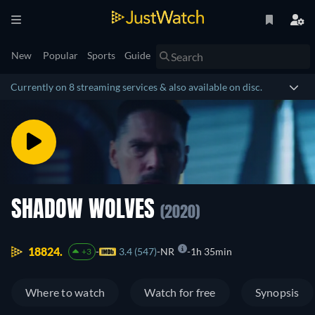
New
Popular
Sports
Guide
Currently on 8 streaming services & also available on disc.
SHADOW WOLVES
(2020)
18824.
3.4 (547)
NR
1h 35min
+3
Where to watch
Watch for free
Synopsis