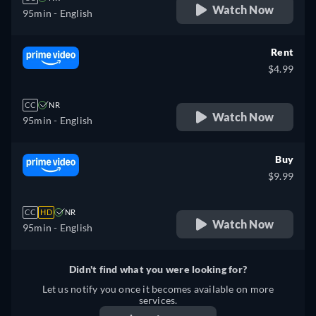
Watch Now
95min
- English
Rent
$4.99
CC
NR
Watch Now
95min
- English
Buy
$9.99
CC
HD
NR
Watch Now
95min
- English
Didn't find what you were looking for?
Let us notify you once it becomes available on more
services.