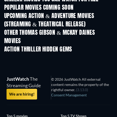
POPULAR MOVIES COMING SOON
UPCOMING ACTION & ADVENTURE MOVIES
(STREAMING & THEATRICAL RELEASE)
OTHER THOMAS GIBSON & MCKAY DAINES
MOVIES
ACTION THRILLER HIDDEN GEMS
JustWatch
The
© 2026 JustWatch All external
content remains the property of the
Streaming Guide
rightful owner.
(3.13.0)
We are hiring!
Consent Management
Top 5 movies
Top 5 TV Shows