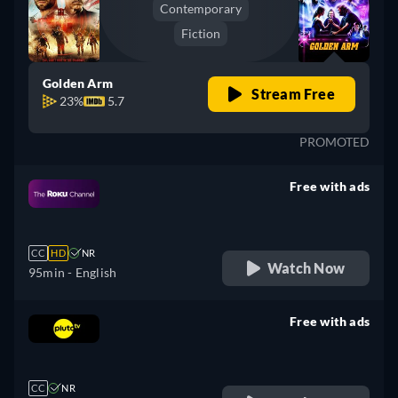
Contemporary
Fiction
Golden Arm
Stream Free
23%
5.7
PROMOTED
Free with ads
retail price
CC
HD
NR
Watch Now
95min
- English
Free with ads
retail price
CC
NR