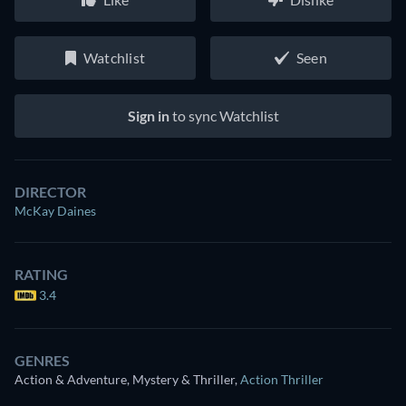
Watchlist
Seen
Sign in
to sync Watchlist
DIRECTOR
McKay Daines
RATING
3.4
GENRES
Action & Adventure, Mystery & Thriller
,
Action Thriller