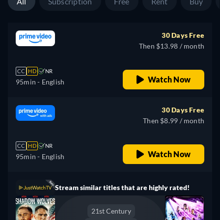
All
Subscription
Free
Rent
Buy
30 Days Free
Then $13.98 / month
CC
HD
NR
Watch Now
95min
- English
30 Days Free
Then $8.99 / month
CC
HD
NR
Watch Now
95min
- English
Stream similar titles that are highly rated!
21st Century