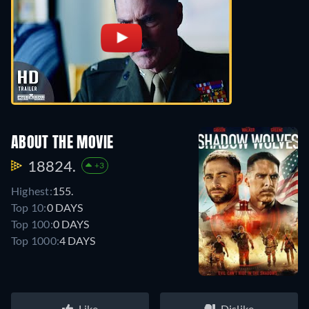
ABOUT THE MOVIE
18824.
+3
Highest:
155.
Top 10:
0 DAYS
Top 100:
0 DAYS
Top 1000:
4 DAYS
Like
Dislike