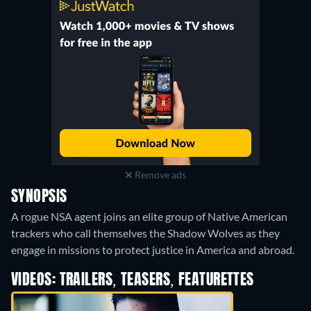
Remove ads
SYNOPSIS
A rogue NSA agent joins an elite group of Native American
trackers who call themselves the Shadow Wolves as they
engage in missions to protect justice in America and abroad.
VIDEOS: TRAILERS, TEASERS, FEATURETTES