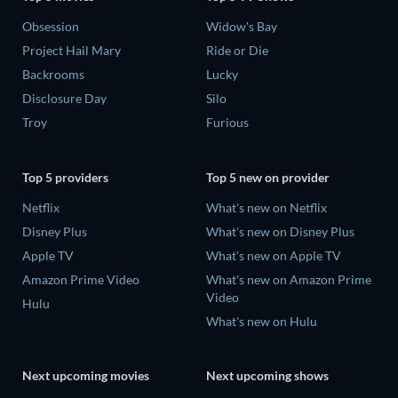
Obsession
Widow's Bay
Project Hail Mary
Ride or Die
Backrooms
Lucky
Disclosure Day
Silo
Troy
Furious
Top 5 providers
Top 5 new on provider
Netflix
What's new on Netflix
Disney Plus
What's new on Disney Plus
Apple TV
What's new on Apple TV
Amazon Prime Video
What's new on Amazon Prime
Video
Hulu
What's new on Hulu
Next upcoming movies
Next upcoming shows