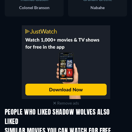
Colonel Branson
Nabahe
Remove ads
PEOPLE WHO LIKED SHADOW WOLVES ALSO
LIKED
SIMILAR MOVIES YOU CAN WATCH FOR FREE