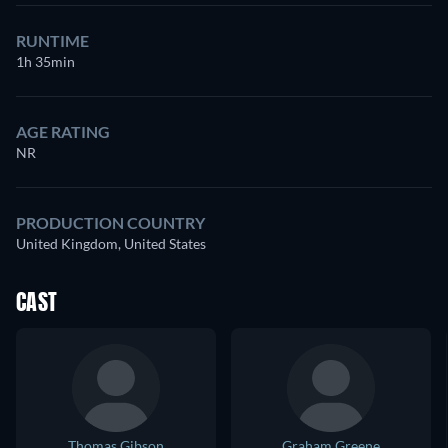
RUNTIME
1h 35min
AGE RATING
NR
PRODUCTION COUNTRY
United Kingdom, United States
CAST
Thomas Gibson
Graham Greene