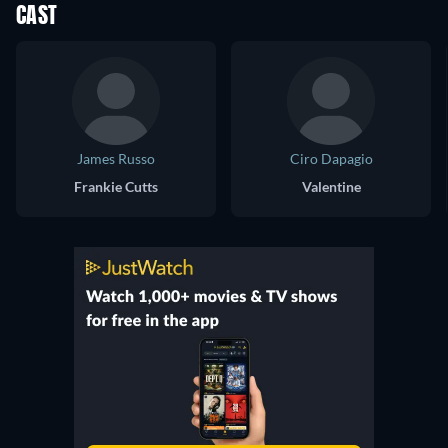
CAST
James Russo
Ciro Dapagio
Frankie Cutts
Valentine