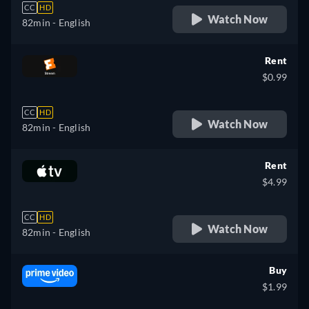
CC
HD
Watch Now
82min
- English
Rent
$0.99
CC
HD
Watch Now
82min
- English
Rent
$4.99
CC
HD
Watch Now
82min
- English
Buy
$1.99