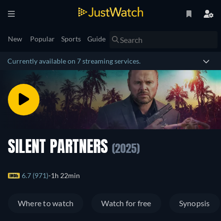
New
Popular
Sports
Guide
Currently available on 7 streaming services.
SILENT PARTNERS
(2025)
6.7 (971)
1h 22min
Where to watch
Watch for free
Synopsis