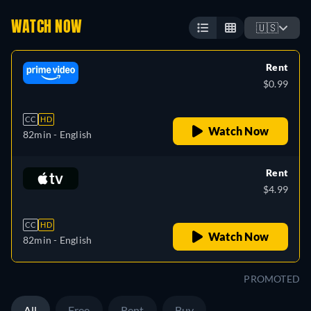
WATCH NOW
🇺🇸
Rent
$0.99
CC
HD
Watch Now
82min
- English
Rent
$4.99
CC
HD
Watch Now
82min
- English
PROMOTED
All
Free
Rent
Buy