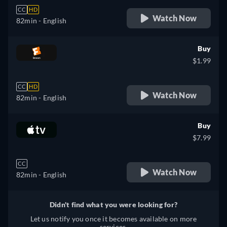
CC
HD
Watch Now
82min
- English
Buy
$1.99
CC
HD
Watch Now
82min
- English
Buy
$7.99
CC
Watch Now
82min
- English
Didn't find what you were looking for?
Let us notify you once it becomes available on more
services.