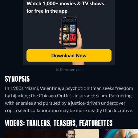
Remove ads
SYNOPSIS
In 1980s Miami, Valentine, a psychotic hitman seeks freedom
by hijacking the Chicago Outfit's insurance scam. Partnering
with enemies and pursued by a justice-driven undercover
cop, a silent collaboration may be more deadly than lucrative.
VIDEOS: TRAILERS, TEASERS, FEATURETTES