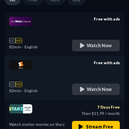
Free with ads
retail price
CC
HD
Watch Now
82min
- English
Free with ads
retail price
CC
HD
Watch Now
82min
- English
7 Days Free
Then $11.99 / month
Watch similar movies on Starz
Stream Free