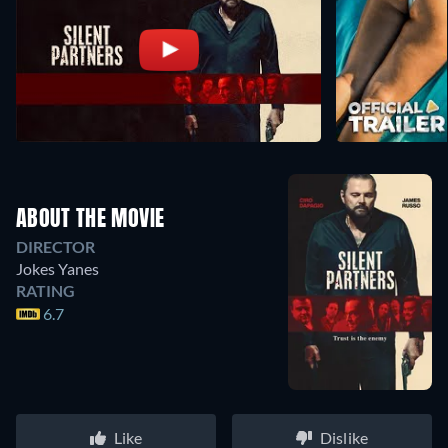
ABOUT THE MOVIE
DIRECTOR
Jokes Yanes
RATING
6.7
Like
Dislike