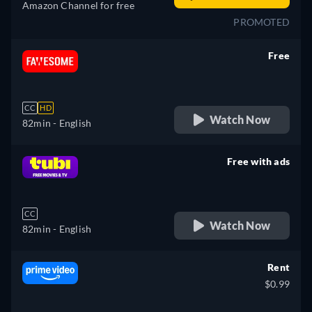
Amazon Channel for free
PROMOTED
Free
retail price
CC
HD
Watch Now
82min
- English
Free with ads
retail price
CC
Watch Now
82min
- English
Rent
$0.99