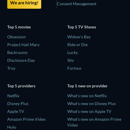
We are hiring!
Consent Management
Top 5 movies
Top 5 TV Shows
Obsession
Widow's Bay
Project Hail Mary
Ride or Die
Backrooms
Lucky
Disclosure Day
Silo
Troy
Furious
Top 5 providers
Top 5 new on provider
Netflix
What's new on Netflix
Disney Plus
What's new on Disney Plus
Apple TV
What's new on Apple TV
Amazon Prime Video
What's new on Amazon Prime
Video
Hulu