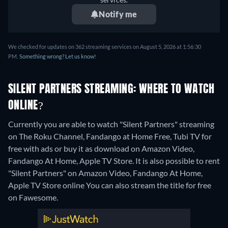
Notify me
We checked for updates on 362 streaming services on August 5, 2026 at 1:56:30
PM.
Something wrong? Let us know!
SILENT PARTNERS STREAMING: WHERE TO WATCH
ONLINE?
Currently you are able to watch "Silent Partners" streaming
on The Roku Channel, Fandango at Home Free, Tubi TV for
free with ads or buy it as download on Amazon Video,
Fandango At Home, Apple TV Store. It is also possible to rent
"Silent Partners" on Amazon Video, Fandango At Home,
Apple TV Store online
You can also stream the title for free
on Fawesome.