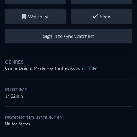
Watchlist
Seen
Sign in
to sync Watchlist
GENRES
Crime, Drama, Mystery & Thriller
,
Action Thriller
RUNTIME
1h 22min
PRODUCTION COUNTRY
United States