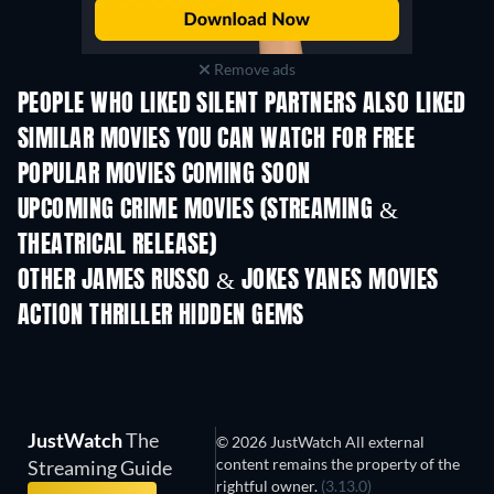
Remove ads
PEOPLE WHO LIKED SILENT PARTNERS ALSO LIKED
SIMILAR MOVIES YOU CAN WATCH FOR FREE
POPULAR MOVIES COMING SOON
UPCOMING CRIME MOVIES (STREAMING &
THEATRICAL RELEASE)
Shackled
OTHER JAMES RUSSO & JOKES YANES MOVIES
ACTION THRILLER HIDDEN GEMS
TV
JustWatch
The
© 2026 JustWatch All external
content remains the property of the
Streaming Guide
rightful owner.
(3.13.0)