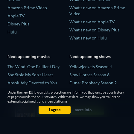
Amazon Prime Video
What's new on Amazon Prime
Video
Apple TV
What's new on Apple TV
Disney Plus
What's new on Disney Plus
Hulu
What's new on Hulu
Next upcoming movies
Next upcoming shows
The Wind, One Brilliant Day
Yellowjackets Season 4
She Stole My Son's Heart
Slow Horses Season 6
Absolutely Devoted to You
Dune: Prophecy Season 2
Madelein Murphy: Muddin'
The Gentlemen Season 2
Under the new EU law on data protection, we inform you that we save your history
of pages you visited on JustWatch. With that data, we may show you trailers on
The People Who Own the
Love Is Blind: UK Season 3
external social media and video platforms.
Dark
I agree
more info