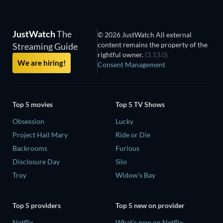
JustWatch
The
© 2026 JustWatch All external
content remains the property of the
Streaming Guide
rightful owner.
(3.13.0)
We are hiring!
Consent Management
Top 5 movies
Top 5 TV Shows
Obsession
Lucky
Project Hail Mary
Ride or Die
Backrooms
Furious
Disclosure Day
Silo
Troy
Widow's Bay
Top 5 providers
Top 5 new on provider
Netflix
What's new on Netflix