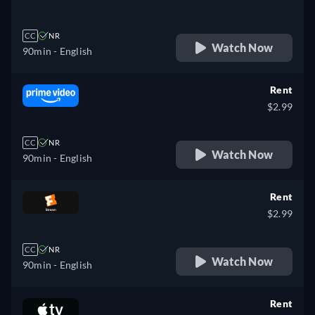
CC
NR
Watch Now
90min
- English
Rent
$2.99
CC
NR
Watch Now
90min
- English
Rent
$2.99
CC
NR
Watch Now
90min
- English
Rent