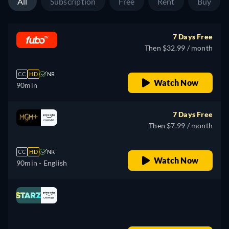
All
Subscription
Free
Rent
Buy
7 Days Free
Then $32.99 / month
CC
HD
NR
Watch Now
90min
7 Days Free
Then $7.99 / month
CC
HD
NR
Watch Now
90min
- English
Looking for something similar? Watch Dutton
Ranch on the Apple TV app
Drama