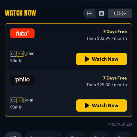
WATCH NOW
🇺🇸
7 Days Free
Then $32.99 / month
CC
HD
NR
Watch Now
90min
7 Days Free
Then $25.00 / month
CC
HD
NR
Watch Now
90min
PROMOTED