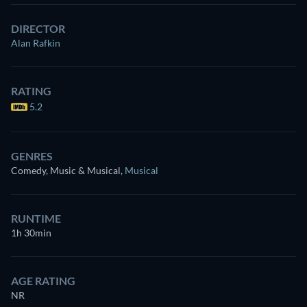
DIRECTOR
Alan Rafkin
RATING
5.2
GENRES
Comedy, Music & Musical
,
Musical
RUNTIME
1h 30min
AGE RATING
NR