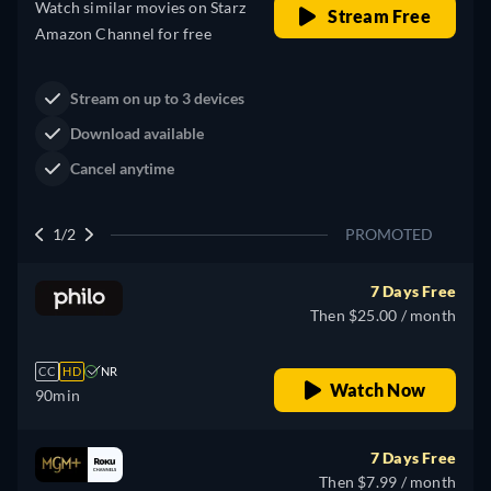
Western
Neo-Western
Dutton Ranch
Claim Your Legacy at Dutton
Watch Now
Ranch
2/2
PROMOTED
7 Days Free
Then $25.00 / month
CC
HD
NR
Watch Now
90min
7 Days Free
Then $7.99 / month