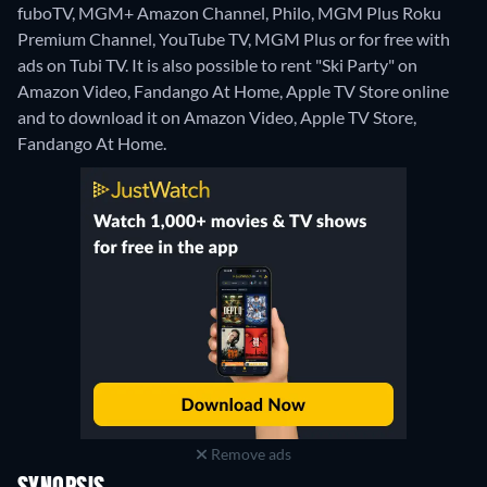
fuboTV, MGM+ Amazon Channel, Philo, MGM Plus Roku
Premium Channel, YouTube TV, MGM Plus or for free with
ads on Tubi TV. It is also possible to rent "Ski Party" on
Amazon Video, Fandango At Home, Apple TV Store online
and to download it on Amazon Video, Apple TV Store,
Fandango At Home.
Remove ads