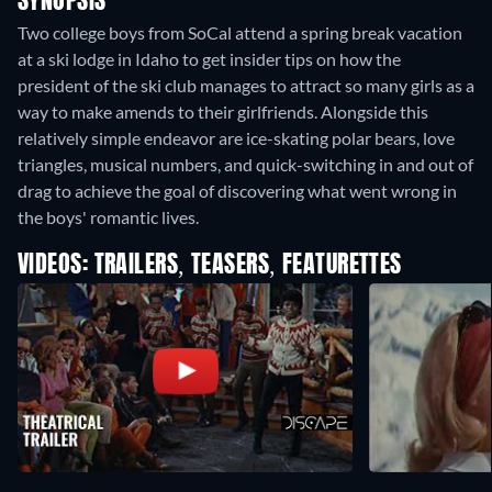
SYNOPSIS
Two college boys from SoCal attend a spring break vacation
at a ski lodge in Idaho to get insider tips on how the
president of the ski club manages to attract so many girls as a
way to make amends to their girlfriends. Alongside this
relatively simple endeavor are ice-skating polar bears, love
triangles, musical numbers, and quick-switching in and out of
drag to achieve the goal of discovering what went wrong in
the boys' romantic lives.
VIDEOS: TRAILERS, TEASERS, FEATURETTES