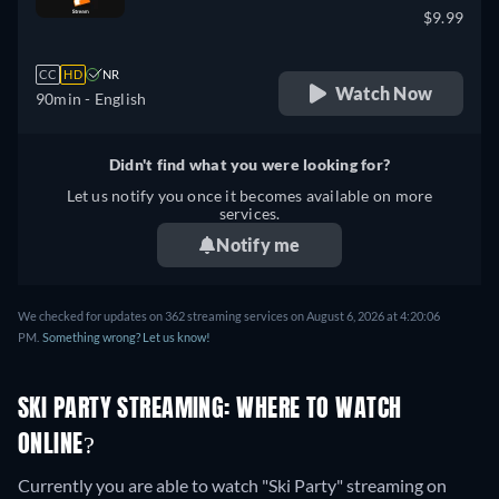
$9.99
CC
HD
NR
Watch Now
90min
- English
Didn't find what you were looking for?
Let us notify you once it becomes available on more
services.
Notify me
We checked for updates on 362 streaming services on August 6, 2026 at 4:20:06
PM.
Something wrong? Let us know!
SKI PARTY STREAMING: WHERE TO WATCH
ONLINE?
Currently you are able to watch "Ski Party" streaming on