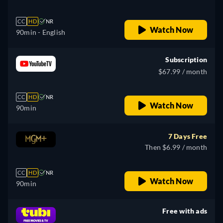
CC
HD
NR
Watch Now
90min
- English
Subscription
$67.99 / month
CC
HD
NR
Watch Now
90min
7 Days Free
Then $6.99 / month
CC
HD
NR
Watch Now
90min
Free with ads
retail price