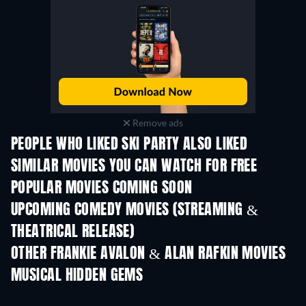
Remove ads
PEOPLE WHO LIKED SKI PARTY ALSO LIKED
SIMILAR MOVIES YOU CAN WATCH FOR FREE
POPULAR MOVIES COMING SOON
UPCOMING COMEDY MOVIES (STREAMING &
THEATRICAL RELEASE)
OTHER FRANKIE AVALON & ALAN RAFKIN MOVIES
MUSICAL HIDDEN GEMS