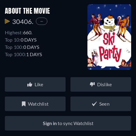
ABOUT THE MOVIE
30406.
—
Highest:
660.
Top 10:
0 DAYS
Top 100:
0 DAYS
Top 1000:
1 DAYS
Like
Dislike
Watchlist
Seen
Sign in
to sync Watchlist