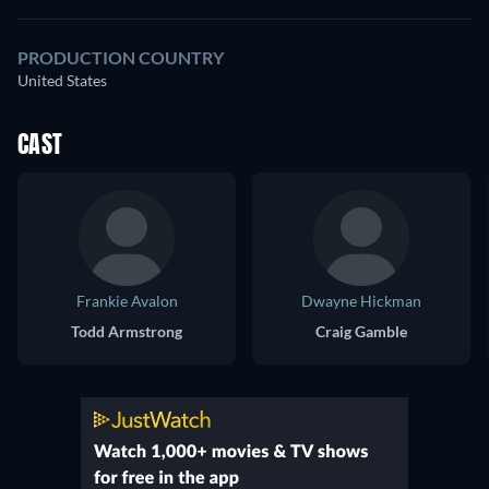
PRODUCTION COUNTRY
United States
CAST
Frankie Avalon
Dwayne Hickman
Todd Armstrong
Craig Gamble