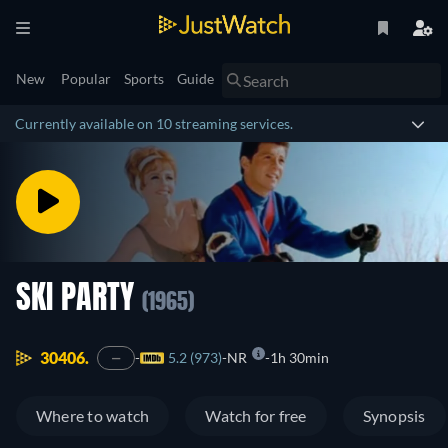
New
Popular
Sports
Guide
Currently available on 10 streaming services.
SKI PARTY
(1965)
30406.
5.2 (973)
NR
1h 30min
—
Where to watch
Watch for free
Synopsis