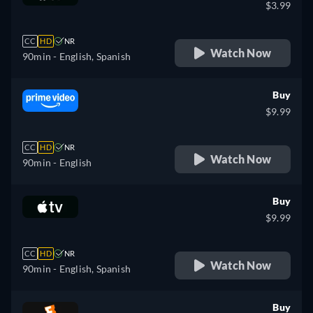
$3.99
CC
HD
NR
Watch Now
90min
- English, Spanish
Buy
$9.99
CC
HD
NR
Watch Now
90min
- English
Buy
$9.99
CC
HD
NR
Watch Now
90min
- English, Spanish
Buy