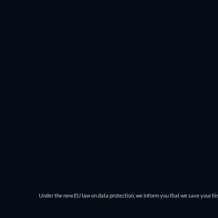
Under the new EU law on data protection, we inform you that we save your his