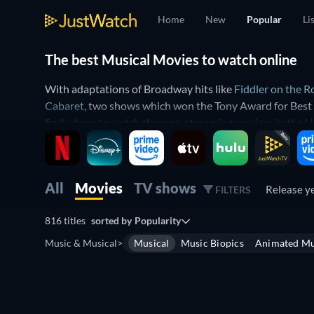
Home
New
Popular
Li
The best Musical Movies to watch online
With adaptations of Broadway hits like
Fiddler on the R
Cabaret
, two shows which won the Tony Award for Best 
find where to watch them on streaming services in the U
Musical movies reached the peak of their popularity in 
But the genre is still alive and well with modern stage m
of musicals which have been written for the screen and 
All
Movies
TV shows
Release y
FILTERS
of musical stars which feature their body of work, like
Bo
816 titles
sorted by
Popularity
No matter what kind of musical movie you’re looking for,
Music & Musical
>
Musical
Music Biopics
Animated Mu
these iconic films are streaming. You can also search for
Find the best musical movies streaming 
Free
If you want to watch classic musical movies, you can sta