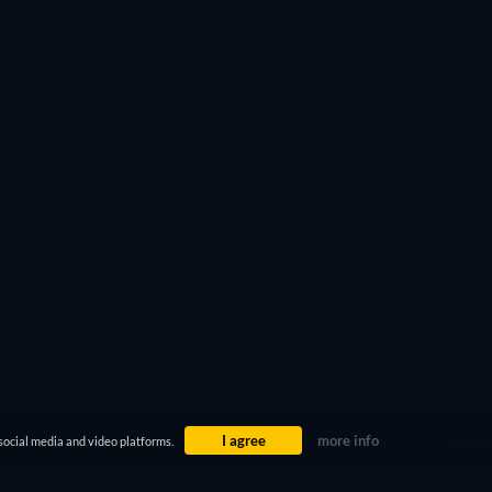
I agree
more info
social media and video platforms.