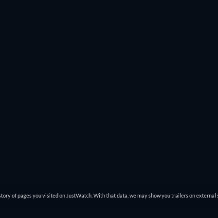
tory of pages you visited on JustWatch. With that data, we may show you trailers on external 