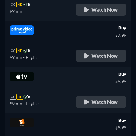
CC
HD
R
Watch Now
99min
Buy
$7.99
CC
HD
R
Watch Now
99min
- English
Buy
$9.99
CC
HD
R
Watch Now
99min
- English
Buy
$9.99