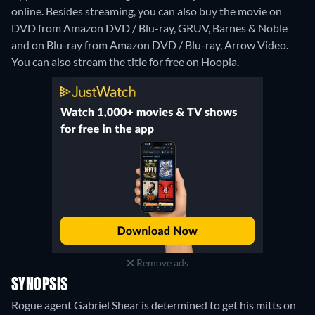
online.
Besides streaming, you can also buy the movie on
DVD from Amazon DVD / Blu-ray, GRUV, Barnes & Noble
and on Blu-ray from Amazon DVD / Blu-ray, Arrow Video.
You can also stream the title for free on Hoopla.
Remove ads
SYNOPSIS
Rogue agent Gabriel Shear is determined to get his mitts on