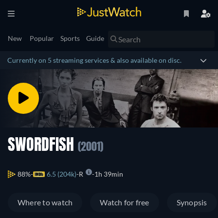
New
Popular
Sports
Guide
Currently on 5 streaming services & also available on disc.
SWORDFISH
(2001)
88%
6.5 (204k)
R
1h 39min
Where to watch
Watch for free
Synopsis