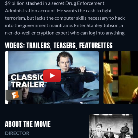
$9 billion stashed in a secret Drug Enforcement
Administration account. He wants the cash to fight
terrorism, but lacks the computer skills necessary to hack
into the government mainframe. Enter Stanley Jobson, a
n'er-do-well encryption expert who can log into anything.
VIDEOS: TRAILERS, TEASERS, FEATURETTES
ABOUT THE MOVIE
DIRECTOR