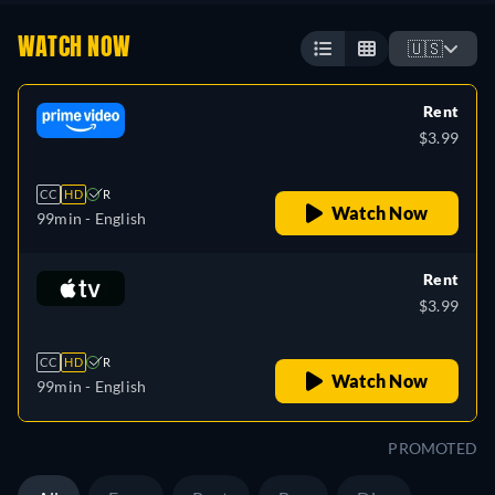
WATCH NOW
🇺🇸
Rent
$3.99
CC
HD
R
Watch Now
99min
- English
Rent
$3.99
CC
HD
R
Watch Now
99min
- English
PROMOTED