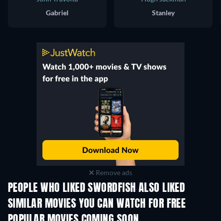
Gabriel
Stanley
Remove ads
PEOPLE WHO LIKED SWORDFISH ALSO LIKED
SIMILAR MOVIES YOU CAN WATCH FOR FREE
POPULAR MOVIES COMING SOON