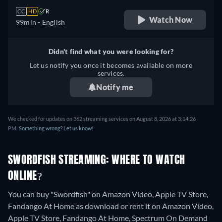
CC
HD
R
Watch Now
99min
- English
Didn't find what you were looking for?
Let us notify you once it becomes available on more
services.
Notify me
We checked for updates on 362 streaming services on August 8, 2026 at 3:14:26
PM.
Something wrong? Let us know!
SWORDFISH STREAMING: WHERE TO WATCH
ONLINE?
You can buy "Swordfish" on Amazon Video, Apple TV Store,
Fandango At Home as download or rent it on Amazon Video,
Apple TV Store, Fandango At Home, Spectrum On Demand