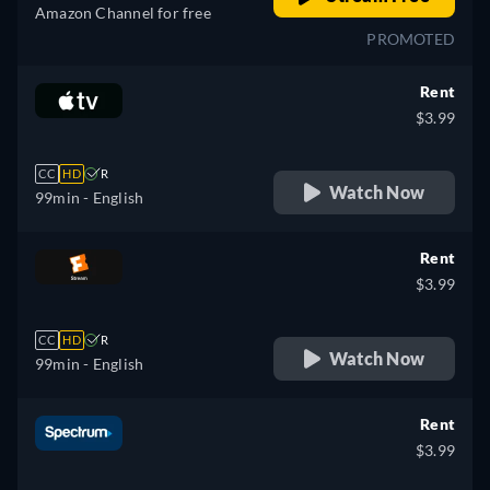
Amazon Channel for free
PROMOTED
Rent
$3.99
CC
HD
R
Watch Now
99min
- English
Rent
$3.99
CC
HD
R
Watch Now
99min
- English
Rent
$3.99