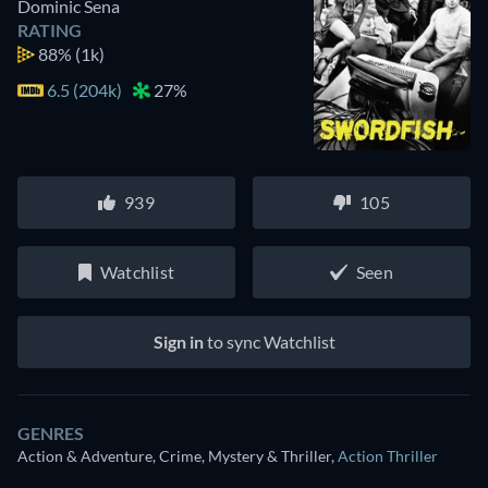
Dominic Sena
RATING
88%
(1k)
6.5 (204k)
27%
939
105
Watchlist
Seen
Sign in
to sync Watchlist
GENRES
Action & Adventure, Crime, Mystery & Thriller
,
Action Thriller