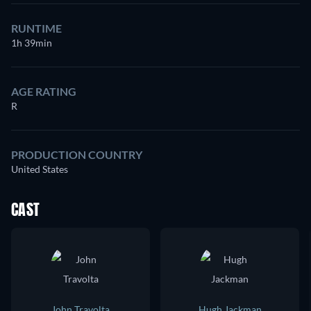
RUNTIME
1h 39min
AGE RATING
R
PRODUCTION COUNTRY
United States
CAST
John Travolta
Hugh Jackman