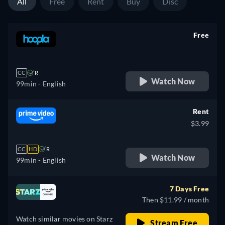
All
Free
Rent
Buy
Disc
Free
retail price
CC
R
Watch Now
99min
- English
Rent
$3.99
CC
HD
R
Watch Now
99min
- English
7 Days Free
Then $11.99 / month
Watch similar movies on Starz
Stream Free