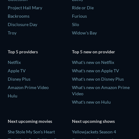
Project Hail Mary
Ride or Die
Backrooms
Furious
Disclosure Day
Silo
Troy
Widow's Bay
Top 5 providers
Top 5 new on provider
Netflix
What's new on Netflix
Apple TV
What's new on Apple TV
Disney Plus
What's new on Disney Plus
Amazon Prime Video
What's new on Amazon Prime
Video
Hulu
What's new on Hulu
Next upcoming movies
Next upcoming shows
She Stole My Son's Heart
Yellowjackets Season 4