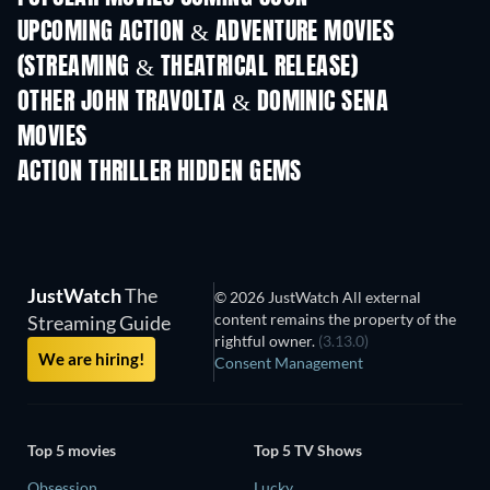
UPCOMING ACTION & ADVENTURE MOVIES
(STREAMING & THEATRICAL RELEASE)
Shackled
OTHER JOHN TRAVOLTA & DOMINIC SENA
MOVIES
ACTION THRILLER HIDDEN GEMS
JustWatch
The
© 2026 JustWatch All external
content remains the property of the
Streaming Guide
rightful owner.
(3.13.0)
We are hiring!
Consent Management
Top 5 movies
Top 5 TV Shows
Obsession
Lucky