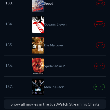
133.
Speed
-3
134.
Ocean's Eleven
-43
135.
Die My Love
-6
136.
Spider-Man 2
-16
137.
Men in Black
+10
Show all movies in the JustWatch Streaming Charts