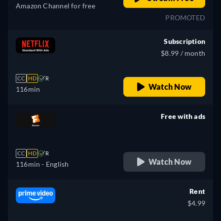
Amazon Channel for free
PROMOTED
Subscription
$8.99 / month
CC
HD
R
Watch Now
116min
Free with ads
retail price
CC
HD
R
Watch Now
116min
- English
Rent
$4.99