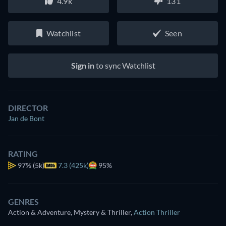
4.9k
131
Watchlist
Seen
Sign in
to sync Watchlist
DIRECTOR
Jan de Bont
RATING
97%
(5k)
7.3 (425k)
95%
GENRES
Action & Adventure, Mystery & Thriller
,
Action Thriller