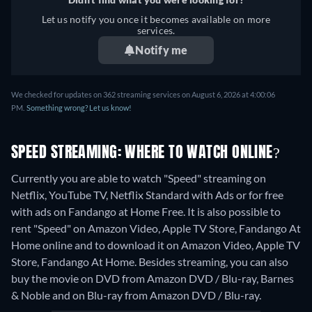
Let us notify you once it becomes available on more
services.
Notify me
We checked for updates on 362 streaming services on August 6, 2026 at 4:00:06
PM.
Something wrong? Let us know!
SPEED STREAMING: WHERE TO WATCH ONLINE?
Currently you are able to watch "Speed" streaming on
Netflix, YouTube TV, Netflix Standard with Ads or for free
with ads on Fandango at Home Free. It is also possible to
rent "Speed" on Amazon Video, Apple TV Store, Fandango At
Home online and to download it on Amazon Video, Apple TV
Store, Fandango At Home.
Besides streaming, you can also
buy the movie on DVD from Amazon DVD / Blu-ray, Barnes
& Noble and on Blu-ray from Amazon DVD / Blu-ray.