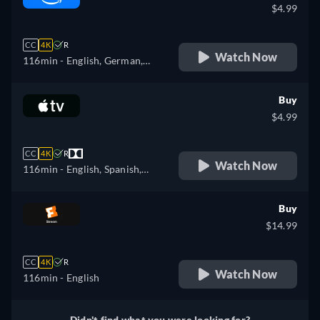
$4.99
CC
4K
R
Watch Now
116min
- English, German,
Spanish, French, Italian,
Polish
Buy
$4.99
CC
4K
R
Watch Now
116min
- English, Spanish,
French
Buy
$14.99
CC
4K
R
Watch Now
116min
- English
Didn't find what you were looking for?