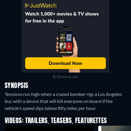
Remove ads
SYNOPSIS
Tensions run high when a crazed bomber rigs a Los Angeles
bus with a device that will kill everyone on board if the
vehicle's speed dips below fifty miles per hour.
VIDEOS: TRAILERS, TEASERS, FEATURETTES