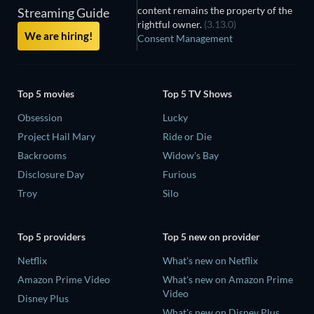
content remains the property of the
Streaming Guide
rightful owner.
(3.13.0)
We are hiring!
Consent Management
Top 5 movies
Top 5 TV Shows
Obsession
Lucky
Project Hail Mary
Ride or Die
Backrooms
Widow's Bay
Disclosure Day
Furious
Troy
Silo
Top 5 providers
Top 5 new on provider
Netflix
What's new on Netflix
Amazon Prime Video
What's new on Amazon Prime
Video
Disney Plus
What's new on Disney Plus