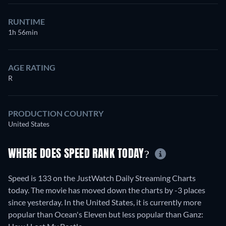
RUNTIME
1h 56min
AGE RATING
R
PRODUCTION COUNTRY
United States
WHERE DOES SPEED RANK TODAY?
Speed is 133 on the JustWatch Daily Streaming Charts
today. The movie has moved down the charts by -3 places
since yesterday. In the United States, it is currently more
popular than Ocean's Eleven but less popular than Ganz: