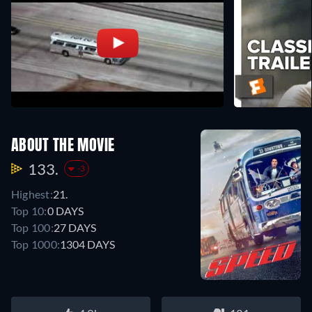
ABOUT THE MOVIE
133.
-3
Highest:
21.
Top 10:
0 DAYS
Top 100:
27 DAYS
Top 1000:
1304 DAYS