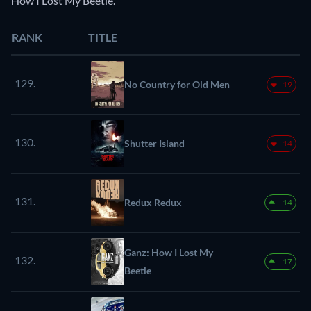
How I Lost My Beetle.
RANK
TITLE
129.
No Country for Old Men
-19
130.
Shutter Island
-14
131.
Redux Redux
+14
Ganz: How I Lost My
132.
+17
Beetle