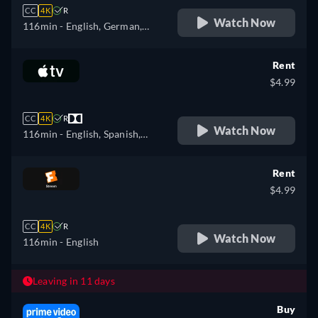
CC
4K
R
Watch Now
116min
- English, German,
Spanish, French, Italian,
Polish
Rent
$4.99
CC
4K
R
Watch Now
116min
- English, Spanish,
French
Rent
$4.99
CC
4K
R
Watch Now
116min
- English
Leaving in 11 days
Buy