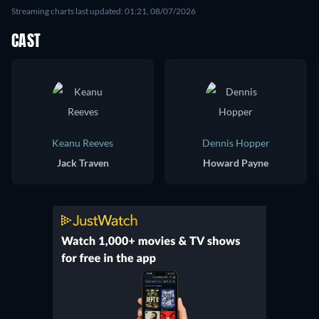
Streaming charts last updated: 01:21, 08/07/2026
CAST
Keanu Reeves
Dennis Hopper
Jack Traven
Howard Payne