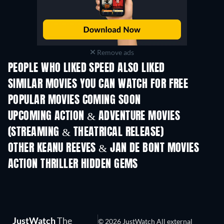
Remove ads
PEOPLE WHO LIKED SPEED ALSO LIKED
SIMILAR MOVIES YOU CAN WATCH FOR FREE
POPULAR MOVIES COMING SOON
UPCOMING ACTION & ADVENTURE MOVIES
(STREAMING & THEATRICAL RELEASE)
Shackled
OTHER KEANU REEVES & JAN DE BONT MOVIES
ACTION THRILLER HIDDEN GEMS
JustWatch
The
© 2026 JustWatch All external