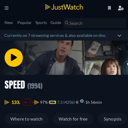
New
Popular
Sports
Guide
Currently on 7 streaming services & also available on disc.
SPEED
(1994)
133.
97%
7.3 (425k)
R
1h 56min
-3
Where to watch
Watch for free
Synopsis