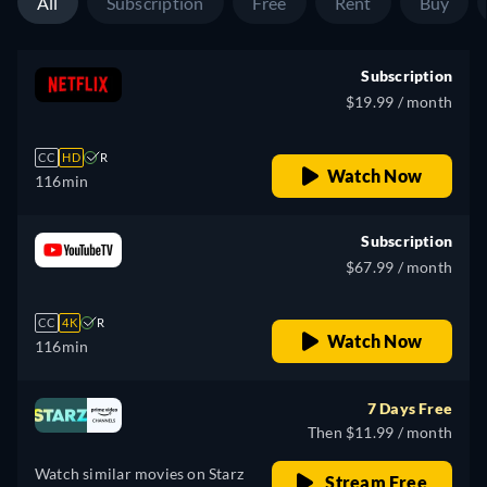
All
Subscription
Free
Rent
Buy
Subscription
$19.99 / month
CC
HD
R
Watch Now
116min
Subscription
$67.99 / month
CC
4K
R
Watch Now
116min
7 Days Free
Then $11.99 / month
Watch similar movies on Starz
Stream Free