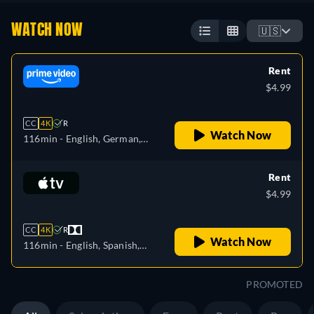
WATCH NOW
🇺🇸
Rent
$4.99
CC
4K
R
Watch Now
116min
- English, German,
Spanish, French, Italian,
Polish
Rent
$4.99
CC
4K
R
Watch Now
116min
- English, Spanish,
French
PROMOTED