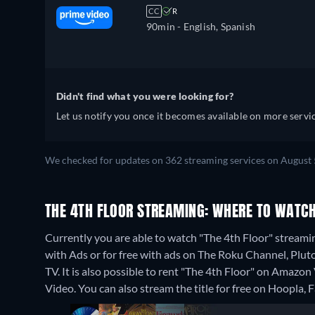
CC
R
90min
- English, Spanish
Didn't find what you were looking for?
Let us notify you once it becomes available on more servic
We checked for updates on 362 streaming services on August 
THE 4TH FLOOR STREAMING: WHERE TO WATCH
Currently you are able to watch "The 4th Floor" strea
with Ads or for free with ads on The Roku Channel, Plu
TV. It is also possible to rent "The 4th Floor" on Amaz
Video.
You can also stream the title for free on Hoopla,