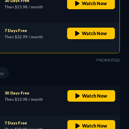
30 Days Free
Watch Now
Then $13.98 / month
7 Days Free
Watch Now
Then $32.99 / month
PROMOTED
uy
30 Days Free
Watch Now
Then $13.98 / month
7 Days Free
Watch Now