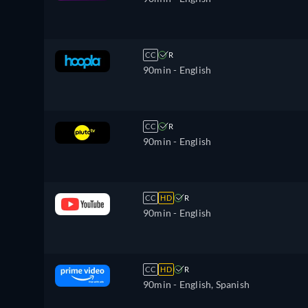
CC
R
90min
- English
CC
R
90min
- English
CC
HD
R
90min
- English
CC
HD
R
90min
- English, Spanish