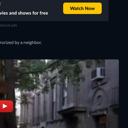
move ads
rorized by a neighbor.