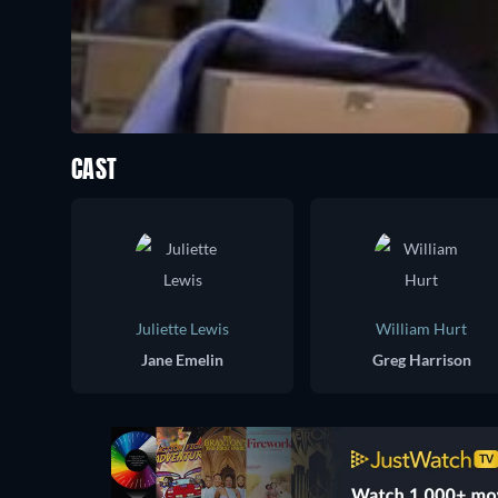
CAST
Juliette Lewis
William Hurt
Jane Emelin
Greg Harrison