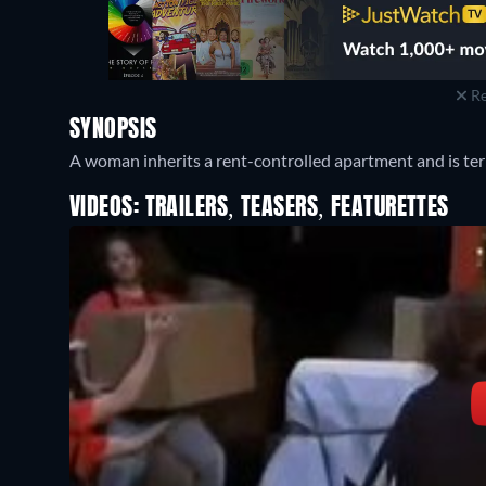
Re
SYNOPSIS
A woman inherits a rent-controlled apartment and is ter
VIDEOS: TRAILERS, TEASERS, FEATURETTES