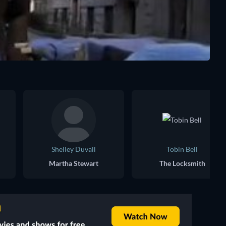
Shelley Duvall
Tobin Bell
Martha Stewart
The Locksmith