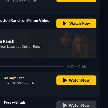
Then $32.99 / month
Dutton Ranch on Prime Video
Watch Now
n Ranch
Your Legacy at Dutton Ranch
PROMOTED
30 Days Free
Watch Now
Then $8.99 / month
Free with ads
Watch Now