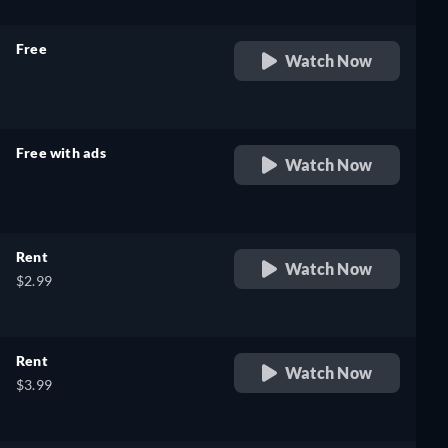
Free
Watch Now
retail price
Free with ads
Watch Now
retail price
Rent
Watch Now
$2.99
Rent
Watch Now
$3.99