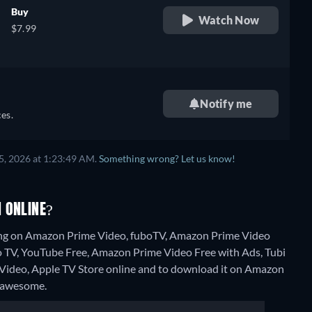
Buy
Watch Now
$7.99
Notify me
es.
5, 2026 at 1:23:49 AM.
Something wrong? Let us know!
 ONLINE?
ming on Amazon Prime Video, fuboTV, Amazon Prime Video
to TV, YouTube Free, Amazon Prime Video Free with Ads, Tubi
on Video, Apple TV Store online and to download it on Amazon
 Fawesome.