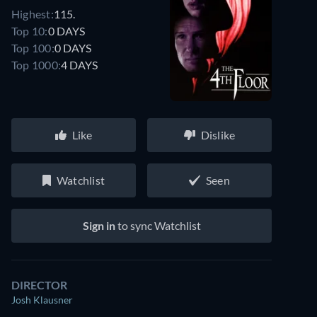
Highest:
115.
Top 10:
0 DAYS
Top 100:
0 DAYS
Top 1000:
4 DAYS
Like
Dislike
Watchlist
Seen
Sign in
to sync Watchlist
DIRECTOR
Josh Klausner