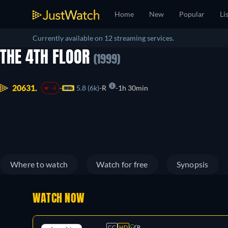
Home
New
Popular
Li
Currently available on 12 streaming services.
THE 4TH FLOOR
(1999)
20631.
5.8 (6k)
R
1h 30min
-4
Where to watch
Watch for free
Synopsis
WATCH NOW
CC
HD
R