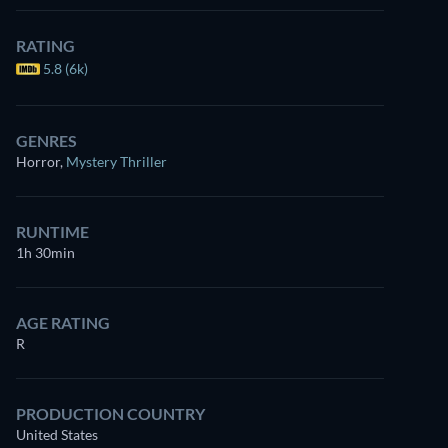
RATING
5.8 (6k)
GENRES
Horror
,
Mystery Thriller
RUNTIME
1h 30min
AGE RATING
R
PRODUCTION COUNTRY
United States