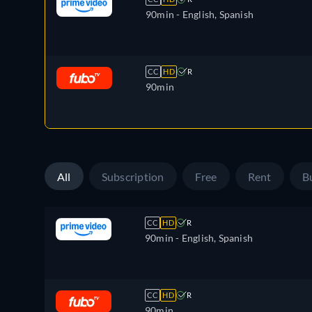
90min
- English, Spanish
CC
HD
R
90min
All
Subscription
Free
Rent
B
CC
HD
R
90min
- English, Spanish
CC
HD
R
90min