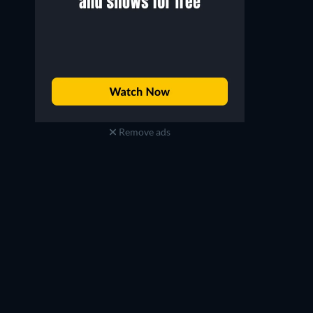
Remove ads