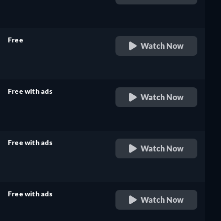
retail price
Free
Watch Now
retail price
Free with ads
Watch Now
retail price
Free with ads
Watch Now
retail price
Free with ads
Watch Now
retail price