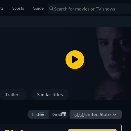
sts
Sports
Guide
Trailers
Similar titles
List
Grid
🇺🇸
United States