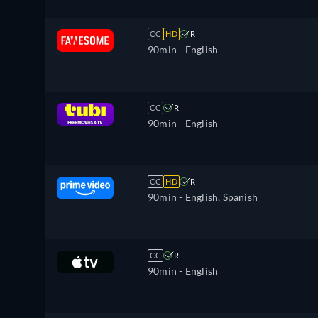
CC
HD
R
90min
- English
CC
R
90min
- English
CC
HD
R
90min
- English, Spanish
CC
R
90min
- English