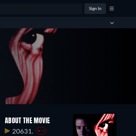
Sign In
ABOUT THE MOVIE
20631.
-4