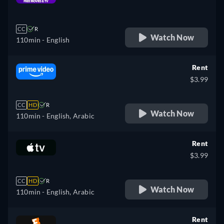
retail price
CC
R
Watch Now
110min
- English
Rent
$3.99
CC
HD
R
Watch Now
110min
- English, Arabic
Rent
$3.99
CC
HD
R
Watch Now
110min
- English, Arabic
Rent