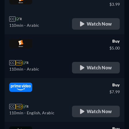
$3.99
CC
R
Watch Now
110min
- Arabic
Buy
$5.00
CC
HD
R
Watch Now
110min
- Arabic
Buy
$7.99
CC
HD
R
Watch Now
110min
- English, Arabic
Buy