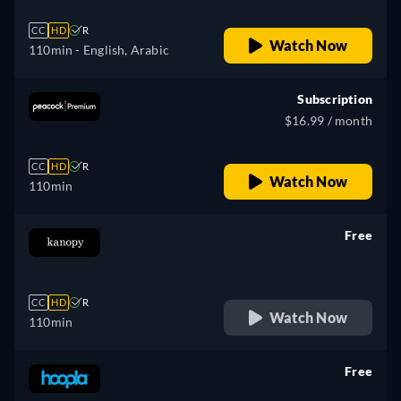
CC
HD
R
Watch Now
110min
- English, Arabic
Subscription
$16.99 / month
CC
HD
R
Watch Now
110min
Free
retail price
CC
HD
R
Watch Now
110min
Free
retail price