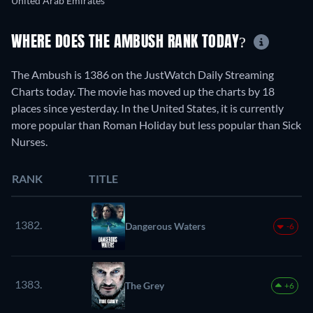
United Arab Emirates
WHERE DOES THE AMBUSH RANK TODAY?
The Ambush is 1386 on the JustWatch Daily Streaming
Charts today. The movie has moved up the charts by 18
places since yesterday. In the United States, it is currently
more popular than Roman Holiday but less popular than Sick
Nurses.
RANK
TITLE
1382.
Dangerous Waters
-6
1383.
The Grey
+6