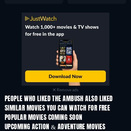
Remove ads
PEOPLE WHO LIKED THE AMBUSH ALSO LIKED
SIMILAR MOVIES YOU CAN WATCH FOR FREE
POPULAR MOVIES COMING SOON
UPCOMING ACTION & ADVENTURE MOVIES