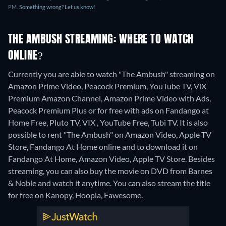
PM.
Something wrong? Let us know!
THE AMBUSH STREAMING: WHERE TO WATCH
ONLINE?
Currently you are able to watch "The Ambush" streaming on
Amazon Prime Video, Peacock Premium, YouTube TV, ViX
Premium Amazon Channel, Amazon Prime Video with Ads,
Peacock Premium Plus or for free with ads on Fandango at
Home Free, Pluto TV, VIX , YouTube Free, Tubi TV. It is also
possible to rent "The Ambush" on Amazon Video, Apple TV
Store, Fandango At Home online and to download it on
Fandango At Home, Amazon Video, Apple TV Store.
Besides
streaming, you can also buy the movie on DVD from Barnes
& Noble and watch it anytime.
You can also stream the title
for free on Kanopy, Hoopla, Fawesome.