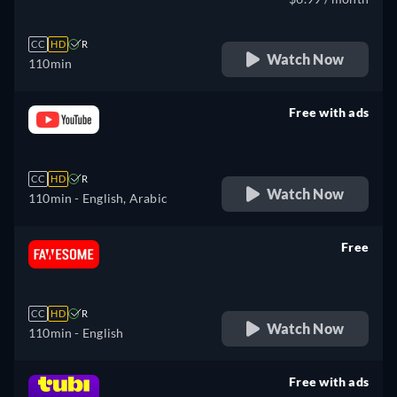
CC
HD
R
Watch Now
110min
Free with ads
retail price
CC
HD
R
Watch Now
110min
- English, Arabic
Free
retail price
CC
HD
R
Watch Now
110min
- English
Free with ads