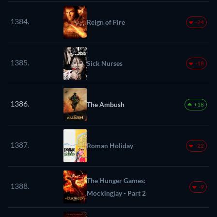
1384.
Reign of Fire
-24
1385.
Sick Nurses
-18
1386.
The Ambush
+18
1387.
Roman Holiday
-22
The Hunger Games:
1388.
-9
Mockingjay - Part 2