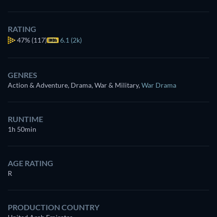
RATING
47%
(117)
6.1 (2k)
GENRES
Action & Adventure, Drama, War & Military
,
War Drama
RUNTIME
1h 50min
AGE RATING
R
PRODUCTION COUNTRY