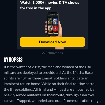
Remove ads
SYNOPSIS
It is the winter of 2018, the men and women of the UAE
military are deployed to provide aid. At the Mocha Base,
spirits are high as three Emirati soldiers anticipate an
imminent return home. While on their final routine patrol,
the three soldiers, Ali, Bilal and Hindasi are ambushed by
heavily armed militants on their route, through a narrow
canyon. Trapped, wounded, and out of communication range,