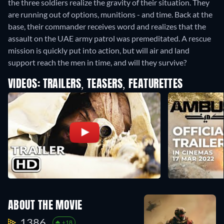
the three soldiers realize the gravity of their situation. They
are running out of options, munitions - and time. Back at the
base, their commander receives word and realizes that the
assault on the UAE army patrol was premeditated. A rescue
mission is quickly put into action, but will air and land
support reach the men in time, and will they survive?
VIDEOS: TRAILERS, TEASERS, FEATURETTES
ABOUT THE MOVIE
1386.
+18