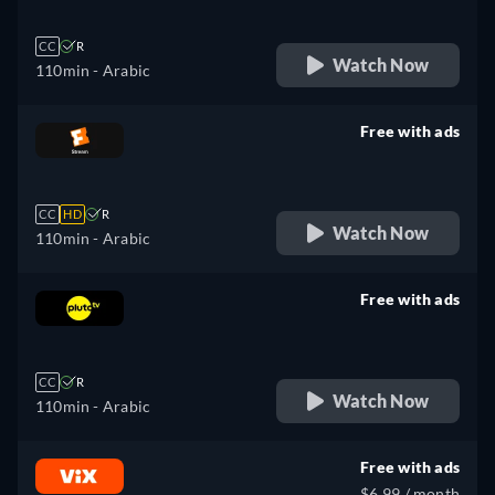
CC
R
Watch Now
110min
- Arabic
Free with ads
retail price
CC
HD
R
Watch Now
110min
- Arabic
Free with ads
retail price
CC
R
Watch Now
110min
- Arabic
Free with ads
$6.99 / month