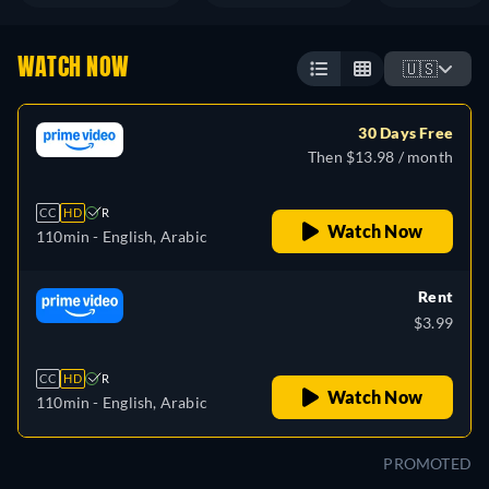
WATCH NOW
🇺🇸
30 Days Free
Then $13.98 / month
CC
HD
R
Watch Now
110min
- English, Arabic
Rent
$3.99
CC
HD
R
Watch Now
110min
- English, Arabic
PROMOTED