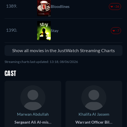
1389.
Bloodlines
-36
1390.
Stay
-7
Show all movies in the JustWatch Streaming Charts
Streaming charts last updated: 13:18, 08/06/2026
CAST
Marwan Abdullah
Khalifa Al Jassem
Sergeant Ali Al-mismari
Warrant Officer Bilal Al Saadi