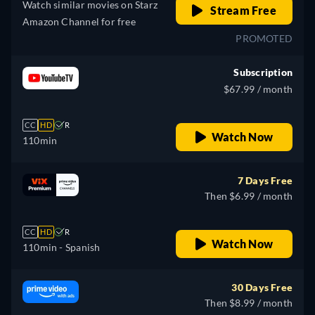
Watch similar movies on Starz
Stream Free
Amazon Channel for free
PROMOTED
Subscription
$67.99 / month
CC
HD
R
Watch Now
110min
7 Days Free
Then $6.99 / month
CC
HD
R
Watch Now
110min
- Spanish
30 Days Free
Then $8.99 / month