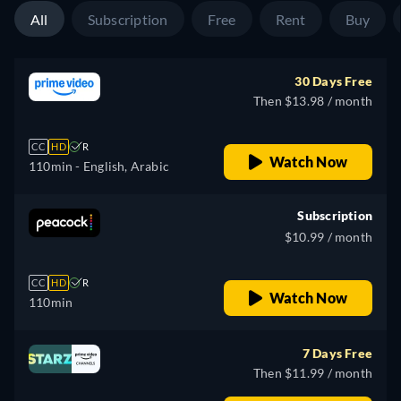
All
Subscription
Free
Rent
Buy
30 Days Free
Then $13.98 / month
CC
HD
R
Watch Now
110min
- English, Arabic
Subscription
$10.99 / month
CC
HD
R
Watch Now
110min
7 Days Free
Then $11.99 / month