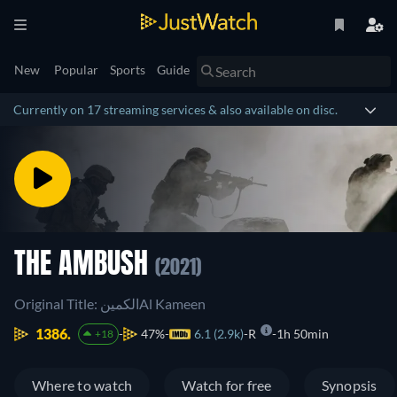
New
Popular
Sports
Guide
Currently on 17 streaming services & also available on disc.
THE AMBUSH
(2021)
Original Title: الكمينAl Kameen
1386.
47%
6.1 (2.9k)
R
1h 50min
+18
Where to watch
Watch for free
Synopsis