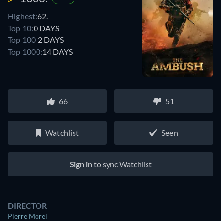
Highest:
62.
Top 10:
0 DAYS
Top 100:
2 DAYS
Top 1000:
14 DAYS
66
51
Watchlist
Seen
Sign in
to sync Watchlist
DIRECTOR
Pierre Morel