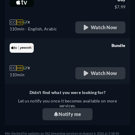
$7.99
CC
HD
R
Watch Now
110min
- English, Arabic
Bundle
retail price
CC
HD
R
Watch Now
110min
Didn't find what you were looking for?
Let us notify you once it becomes available on more
services.
Notify me
We checked for updates on 362 streaming services on August 6, 2026 at 3:18:45