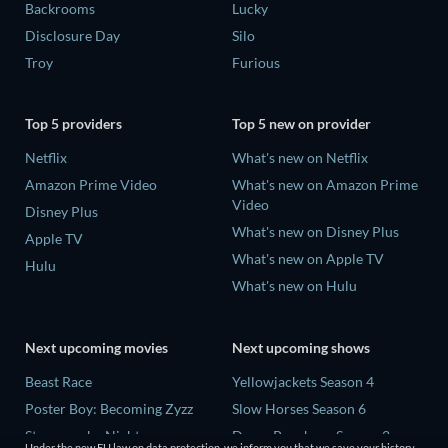
Backrooms
Lucky
Disclosure Day
Silo
Troy
Furious
Top 5 providers
Top 5 new on provider
Netflix
What's new on Netflix
Amazon Prime Video
What's new on Amazon Prime
Video
Disney Plus
What's new on Disney Plus
Apple TV
What's new on Apple TV
Hulu
What's new on Hulu
Next upcoming movies
Next upcoming shows
Beast Race
Yellowjackets Season 4
Poster Boy: Becoming Zyzz
Slow Horses Season 6
Strangers by Night
Dune: Prophecy Season 2
Under the new EU law on data protection, we inform you that we save your history