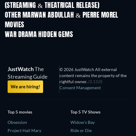
(STREAMING & THEATRICAL RELEASE)
OTHER MARWAN ABDULLAH & PIERRE MOREL
MOVIES
WAR DRAMA HIDDEN GEMS
TV
JustWatch
The
© 2026 JustWatch All external
content remains the property of the
Streaming Guide
rightful owner.
(3.13.0)
We are hiring!
Consent Management
Top 5 movies
Top 5 TV Shows
Obsession
Widow's Bay
Project Hail Mary
Ride or Die