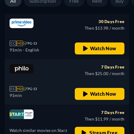
All
Subscription
Free
Rent
Buy
30 Days Free
Then $13.98 / month
CC
HD
PG-13
Watch Now
91min
- English
7 Days Free
Then $25.00 / month
CC
HD
PG-13
Watch Now
91min
7 Days Free
Then $11.99 / month
Watch similar movies on Starz
Stream Free