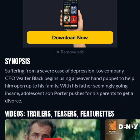
Remove ads
SYNOPSIS
Suffering from a severe case of depression, toy company
CEO Walter Black begins using a beaver hand puppet to help
him open up to his family. With his father seemingly going
insane, adolescent son Porter pushes for his parents to get a
divorce.
VIDEOS: TRAILERS, TEASERS, FEATURETTES