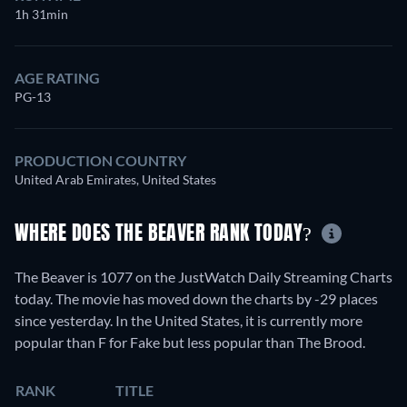
1h 31min
AGE RATING
PG-13
PRODUCTION COUNTRY
United Arab Emirates, United States
WHERE DOES THE BEAVER RANK TODAY?
The Beaver is 1077 on the JustWatch Daily Streaming Charts
today. The movie has moved down the charts by -29 places
since yesterday. In the United States, it is currently more
popular than F for Fake but less popular than The Brood.
RANK
TITLE