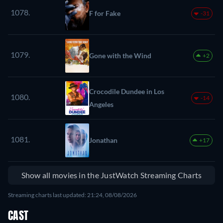
1078.
F for Fake
-31
1079.
Gone with the Wind
+2
Crocodile Dundee in Los
1080.
-14
Angeles
1081.
Jonathan
+17
Show all movies in the JustWatch Streaming Charts
Streaming charts last updated: 21:24, 08/08/2026
CAST