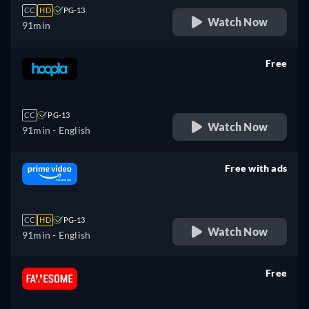
CC
HD
PG-13
Watch Now
91min
Free
retail price
CC
PG-13
Watch Now
91min
- English
Free with ads
retail price
CC
HD
PG-13
Watch Now
91min
- English
Free
retail price