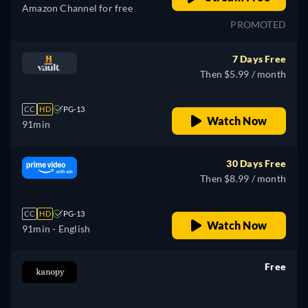
Amazon Channel for free
PROMOTED
7 Days Free
Then $5.99 / month
CC
HD
PG-13
Watch Now
91min
30 Days Free
Then $8.99 / month
CC
HD
PG-13
Watch Now
91min
- English
Free
retail price