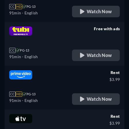
CC
HD
PG-13
Watch Now
91min
- English
Free with ads
retail price
CC
PG-13
Watch Now
91min
- English
Rent
$3.99
CC
HD
PG-13
Watch Now
91min
- English
Rent
$3.99