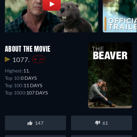
ABOUT THE MOVIE
1077.
-29
Highest:
11.
Top 10:
0 DAYS
Top 100:
11 DAYS
Top 1000:
107 DAYS
147
61