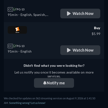
CC
PG-13
Watch Now
91min
- English, Spanish,
French
Buy
$5.99
CC
PG-13
Watch Now
91min
- English
Didn't find what you were looking for?
Let us notify you once it becomes available on more
services.
Notify me
We checked for updates on 362 streaming services on August 9, 2026 at 1:41:50
AM.
Something wrong? Let us know!