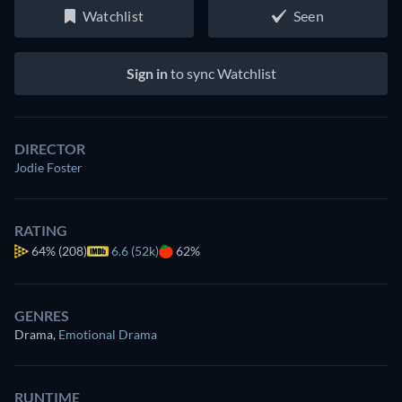
Watchlist
Seen
Sign in
to sync Watchlist
DIRECTOR
Jodie Foster
RATING
64%
(208)
6.6 (52k)
62%
GENRES
Drama
,
Emotional Drama
RUNTIME