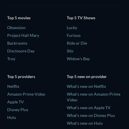
Top 5 movies
Top 5 TV Shows
Obsession
Lucky
Project Hail Mary
Furious
Backrooms
Ride or Die
Disclosure Day
Silo
Troy
Widow's Bay
Top 5 providers
Top 5 new on provider
Netflix
What's new on Netflix
Amazon Prime Video
What's new on Amazon Prime
Video
Apple TV
What's new on Apple TV
Disney Plus
What's new on Disney Plus
Hulu
What's new on Hulu