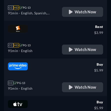
CC
HD
PG-13
Watch Now
91min
- English, Spanish,
French
Rent
$3.99
CC
HD
PG-13
Watch Now
91min
- English
Buy
$5.99
CC
PG-13
Watch Now
91min
- English
Buy
$5.99