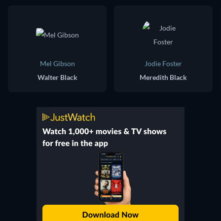
Mel Gibson
Jodie Foster
Walter Black
Meredith Black