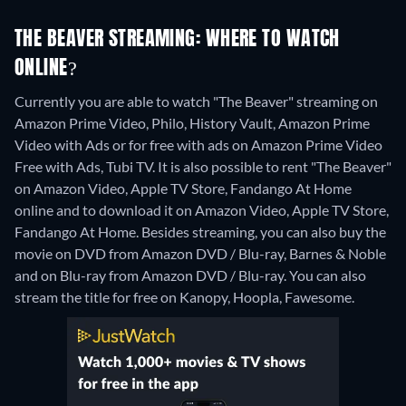
THE BEAVER STREAMING: WHERE TO WATCH
ONLINE?
Currently you are able to watch "The Beaver" streaming on
Amazon Prime Video, Philo, History Vault, Amazon Prime
Video with Ads or for free with ads on Amazon Prime Video
Free with Ads, Tubi TV. It is also possible to rent "The Beaver"
on Amazon Video, Apple TV Store, Fandango At Home
online and to download it on Amazon Video, Apple TV Store,
Fandango At Home.
Besides streaming, you can also buy the
movie on DVD from Amazon DVD / Blu-ray, Barnes & Noble
and on Blu-ray from Amazon DVD / Blu-ray.
You can also
stream the title for free on Kanopy, Hoopla, Fawesome.