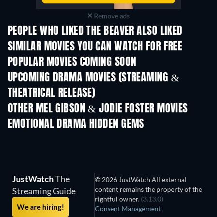
Remove ads
PEOPLE WHO LIKED THE BEAVER ALSO LIKED
SIMILAR MOVIES YOU CAN WATCH FOR FREE
POPULAR MOVIES COMING SOON
UPCOMING DRAMA MOVIES (STREAMING &
THEATRICAL RELEASE)
OTHER MEL GIBSON & JODIE FOSTER MOVIES
EMOTIONAL DRAMA HIDDEN GEMS
TV
JustWatch
The
© 2026 JustWatch All external
content remains the property of the
Streaming Guide
rightful owner.
(3.13.0)
We are hiring!
Consent Management