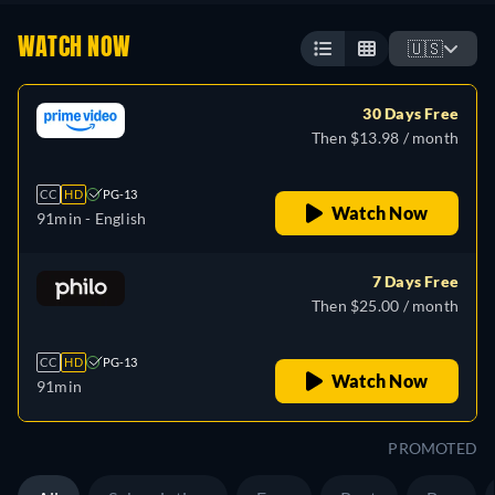
WATCH NOW
🇺🇸
30 Days Free
Then $13.98 / month
CC
HD
PG-13
Watch Now
91min
- English
7 Days Free
Then $25.00 / month
CC
HD
PG-13
Watch Now
91min
PROMOTED