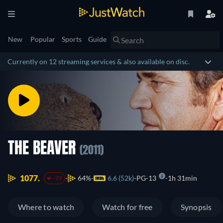
New
Popular
Sports
Guide
Currently on 12 streaming services & also available on disc.
THE BEAVER
(2011)
1077.
64%
6.6 (52k)
PG-13
1h 31min
-29
Where to watch
Watch for free
Synopsis