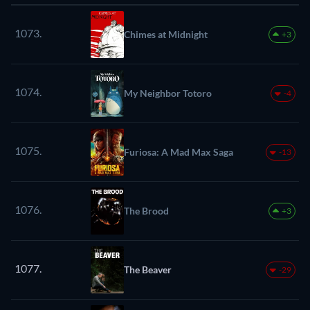
1073.
Chimes at Midnight
+3
1074.
My Neighbor Totoro
-4
1075.
Furiosa: A Mad Max Saga
-13
1076.
The Brood
+3
1077.
The Beaver
-29