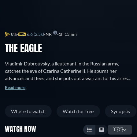
8%
6.6 (2.5k)
NR
1h 13min
THE EAGLE
Vladimir Dubrouvsky, a lieutenant in the Russian army,
catches the eye of Czarina Catherine II. He spurns her
advances and flees, and she puts out a warrant for his arrest,
dead or alive. Vladimir learns that his father's lands have
Read more
been taken by the evil Kyrilla Troekouroff, and his father dies.
He dons a black mask, and becomes the outlaw The Black
Eagle. He enters the Troekouroff household disguised as a
Where to watch
Watch for free
Synopsis
French instructor for Kyrilla's daughter Mascha. He is after
vengeance, but instead falls in love with Mascha.
WATCH NOW
🇺🇸