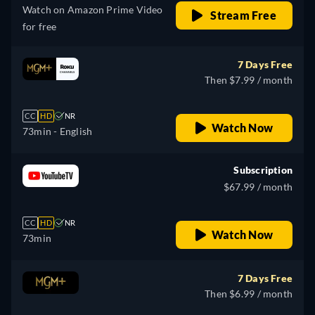
Watch on Amazon Prime Video
Stream Free
for free
7 Days Free
Then $7.99 / month
CC
HD
NR
Watch Now
73min
- English
Subscription
$67.99 / month
CC
HD
NR
Watch Now
73min
7 Days Free
Then $6.99 / month