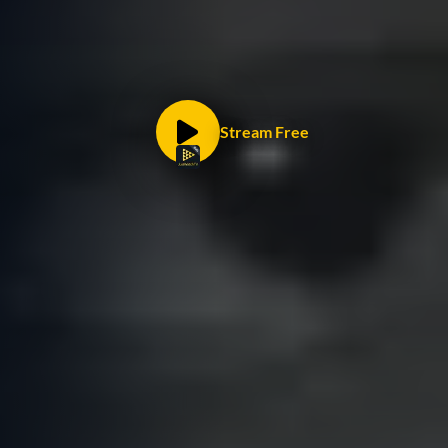
Stream Free