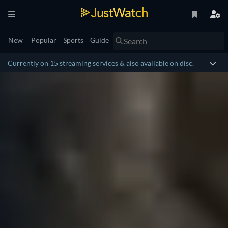
New
Popular
Sports
Guide
Currently on 15 streaming services & also available on disc.