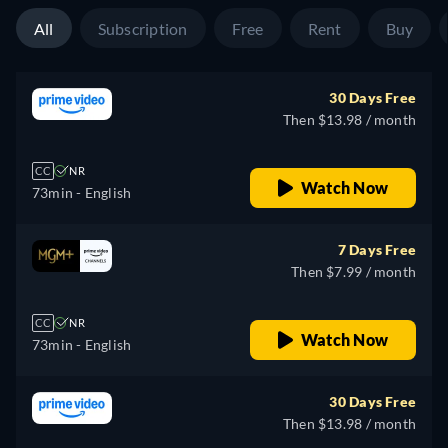
All
Subscription
Free
Rent
Buy
30 Days Free
Then $13.98 / month
CC
NR
Watch Now
73min
- English
7 Days Free
Then $7.99 / month
CC
NR
Watch Now
73min
- English
30 Days Free
Then $13.98 / month