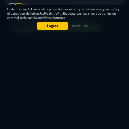
CC
HD
NR
Under the new EU law on data protection, we inform you that we save your history
Watch Now
73min
of pages you visited on JustWatch. With that data, we may show you trailers on
external social media and video platforms.
I agree
more info
Subscription
$7.99 / month
CC
NR
Watch Now
73min
7 Days Free
Then $4.99 / month
CC
HD
NR
Watch Now
73min
30 Days Free
Then $8.99 / month