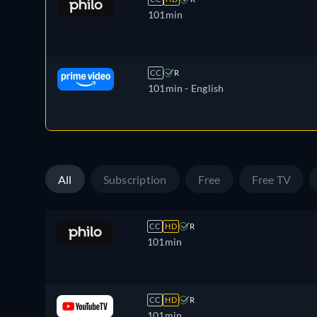
101min
CC
R
101min
- English
All
Subscription
Free
Free TV
CC
HD
R
101min
CC
HD
R
101min