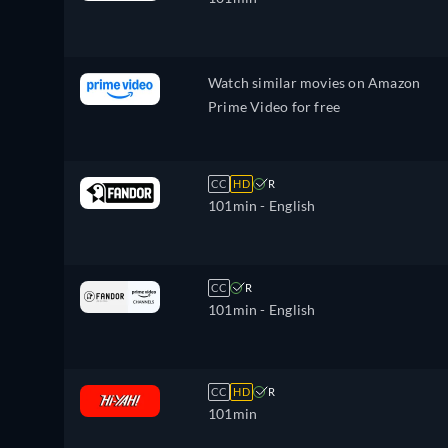
Watch similar movies on Amazon
Prime Video for free
CC
HD
R
101min
- English
CC
R
101min
- English
CC
HD
R
101min