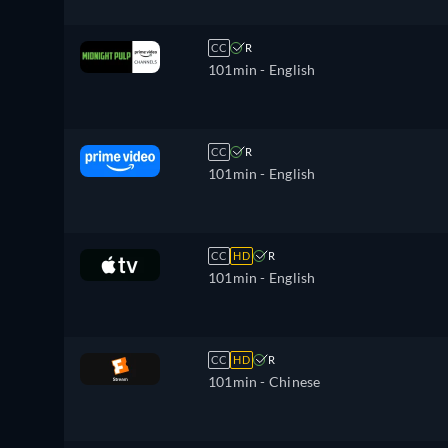
CC
R
101min
- English
CC
R
101min
- English
CC
HD
R
101min
- English
CC
HD
R
101min
- Chinese