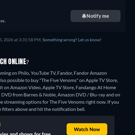
Notify me
es.
5, 2026 at 3:31:58 PM.
Something wrong? Let us know!
CH ONLINE?
eaming on Philo, YouTube TV, Fandor, Fandor Amazon
lso possible to buy "The Five Venoms" on Apple TV Store,
it on Amazon Video, Apple TV Store, Fandango At Home
on DVD from Barnes & Noble, Amazon DVD / Blu-ray and on
ee streaming options for The Five Venoms right now. If you
 filters above and hit the notification bell.