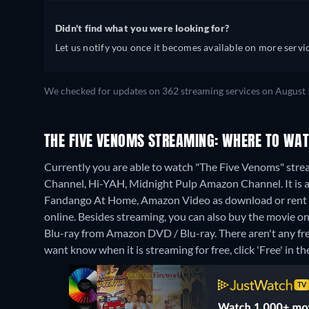
Didn't find what you were looking for?
Let us notify you once it becomes available on more servic
We checked for updates on 362 streaming services on August 
THE FIVE VENOMS STREAMING: WHERE TO WAT
Currently you are able to watch "The Five Venoms" str
Channel, Hi-YAH, Midnight Pulp Amazon Channel. It is a
Fandango At Home, Amazon Video as download or rent 
online.
Besides streaming, you can also buy the movie 
Blu-ray from Amazon DVD / Blu-ray.
There aren't any fr
want know when it is streaming for free, click 'Free' in the