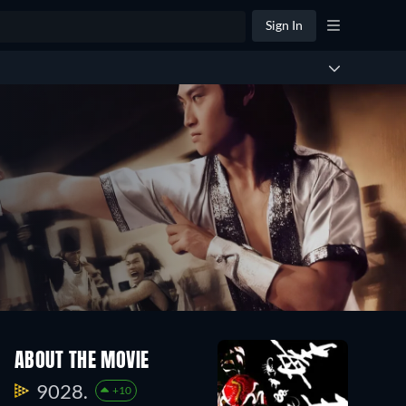
Sign In
ABOUT THE MOVIE
9028.
+10