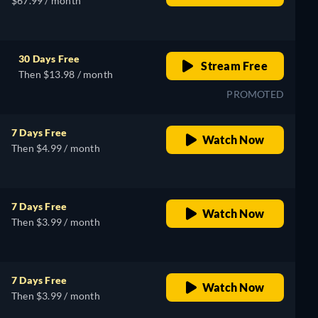
$67.99 / month
30 Days Free
Stream Free
Then $13.98 / month
PROMOTED
7 Days Free
Watch Now
Then $4.99 / month
7 Days Free
Watch Now
Then $3.99 / month
7 Days Free
Watch Now
Then $3.99 / month