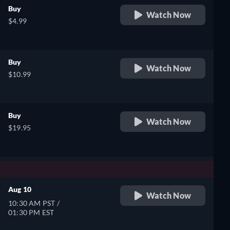
Buy
Watch Now
$4.99
Buy
Watch Now
$10.99
Buy
Watch Now
$19.95
Aug 10
Watch Now
10:30 AM PST /
01:30 PM EST