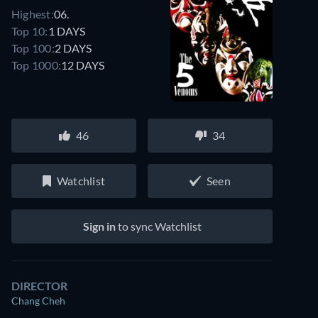
Highest:
06.
Top 10:
1 DAYS
Top 100:
2 DAYS
Top 1000:
12 DAYS
46
34
Watchlist
Seen
Sign in
to sync Watchlist
DIRECTOR
Chang Cheh