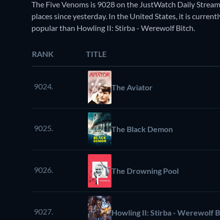
The Five Venoms is 9028 on the JustWatch Daily Stream
places since yesterday. In the United States, it is curr
popular than Howling II: Stirba - Werewolf Bitch.
RANK
TITLE
9024.
The Aviator
9025.
The Black Demon
9026.
The Drowning Pool
9027.
Howling II: Stirba - Werewolf B