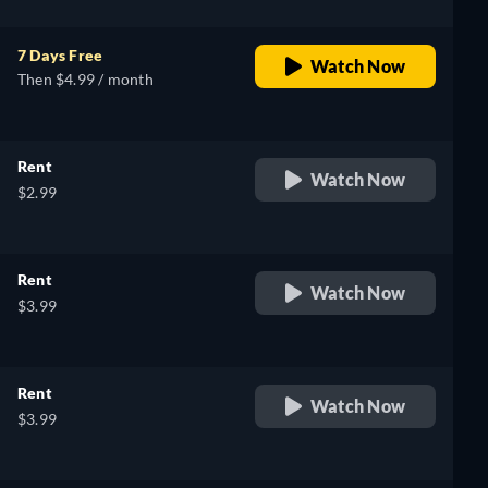
7 Days Free
Watch Now
Then $4.99 / month
Rent
Watch Now
$2.99
Rent
Watch Now
$3.99
Rent
Watch Now
$3.99