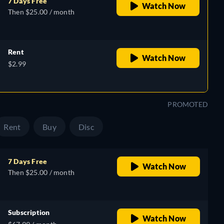
7 Days Free
Watch Now
Then $25.00 / month
Rent
Watch Now
$2.99
PROMOTED
Rent
Buy
Disc
7 Days Free
Watch Now
Then $25.00 / month
Subscription
Watch Now