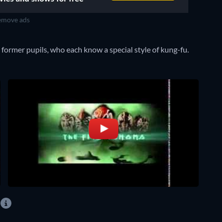
move ads
 former pupils, who each know a special style of kung-fu.