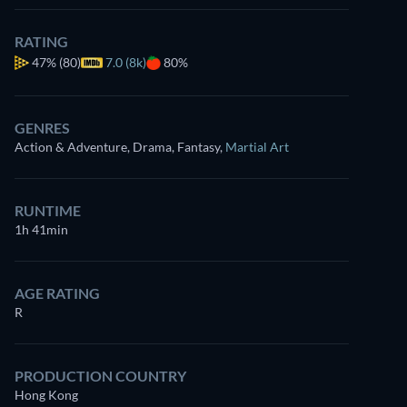
RATING
47%
(80)
7.0 (8k)
80%
GENRES
Action & Adventure, Drama, Fantasy
,
Martial Art
RUNTIME
1h 41min
AGE RATING
R
PRODUCTION COUNTRY
Hong Kong