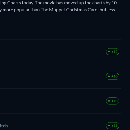
ing Charts today. The movie has moved up the charts by 10
ently more popular than The Muppet Christmas Carol but less
+12
+10
+10
itch
+11