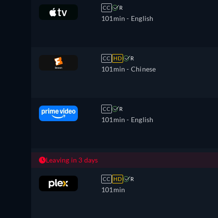
CC
R
101min
- English
CC
HD
R
101min
- Chinese
CC
R
101min
- English
Leaving in 3 days
CC
HD
R
101min