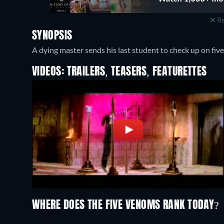
Re
SYNOPSIS
A dying master sends his last student to check up on five
VIDEOS: TRAILERS, TEASERS, FEATURETTES
WHERE DOES THE FIVE VENOMS RANK TODAY?