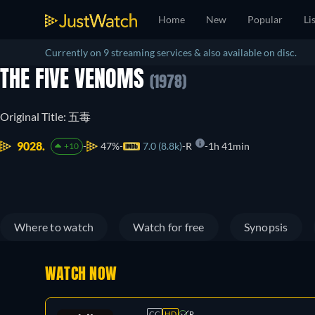
Home
New
Popular
Li
Currently on 9 streaming services & also available on disc.
THE FIVE VENOMS
(1978)
Original Title: 五毒
9028.
47%
7.0 (8.8k)
R
1h 41min
+10
Where to watch
Watch for free
Synopsis
WATCH NOW
CC
HD
R