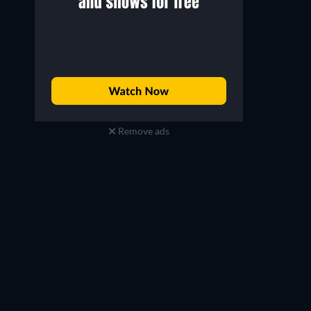
Remove ads