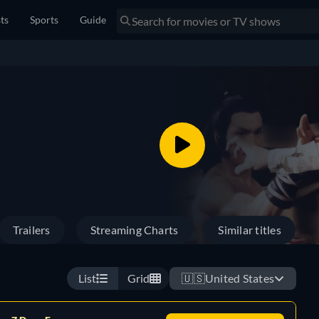
sts
Sports
Guide
Trailers
Streaming Charts
Similar titles
List
Grid
🇺🇸
United States