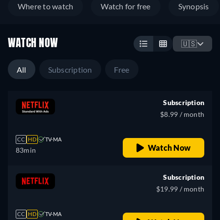
Where to watch
Watch for free
Synopsis
WATCH NOW
🇺🇸
All
Subscription
Free
Subscription
$8.99 / month
CC
HD
TV-MA
Watch Now
83min
Subscription
$19.99 / month
CC
HD
TV-MA