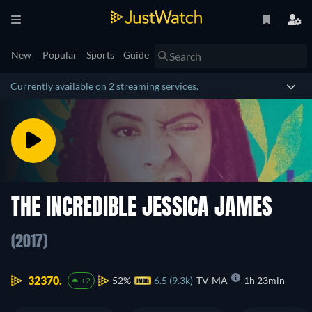
New
Popular
Sports
Guide
Currently available on 2 streaming services.
THE INCREDIBLE JESSICA JAMES
(2017)
32370.
52%
6.5 (9.3k)
TV-MA
1h 23min
+2