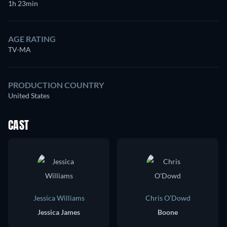
1h 23min
AGE RATING
TV-MA
PRODUCTION COUNTRY
United States
CAST
Jessica Williams
Chris O'Dowd
Jessica James
Boone