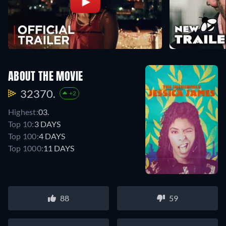
ABOUT THE MOVIE
32370.
+2
Highest:
03.
Top 10:
3 DAYS
Top 100:
4 DAYS
Top 1000:
11 DAYS
88
59