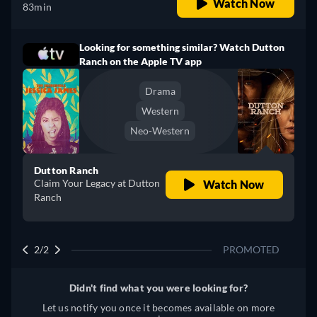
Watch Now
83min
Looking for something similar? Watch Dutton
Ranch on the Apple TV app
Drama
Western
Neo-Western
Dutton Ranch
Claim Your Legacy at Dutton
Watch Now
Ranch
2/2
PROMOTED
Didn't find what you were looking for?
Let us notify you once it becomes available on more