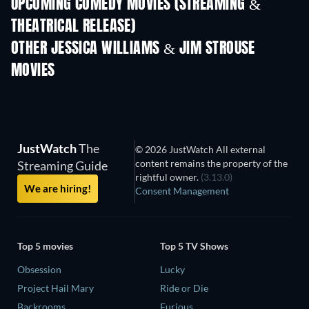
UPCOMING COMEDY MOVIES (STREAMING &
THEATRICAL RELEASE)
OTHER JESSICA WILLIAMS & JIM STROUSE
MOVIES
JustWatch
The
© 2026 JustWatch All external
content remains the property of the
Streaming Guide
rightful owner.
(3.13.0)
We are hiring!
Consent Management
Top 5 movies
Top 5 TV Shows
Obsession
Lucky
Project Hail Mary
Ride or Die
Backrooms
Furious