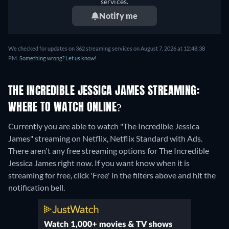
services.
Notify me
We checked for updates on 362 streaming services on August 7, 2026 at 12:48:38
PM.
Something wrong? Let us know!
THE INCREDIBLE JESSICA JAMES STREAMING:
WHERE TO WATCH ONLINE?
Currently you are able to watch "The Incredible Jessica
James" streaming on Netflix, Netflix Standard with Ads.
There aren't any free streaming options for The Incredible
Jessica James right now. If you want know when it is
streaming for free, click 'Free' in the filters above and hit the
notification bell.