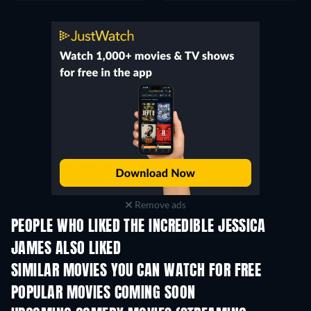
Remove ads
PEOPLE WHO LIKED THE INCREDIBLE JESSICA
JAMES ALSO LIKED
SIMILAR MOVIES YOU CAN WATCH FOR FREE
POPULAR MOVIES COMING SOON