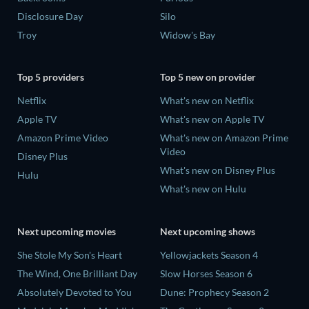
Disclosure Day
Silo
Troy
Widow's Bay
Top 5 providers
Top 5 new on provider
Netflix
What's new on Netflix
Apple TV
What's new on Apple TV
Amazon Prime Video
What's new on Amazon Prime
Video
Disney Plus
What's new on Disney Plus
Hulu
What's new on Hulu
Next upcoming movies
Next upcoming shows
She Stole My Son's Heart
Yellowjackets Season 4
The Wind, One Brilliant Day
Slow Horses Season 6
Absolutely Devoted to You
Dune: Prophecy Season 2