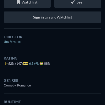
Watchlist
Seen
Sign in
to sync Watchlist
DIRECTOR
Jim Strouse
RATING
52%
(147)
6.5 (9k)
88%
GENRES
Comedy, Romance
RUNTIME