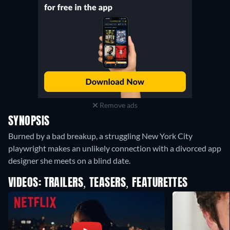
Remove ads
SYNOPSIS
Burned by a bad breakup, a struggling New York City
playwright makes an unlikely connection with a divorced app
designer she meets on a blind date.
VIDEOS: TRAILERS, TEASERS, FEATURETTES