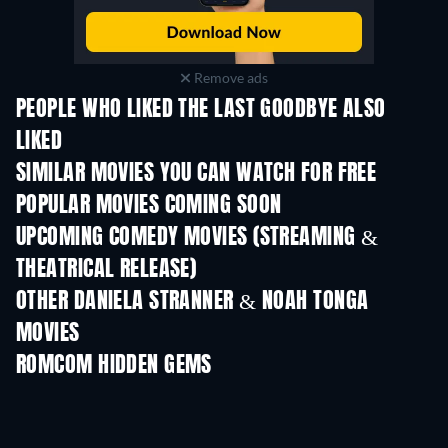
Remove ads
PEOPLE WHO LIKED THE LAST GOODBYE ALSO
LIKED
TV
SIMILAR MOVIES YOU CAN WATCH FOR FREE
POPULAR MOVIES COMING SOON
UPCOMING COMEDY MOVIES (STREAMING &
THEATRICAL RELEASE)
OTHER DANIELA STRANNER & NOAH TONGA
MOVIES
ROMCOM HIDDEN GEMS