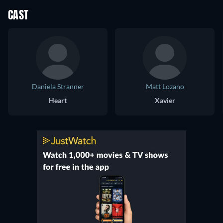
CAST
Daniela Stranner
Matt Lozano
Heart
Xavier