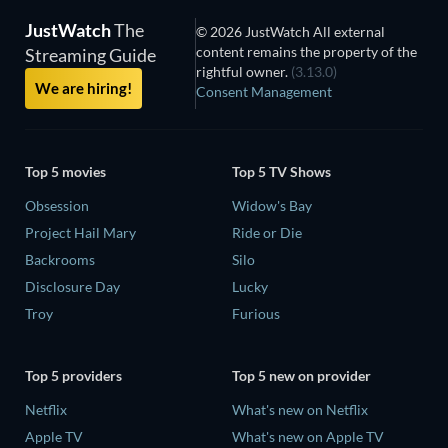
JustWatch
The
© 2026 JustWatch All external
content remains the property of the
Streaming Guide
rightful owner.
(3.13.0)
We are hiring!
Consent Management
Top 5 movies
Top 5 TV Shows
Obsession
Widow's Bay
Project Hail Mary
Ride or Die
Backrooms
Silo
Disclosure Day
Lucky
Troy
Furious
Top 5 providers
Top 5 new on provider
Netflix
What's new on Netflix
Apple TV
What's new on Apple TV