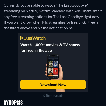
Currently you are able to watch "The Last Goodbye"
streaming on Netflix, Netflix Standard with Ads.
There aren't
any free streaming options for The Last Goodbye right now.
If you want know when it is streaming for free, click 'Free' in
the filters above and hit the notification bell.
Remove ads
SYNOPSIS