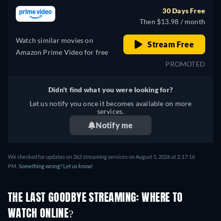
30 Days Free
Then $13.98 / month
Watch similar movies on
Stream Free
Amazon Prime Video for free
PROMOTED
Didn't find what you were looking for?
Let us notify you once it becomes available on more
services.
Notify me
We checked for updates on 362 streaming services on August 5, 2026 at 2:17:16
PM.
Something wrong? Let us know!
THE LAST GOODBYE STREAMING: WHERE TO
WATCH ONLINE?