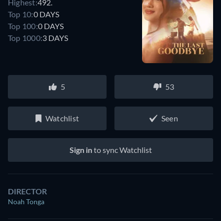
Highest:
492.
Top 10:
0 DAYS
Top 100:
0 DAYS
Top 1000:
3 DAYS
5
53
Watchlist
Seen
Sign in
to sync Watchlist
DIRECTOR
Noah Tonga