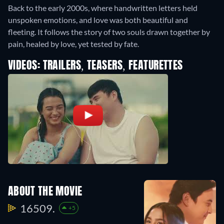
Back to the early 2000s, where handwritten letters held
unspoken emotions, and love was both beautiful and
fleeting. It follows the story of two souls drawn together by
pain, healed by love, yet tested by fate.
VIDEOS: TRAILERS, TEASERS, FEATURETTES
ABOUT THE MOVIE
16509.
+5