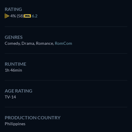
RATING
4%
(58)
6.2
GENRES
Comedy, Drama, Romance
,
RomCom
RUNTIME
1h 46min
AGE RATING
TV-14
PRODUCTION COUNTRY
Philippines