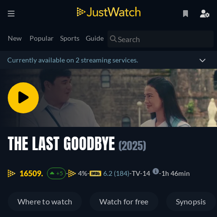
New
Popular
Sports
Guide
Currently available on 2 streaming services.
THE LAST GOODBYE
(2025)
16509.
4%
6.2 (184)
TV-14
1h 46min
+5
Where to watch
Watch for free
Synopsis