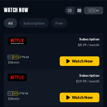
WATCH NOW
🇺🇸
All
Subscription
Free
Subscription
$8.99 / month
CC
HD
TV-14
Watch Now
106min
Subscription
$19.99 / month
CC
4K
TV-14
Watch Now
106min