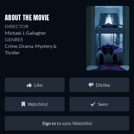
ABOUT THE MOVIE
DIRECTOR
Michael J. Gallagher
GENRES
Crime, Drama, Mystery &
Thriller
Like
Dislike
Watchlist
Seen
Sign in
to sync Watchlist