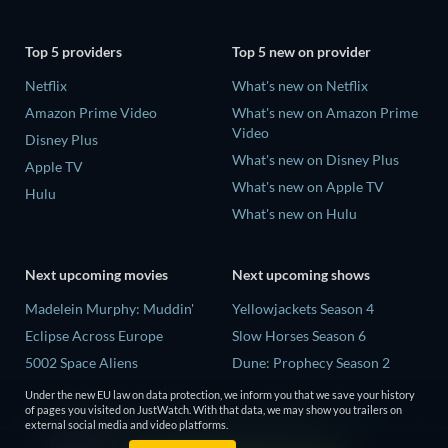
Top 5 providers
Top 5 new on provider
Netflix
What's new on Netflix
Amazon Prime Video
What's new on Amazon Prime
Video
Disney Plus
What's new on Disney Plus
Apple TV
What's new on Apple TV
Hulu
What's new on Hulu
Next upcoming movies
Next upcoming shows
Madelein Murphy: Muddin'
Yellowjackets Season 4
Eclipse Across Europe
Slow Horses Season 6
5002 Space Aliens
Dune: Prophecy Season 2
The People Who Own the
The Gentlemen Season 2
Under the new EU law on data protection, we inform you that we save your history
Dark
of pages you visited on JustWatch. With that data, we may show you trailers on
Love Is Blind: UK Season 3
external social media and video platforms.
Refuge of Fear