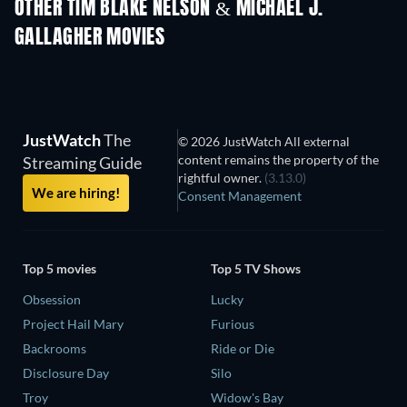
OTHER TIM BLAKE NELSON & MICHAEL J.
GALLAGHER MOVIES
JustWatch
The
© 2026 JustWatch All external
content remains the property of the
Streaming Guide
rightful owner.
(3.13.0)
We are hiring!
Consent Management
Top 5 movies
Top 5 TV Shows
Obsession
Lucky
Project Hail Mary
Furious
Backrooms
Ride or Die
Disclosure Day
Silo
Troy
Widow's Bay