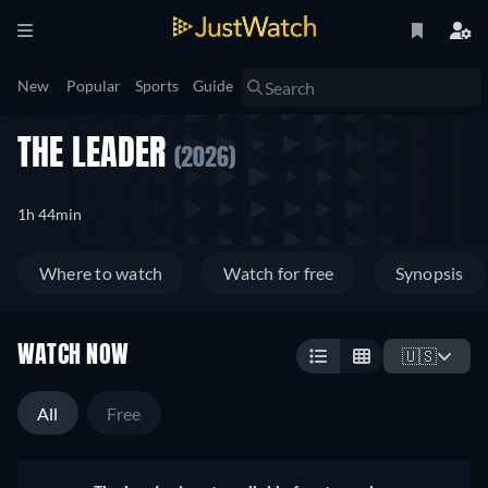
New
Popular
Sports
Guide
THE LEADER
(2026)
1h 44min
Where to watch
Watch for free
Synopsis
WATCH NOW
🇺🇸
All
Free