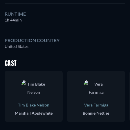
RUNTIME
1h 44min
PRODUCTION COUNTRY
United States
CAST
Tim Blake Nelson
Vera Farmiga
Marshall Applewhite
Bonnie Nettles