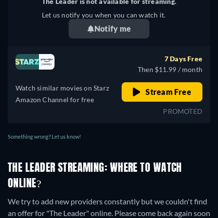
The Leader is not available for streaming.
Let us notify you when you can watch it.
Notify me
7 Days Free
Then $11.99 / month
Watch similar movies on Starz
Stream Free
Amazon Channel for free
PROMOTED
Something wrong? Let us know!
THE LEADER STREAMING: WHERE TO WATCH
ONLINE?
We try to add new providers constantly but we couldn't find
an offer for "The Leader" online. Please come back again soon