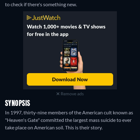
to check if there's something new.
Remove ads
SYNOPSIS
In 1997, thirty-nine members of the American cult known as
"Heaven's Gate" committed the largest mass suicide to ever
take place on American soil. This is their story.