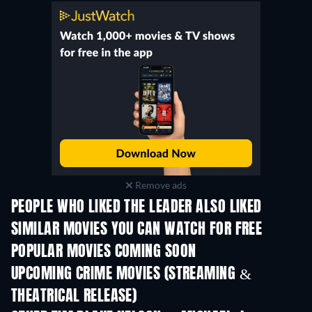
Remove ads
PEOPLE WHO LIKED THE LEADER ALSO LIKED
TV
SIMILAR MOVIES YOU CAN WATCH FOR FREE
POPULAR MOVIES COMING SOON
UPCOMING CRIME MOVIES (STREAMING &
THEATRICAL RELEASE)
Shackled