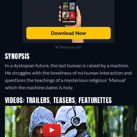
Remove ads
SYNOPSIS
In a dystopian future, the last human is raised by a machine.
He struggles with the loneliness of no human interaction and
questions the teachings of a mysterious religious 'Manual'
which the machine claims is holy.
VIDEOS: TRAILERS, TEASERS, FEATURETTES