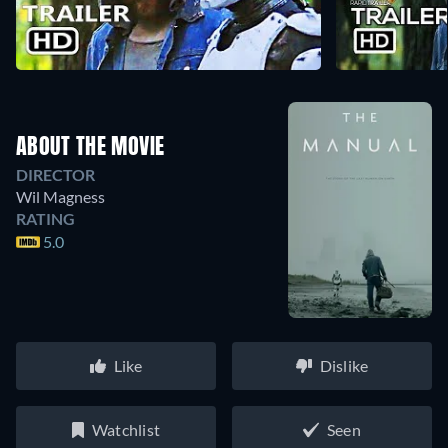
ABOUT THE MOVIE
DIRECTOR
Wil Magness
RATING
5.0
Like
Dislike
Watchlist
Seen