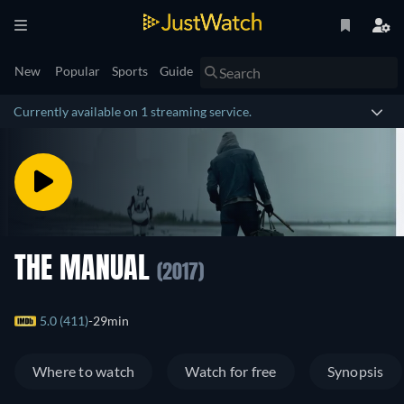
New
Popular
Sports
Guide
Currently available on 1 streaming service.
THE MANUAL
(2017)
5.0 (411)
29min
Where to watch
Watch for free
Synopsis