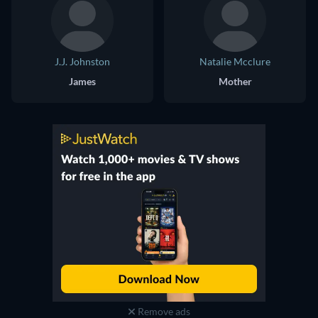
J.J. Johnston
Natalie Mcclure
James
Mother
Remove ads