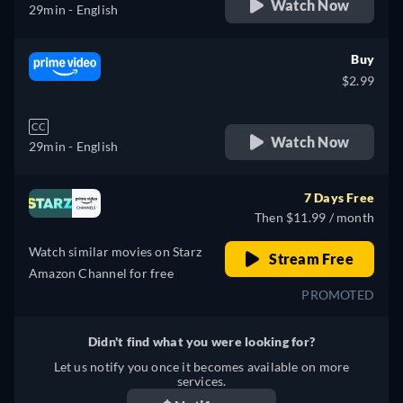
Watch Now
29min
- English
Buy
$2.99
CC
Watch Now
29min
- English
7 Days Free
Then $11.99 / month
Watch similar movies on Starz
Stream Free
Amazon Channel for free
PROMOTED
Didn't find what you were looking for?
Let us notify you once it becomes available on more
services.