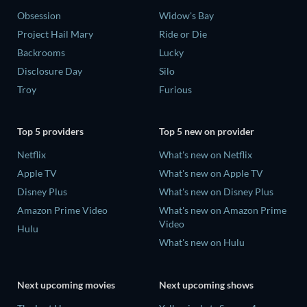
Obsession
Widow's Bay
Project Hail Mary
Ride or Die
Backrooms
Lucky
Disclosure Day
Silo
Troy
Furious
Top 5 providers
Top 5 new on provider
Netflix
What's new on Netflix
Apple TV
What's new on Apple TV
Disney Plus
What's new on Disney Plus
Amazon Prime Video
What's new on Amazon Prime
Video
Hulu
What's new on Hulu
Next upcoming movies
Next upcoming shows