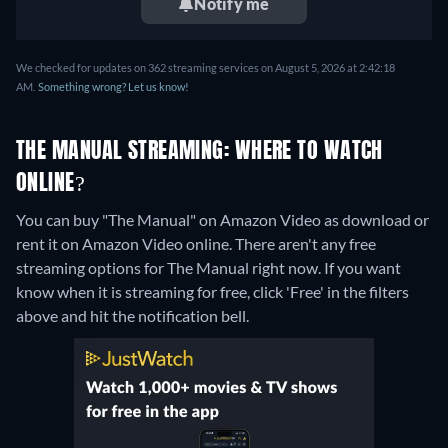
Notify me
We checked for updates on 362 streaming services on August 5, 2026 at 2:42:18
AM.
Something wrong? Let us know!
THE MANUAL STREAMING: WHERE TO WATCH
ONLINE?
You can buy "The Manual" on Amazon Video as download or
rent it on Amazon Video online.
There aren't any free
streaming options for The Manual right now. If you want
know when it is streaming for free, click 'Free' in the filters
above and hit the notification bell.