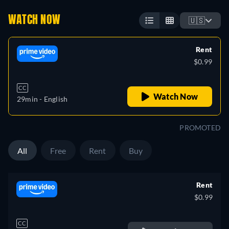
WATCH NOW
🇺🇸
Rent
$0.99
CC
Watch Now
29min
- English
PROMOTED
All
Free
Rent
Buy
Rent
$0.99
CC