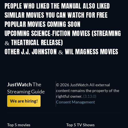
PEOPLE WHO LIKED THE MANUAL ALSO LIKED
SIMILAR MOVIES YOU CAN WATCH FOR FREE
POPULAR MOVIES COMING SOON
UPCOMING SCIENCE-FICTION MOVIES (STREAMING
& THEATRICAL RELEASE)
OTHER J.J. JOHNSTON & WIL MAGNESS MOVIES
JustWatch
The
© 2026 JustWatch All external
content remains the property of the
Streaming Guide
rightful owner.
(3.13.0)
We are hiring!
Consent Management
Top 5 movies
Top 5 TV Shows