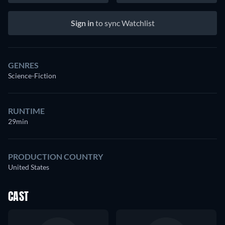
Sign in
to sync Watchlist
GENRES
Science-Fiction
RUNTIME
29min
PRODUCTION COUNTRY
United States
CAST