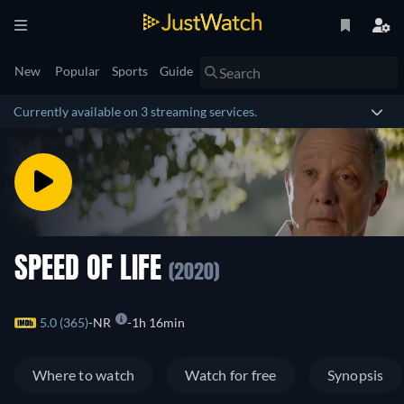
New
Popular
Sports
Guide
Currently available on 3 streaming services.
SPEED OF LIFE
(2020)
5.0 (365)
NR
1h 16min
Where to watch
Watch for free
Synopsis