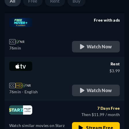
All
Free
Rent
Buy
Free with ads
retail price
CC
NR
Watch Now
76min
Rent
$3.99
CC
HD
NR
Watch Now
76min
- English
7 Days Free
Then $11.99 / month
Watch similar movies on Starz
Stream Free