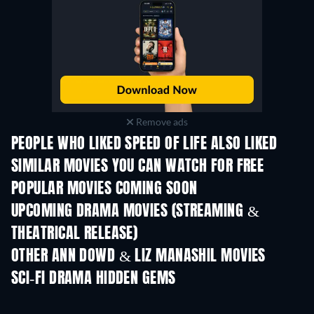
Remove ads
PEOPLE WHO LIKED SPEED OF LIFE ALSO LIKED
TV
SIMILAR MOVIES YOU CAN WATCH FOR FREE
POPULAR MOVIES COMING SOON
UPCOMING DRAMA MOVIES (STREAMING &
THEATRICAL RELEASE)
OTHER ANN DOWD & LIZ MANASHIL MOVIES
SCI-FI DRAMA HIDDEN GEMS
TV
TV