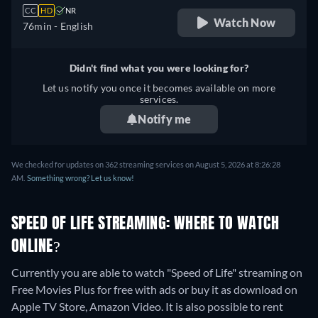
CC
HD
NR
Watch Now
76min
- English
Didn't find what you were looking for?
Let us notify you once it becomes available on more
services.
Notify me
We checked for updates on 362 streaming services on August 5, 2026 at 8:26:28
AM.
Something wrong? Let us know!
SPEED OF LIFE STREAMING: WHERE TO WATCH
ONLINE?
Currently you are able to watch "Speed of Life" streaming on
Free Movies Plus for free with ads or buy it as download on
Apple TV Store, Amazon Video. It is also possible to rent