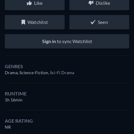
Like
Dislike
Watchlist
Seen
Sign in
to sync Watchlist
GENRES
Drama, Science-Fiction
,
Sci-Fi Drama
RUNTIME
1h 16min
AGE RATING
NR