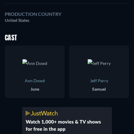
PRODUCTION COUNTRY
United States
CAST
Ann Dowd
Jeff Perry
June
Samuel