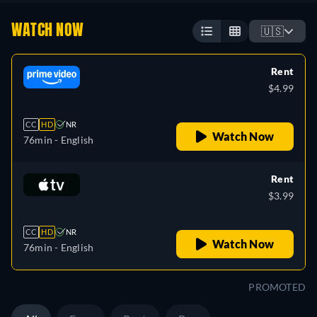
WATCH NOW
🇺🇸
Rent
$4.99
CC
HD
NR
Watch Now
76min
- English
Rent
$3.99
CC
HD
NR
Watch Now
76min
- English
PROMOTED