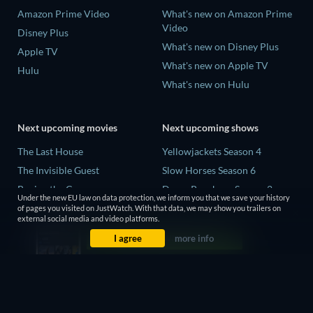
Amazon Prime Video
What's new on Amazon Prime
Video
Disney Plus
What's new on Disney Plus
Apple TV
What's new on Apple TV
Hulu
What's new on Hulu
Next upcoming movies
Next upcoming shows
The Last House
Yellowjackets Season 4
The Invisible Guest
Slow Horses Season 6
Buying the Cow
Dune: Prophecy Season 2
Under the new EU law on data protection, we inform you that we save your history
The Last Days of April
The Gentlemen Season 2
of pages you visited on JustWatch. With that data, we may show you trailers on
external social media and video platforms.
The Scratch Movie 2
Love Is Blind: UK Season 3
I agree
more info