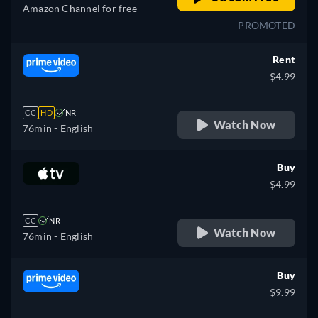
Amazon Channel for free
PROMOTED
Rent
$4.99
CC
HD
NR
Watch Now
76min
- English
Buy
$4.99
CC
NR
Watch Now
76min
- English
Buy
$9.99