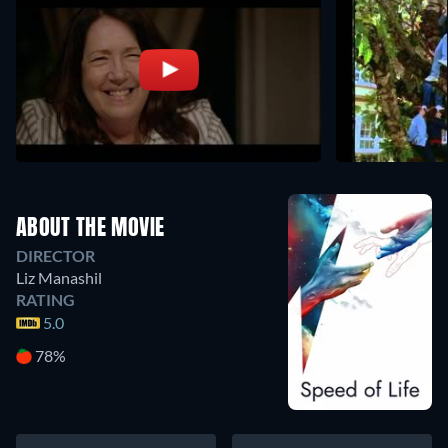
ABOUT THE MOVIE
DIRECTOR
Liz Manashil
RATING
5.0
78%