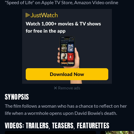
"Speed of Life" on Apple TV Store, Amazon Video online
Remove ads
SYNOPSIS
The film follows a woman who has a chance to reflect on her
life when a wormhole opens upon David Bowie’s death.
VIDEOS: TRAILERS, TEASERS, FEATURETTES