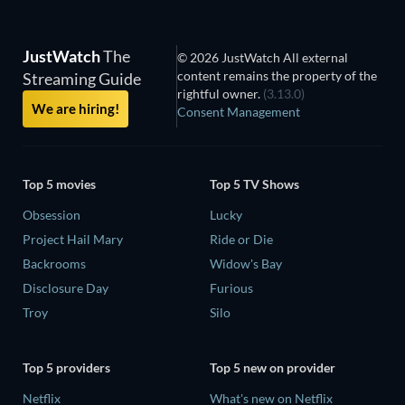
JustWatch
The
© 2026 JustWatch All external
content remains the property of the
Streaming Guide
rightful owner.
(3.13.0)
We are hiring!
Consent Management
Top 5 movies
Top 5 TV Shows
Obsession
Lucky
Project Hail Mary
Ride or Die
Backrooms
Widow's Bay
Disclosure Day
Furious
Troy
Silo
Top 5 providers
Top 5 new on provider
Netflix
What's new on Netflix