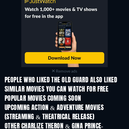
Remove ads
PEOPLE WHO LIKED THE OLD GUARD ALSO LIKED
SIMILAR MOVIES YOU CAN WATCH FOR FREE
POPULAR MOVIES COMING SOON
UPCOMING ACTION & ADVENTURE MOVIES
(STREAMING & THEATRICAL RELEASE)
Shackled
OTHER CHARLIZE THERON & GINA PRINCE-