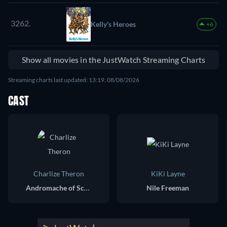
3262.
Kelly's Heroes
+6
Show all movies in the JustWatch Streaming Charts
Streaming charts last updated: 13:19, 08/08/2026
CAST
Charlize Theron
KiKi Layne
Andromache of Scythia / Andy
Nile Freeman