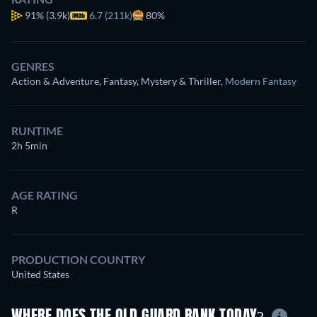
91%
(3.9k)
6.7 (211k)
80%
GENRES
Action & Adventure, Fantasy, Mystery & Thriller
,
Modern Fantasy
RUNTIME
2h 5min
AGE RATING
R
PRODUCTION COUNTRY
United States