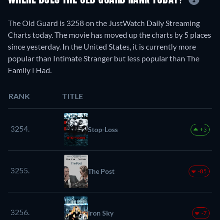
WHERE DOES THE OLD GUARD RANK TODAY?
The Old Guard is 3258 on the JustWatch Daily Streaming
Charts today. The movie has moved up the charts by 5 places
since yesterday. In the United States, it is currently more
popular than Intimate Stranger but less popular than The
Family I Had.
RANK
TITLE
3254.
Stop-Loss
+3
3255.
The Post
-85
3256.
Iron Sky
-7