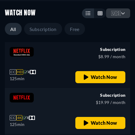
WATCH NOW
🇺🇸
All
Subscription
Free
Subscription
$8.99 / month
CC
HD
R
Watch Now
125min
Subscription
$19.99 / month
CC
4K
R
Watch Now
125min