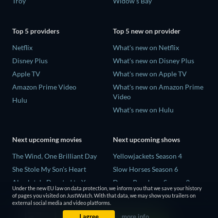
Troy
Widow's Bay
Top 5 providers
Top 5 new on provider
Netflix
What's new on Netflix
Disney Plus
What's new on Disney Plus
Apple TV
What's new on Apple TV
Amazon Prime Video
What's new on Amazon Prime
Video
Hulu
What's new on Hulu
Next upcoming movies
Next upcoming shows
The Wind, One Brilliant Day
Yellowjackets Season 4
She Stole My Son's Heart
Slow Horses Season 6
Absolutely Devoted to You
Dune: Prophecy Season 2
Under the new EU law on data protection, we inform you that we save your history
Colonel Chabert
The Gentlemen Season 2
of pages you visited on JustWatch. With that data, we may show you trailers on
external social media and video platforms.
Madelein Murphy: Muddin'
Love Is Blind: UK Season 3
I agree
more info