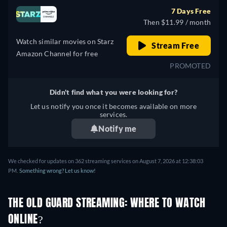
7 Days Free
Then $11.99 / month
Watch similar movies on Starz
Stream Free
Amazon Channel for free
PROMOTED
Didn't find what you were looking for?
Let us notify you once it becomes available on more
services.
Notify me
We checked for updates on 362 streaming services on August 7, 2026 at 12:38:03
PM.
Something wrong? Let us know!
THE OLD GUARD STREAMING: WHERE TO WATCH
ONLINE?