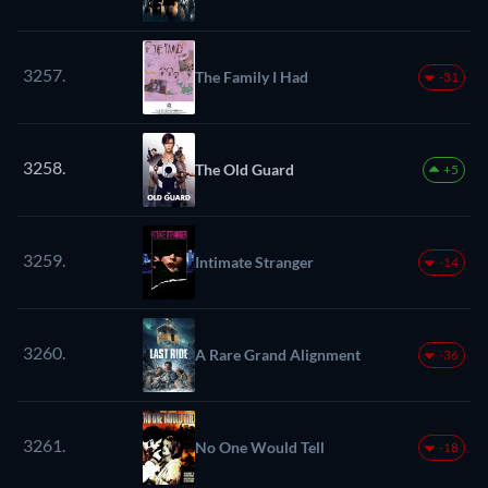
3257.
The Family I Had
-31
3258.
The Old Guard
+5
3259.
Intimate Stranger
-14
3260.
A Rare Grand Alignment
-36
3261.
No One Would Tell
-18