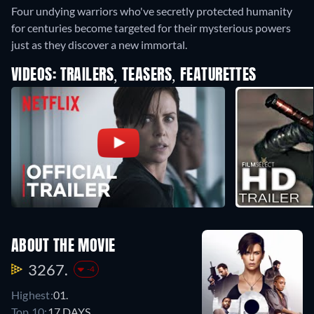
Four undying warriors who've secretly protected humanity
for centuries become targeted for their mysterious powers
just as they discover a new immortal.
VIDEOS: TRAILERS, TEASERS, FEATURETTES
ABOUT THE MOVIE
3267.
-4
Highest:
01.
Top 10:
17 DAYS