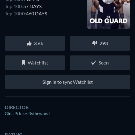
Top 100:
57 DAYS
Top 1000:
460 DAYS
3.6k
298
Watchlist
Seen
Sign in
to sync Watchlist
DIRECTOR
Gina Prince-Bythewood
RATING