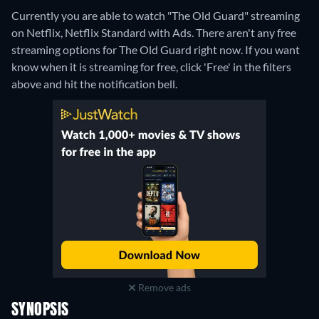
Currently you are able to watch "The Old Guard" streaming
on Netflix, Netflix Standard with Ads.
There aren't any free
streaming options for The Old Guard right now. If you want
know when it is streaming for free, click 'Free' in the filters
above and hit the notification bell.
Remove ads
SYNOPSIS