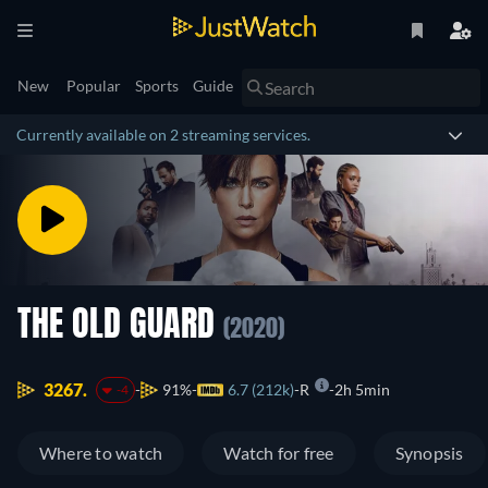
New
Popular
Sports
Guide
Currently available on 2 streaming services.
THE OLD GUARD
(2020)
3267.
91%
6.7 (212k)
R
2h 5min
-4
Where to watch
Watch for free
Synopsis