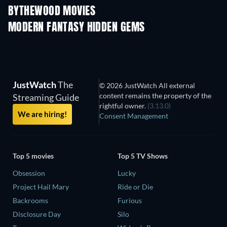
BYTHEWOOD MOVIES
MODERN FANTASY HIDDEN GEMS
JustWatch
The
© 2026 JustWatch All external
content remains the property of the
Streaming Guide
rightful owner.
(3.13.0)
We are hiring!
Consent Management
Top 5 movies
Top 5 TV Shows
Obsession
Lucky
Project Hail Mary
Ride or Die
Backrooms
Furious
Disclosure Day
Silo