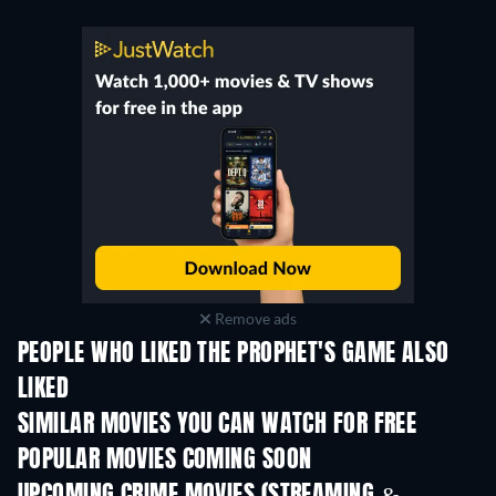
Remove ads
PEOPLE WHO LIKED THE PROPHET'S GAME ALSO
LIKED
SIMILAR MOVIES YOU CAN WATCH FOR FREE
POPULAR MOVIES COMING SOON