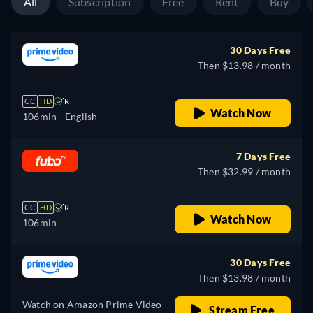
All
Subscription
Free
Rent
Buy
30 Days Free
Then $13.98 / month
CC
HD
R
Watch Now
106min
- English
7 Days Free
Then $32.99 / month
CC
HD
R
Watch Now
106min
30 Days Free
Then $13.98 / month
Watch on Amazon Prime Video
Stream Free