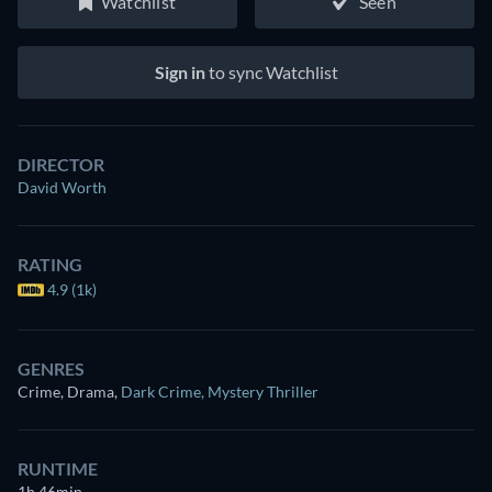
Watchlist
Seen
Sign in
to sync Watchlist
DIRECTOR
David Worth
RATING
4.9 (1k)
GENRES
Crime, Drama
,
Dark Crime
,
Mystery Thriller
RUNTIME
1h 46min