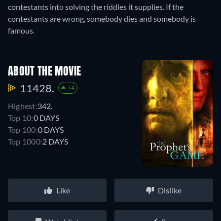
contestants into solving the riddles it supplies. If the
contestants are wrong, somebody dies and somebody is
famous.
ABOUT THE MOVIE
11428.
+4
Highest:
342.
Top 10:
0 DAYS
Top 100:
0 DAYS
Top 1000:
2 DAYS
Like
Dislike