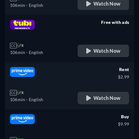
Watch Now
106min
- English
Free with ads
retail price
CC
R
Watch Now
106min
- English
Rent
$2.99
CC
R
Watch Now
106min
- English
Buy
$9.99