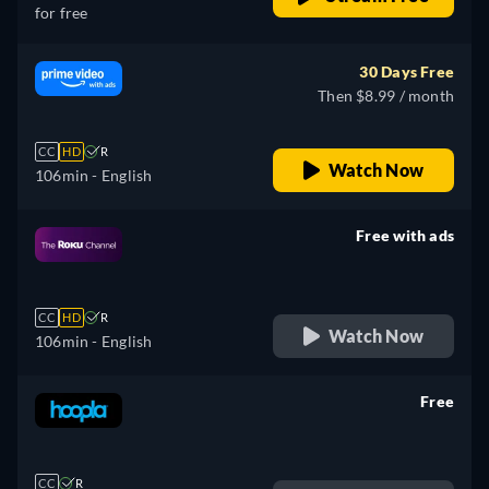
for free
30 Days Free
Then $8.99 / month
CC
HD
R
Watch Now
106min
- English
Free with ads
retail price
CC
HD
R
Watch Now
106min
- English
Free
retail price
CC
R