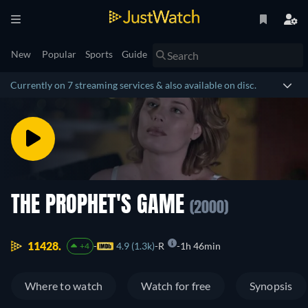
New
Popular
Sports
Guide
Currently on 7 streaming services & also available on disc.
THE PROPHET'S GAME
(2000)
11428.
4.9 (1.3k)
R
1h 46min
+4
Where to watch
Watch for free
Synopsis