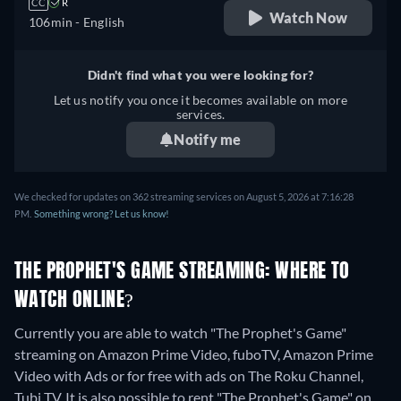
CC
R
Watch Now
106min
- English
Didn't find what you were looking for?
Let us notify you once it becomes available on more
services.
Notify me
We checked for updates on 362 streaming services on August 5, 2026 at 7:16:28
PM.
Something wrong? Let us know!
THE PROPHET'S GAME STREAMING: WHERE TO
WATCH ONLINE?
Currently you are able to watch "The Prophet's Game"
streaming on Amazon Prime Video, fuboTV, Amazon Prime
Video with Ads or for free with ads on The Roku Channel,
Tubi TV. It is also possible to rent "The Prophet's Game" on