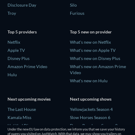
Disclosure Day
Silo
Troy
Furious
Top 5 providers
Top 5 new on provider
Netflix
What's new on Netflix
Apple TV
What's new on Apple TV
Disney Plus
What's new on Disney Plus
Amazon Prime Video
What's new on Amazon Prime
Video
Hulu
What's new on Hulu
Next upcoming movies
Next upcoming shows
The Last House
Yellowjackets Season 4
Kamala Miss
Slow Horses Season 6
Untitled Disney
Dune: Prophecy Season 2
Under the new EU law on data protection, we inform you that we save your history
Big Baby
The Gentlemen Season 2
of pages you visited on JustWatch. With that data, we may show you trailers on