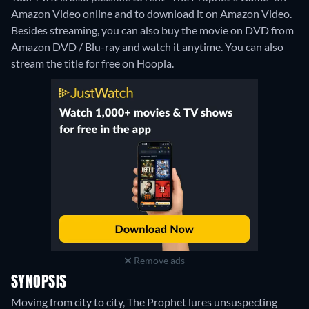
Amazon Video online and to download it on Amazon Video.
Besides streaming, you can also buy the movie on DVD from
Amazon DVD / Blu-ray and watch it anytime.
You can also
stream the title for free on Hoopla.
Remove ads
SYNOPSIS
Moving from city to city, The Prophet lures unsuspecting