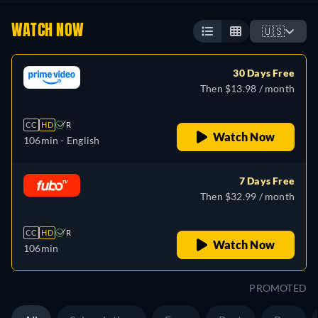
WATCH NOW
🇺🇸
30 Days Free
Then $13.98 / month
CC
HD
R
Watch Now
106min
- English
7 Days Free
Then $32.99 / month
CC
HD
R
Watch Now
106min
PROMOTED