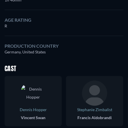
AGE RATING
R
PRODUCTION COUNTRY
Germany, United States
CAST
Dennis Hopper
Stephanie Zimbalist
Vincent Swan
Francis Aldobrandi