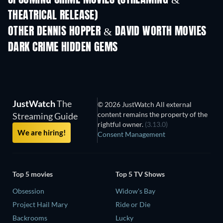
UPCOMING CRIME MOVIES (STREAMING &
THEATRICAL RELEASE)
Shackled
OTHER DENNIS HOPPER & DAVID WORTH MOVIES
DARK CRIME HIDDEN GEMS
JustWatch
The
© 2026 JustWatch All external
content remains the property of the
Streaming Guide
rightful owner.
(3.13.0)
We are hiring!
Consent Management
Top 5 movies
Top 5 TV Shows
Obsession
Widow's Bay
Project Hail Mary
Ride or Die
Backrooms
Lucky