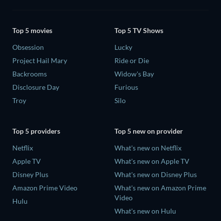
Top 5 movies
Top 5 TV Shows
Obsession
Lucky
Project Hail Mary
Ride or Die
Backrooms
Widow's Bay
Disclosure Day
Furious
Troy
Silo
Top 5 providers
Top 5 new on provider
Netflix
What's new on Netflix
Apple TV
What's new on Apple TV
Disney Plus
What's new on Disney Plus
Amazon Prime Video
What's new on Amazon Prime
Video
Hulu
What's new on Hulu