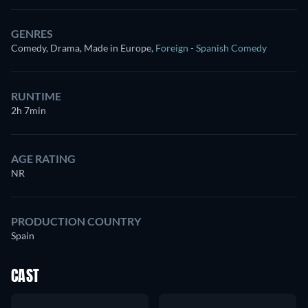
GENRES
Comedy, Drama, Made in Europe
,
Foreign - Spanish Comedy
RUNTIME
2h 7min
AGE RATING
NR
PRODUCTION COUNTRY
Spain
CAST