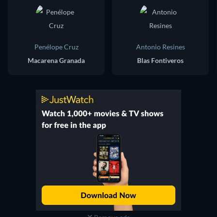
Penélope Cruz
Antonio Resines
Macarena Granada
Blas Fontiveros