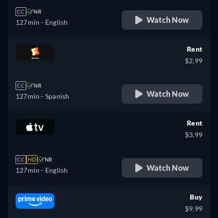
CC
NR
Watch Now
127min
- English
Rent
$2.99
CC
NR
Watch Now
127min
- Spanish
Rent
$3.99
CC
HD
NR
Watch Now
127min
- English
Buy
$9.99