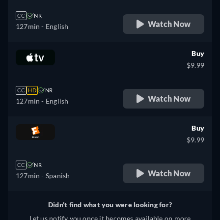
CC
NR
Watch Now
127min
- English
Buy
$9.99
CC
HD
NR
Watch Now
127min
- English
Buy
$9.99
CC
NR
Watch Now
127min
- Spanish
Didn't find what you were looking for?
Let us notify you once it becomes available on more