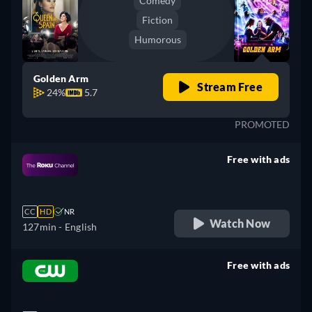
Comedy
Fiction
Humorous
Golden Arm
Stream Free
24%
5.7
PROMOTED
Free with ads
retail price
CC
HD
NR
Watch Now
127min
- English
Free with ads
retail price