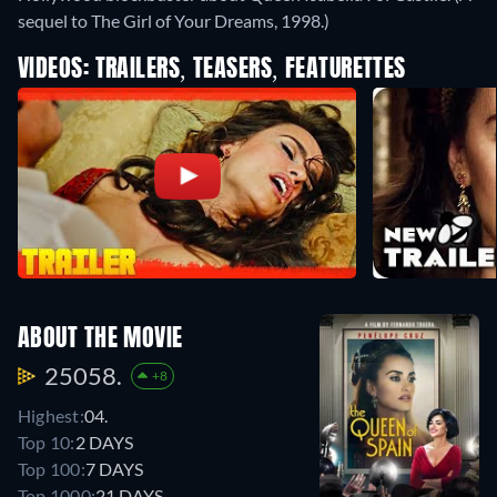
sequel to The Girl of Your Dreams, 1998.)
VIDEOS: TRAILERS, TEASERS, FEATURETTES
ABOUT THE MOVIE
25058.
+8
Highest:
04.
Top 10:
2 DAYS
Top 100:
7 DAYS
Top 1000:
21 DAYS