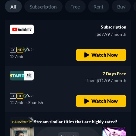
All
Subscription
Free
Rent
Buy
Subscription
$67.99 / month
CC
HD
NR
Watch Now
127min
7 Days Free
Then $11.99 / month
CC
HD
NR
Watch Now
127min
- Spanish
Stream similar titles that are highly rated!