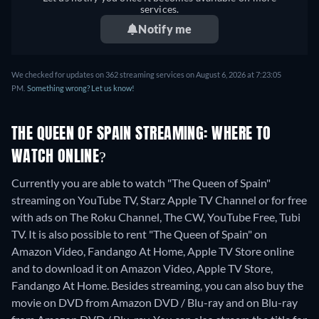
services.
Notify me
We checked for updates on 362 streaming services on August 6, 2026 at 7:23:05
PM.
Something wrong? Let us know!
THE QUEEN OF SPAIN STREAMING: WHERE TO
WATCH ONLINE?
Currently you are able to watch "The Queen of Spain"
streaming on YouTube TV, Starz Apple TV Channel or for free
with ads on The Roku Channel, The CW, YouTube Free, Tubi
TV. It is also possible to rent "The Queen of Spain" on
Amazon Video, Fandango At Home, Apple TV Store online
and to download it on Amazon Video, Apple TV Store,
Fandango At Home.
Besides streaming, you can also buy the
movie on DVD from Amazon DVD / Blu-ray and on Blu-ray