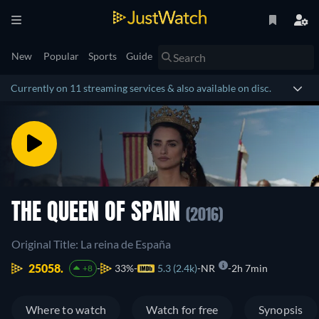
New
Popular
Sports
Guide
Currently on 11 streaming services & also available on disc.
THE QUEEN OF SPAIN
(2016)
Original Title: La reina de España
25058.
33%
5.3 (2.4k)
NR
2h 7min
+8
Where to watch
Watch for free
Synopsis