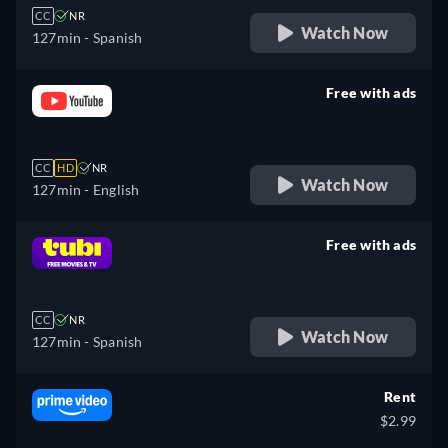
CC
NR
Watch Now
127min
- Spanish
Free with ads
retail price
CC
HD
NR
Watch Now
127min
- English
Free with ads
retail price
CC
NR
Watch Now
127min
- Spanish
Rent
$2.99