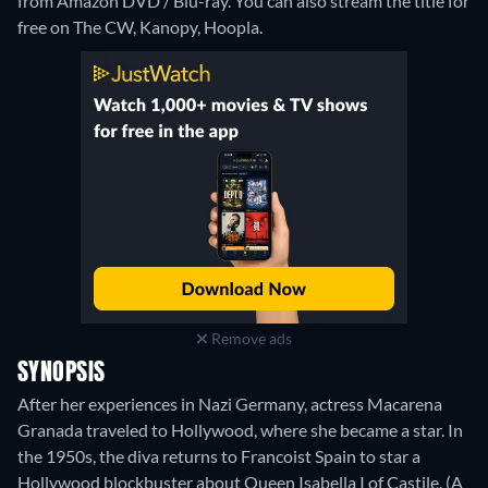
from Amazon DVD / Blu-ray.
You can also stream the title for
free on The CW, Kanopy, Hoopla.
Remove ads
SYNOPSIS
After her experiences in Nazi Germany, actress Macarena
Granada traveled to Hollywood, where she became a star. In
the 1950s, the diva returns to Francoist Spain to star a
Hollywood blockbuster about Queen Isabella I of Castile. (A