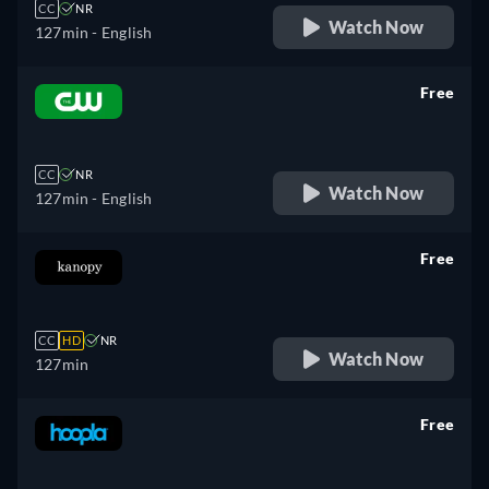
CC
NR
Watch Now
127min
- English
Free
retail price
CC
NR
Watch Now
127min
- English
Free
retail price
CC
HD
NR
Watch Now
127min
Free
retail price