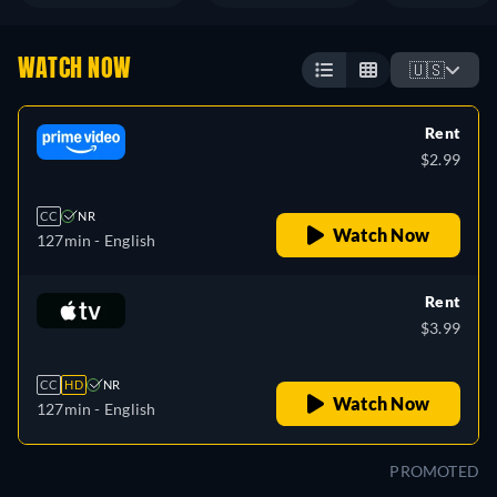
WATCH NOW
🇺🇸
Rent
$2.99
CC
NR
Watch Now
127min
- English
Rent
$3.99
CC
HD
NR
Watch Now
127min
- English
PROMOTED