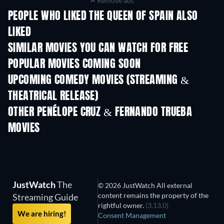
Remove ads
PEOPLE WHO LIKED THE QUEEN OF SPAIN ALSO
LIKED
SIMILAR MOVIES YOU CAN WATCH FOR FREE
POPULAR MOVIES COMING SOON
UPCOMING COMEDY MOVIES (STREAMING &
THEATRICAL RELEASE)
OTHER PENÉLOPE CRUZ & FERNANDO TRUEBA
MOVIES
JustWatch
The
© 2026 JustWatch All external
content remains the property of the
Streaming Guide
rightful owner.
(3.13.0)
We are hiring!
Consent Management