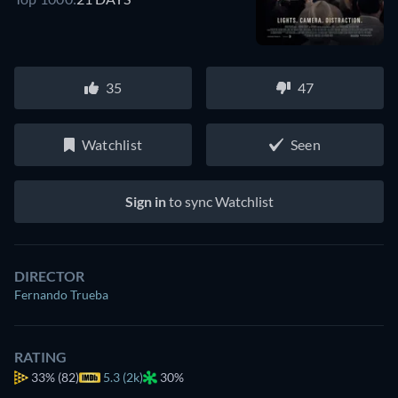
35
47
Watchlist
Seen
Sign in
to sync Watchlist
DIRECTOR
Fernando Trueba
RATING
33%
(82)
5.3 (2k)
30%