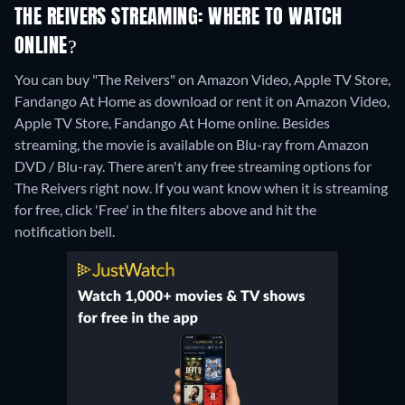
THE REIVERS STREAMING: WHERE TO WATCH
ONLINE?
You can buy "The Reivers" on Amazon Video, Apple TV Store,
Fandango At Home as download or rent it on Amazon Video,
Apple TV Store, Fandango At Home online.
Besides
streaming, the movie is available on Blu-ray from Amazon
DVD / Blu-ray.
There aren't any free streaming options for
The Reivers right now. If you want know when it is streaming
for free, click 'Free' in the filters above and hit the
notification bell.