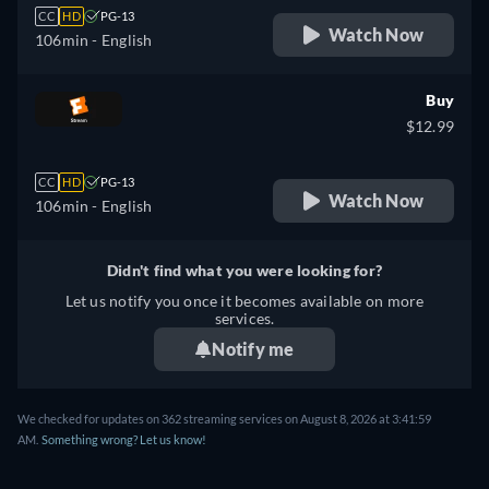
CC
HD
PG-13
Watch Now
106min
- English
Buy
$12.99
CC
HD
PG-13
Watch Now
106min
- English
Didn't find what you were looking for?
Let us notify you once it becomes available on more
services.
Notify me
We checked for updates on 362 streaming services on August 8, 2026 at 3:41:59
AM.
Something wrong? Let us know!