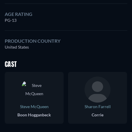
AGE RATING
PG-13
PRODUCTION COUNTRY
United States
CAST
Steve McQueen
Sharon Farrell
Boon Hogganbeck
Corrie