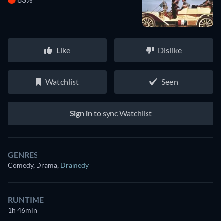
Like
Dislike
Watchlist
Seen
Sign in
to sync Watchlist
GENRES
Comedy, Drama
,
Dramedy
RUNTIME
1h 46min