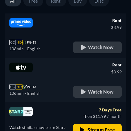
All
Free
Rent
Buy
Disc
Rent
$3.99
CC
HD
PG-13
Watch Now
106min
- English
Rent
$3.99
CC
HD
PG-13
Watch Now
106min
- English
7 Days Free
Then $11.99 / month
Watch similar movies on Starz
Stream Free