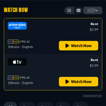
WATCH NOW
🇺🇸
Rent
$3.99
CC
HD
PG-13
Watch Now
106min
- English
Rent
$3.99
CC
HD
PG-13
Watch Now
106min
- English
PROMOTED