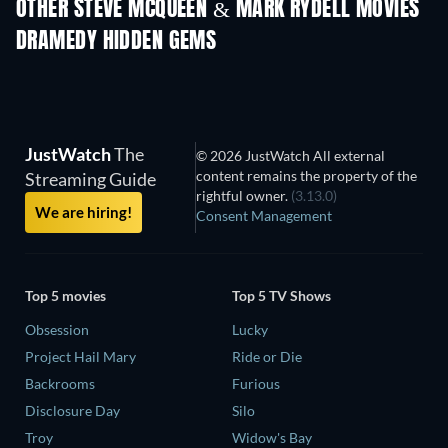
OTHER STEVE MCQUEEN & MARK RYDELL MOVIES
DRAMEDY HIDDEN GEMS
JustWatch
The
© 2026 JustWatch All external
content remains the property of the
Streaming Guide
rightful owner.
(3.13.0)
We are hiring!
Consent Management
Top 5 movies
Top 5 TV Shows
Obsession
Lucky
Project Hail Mary
Ride or Die
Backrooms
Furious
Disclosure Day
Silo
Troy
Widow's Bay