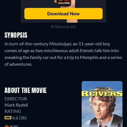
Remove ads
SYNOPSIS
In turn-of-the-century Mississippi, an 11-year-old boy
comes of age as two mischievous adult friends talk him into
sneaking the family car out for a trip to Memphis and a series
of adventures.
ABOUT THE MOVIE
DIRECTOR
Mark Rydell
RATING
6.6 (3k)
83%