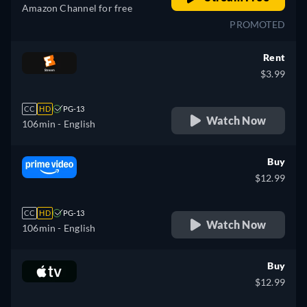
Amazon Channel for free
PROMOTED
Rent
$3.99
CC
HD
PG-13
Watch Now
106min
- English
Buy
$12.99
CC
HD
PG-13
Watch Now
106min
- English
Buy
$12.99