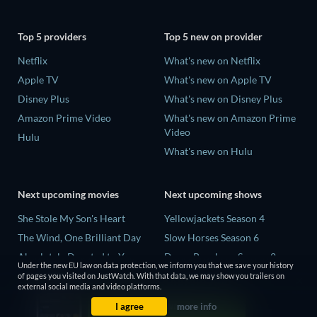
Top 5 providers
Top 5 new on provider
Netflix
What's new on Netflix
Apple TV
What's new on Apple TV
Disney Plus
What's new on Disney Plus
Amazon Prime Video
What's new on Amazon Prime
Video
Hulu
What's new on Hulu
Next upcoming movies
Next upcoming shows
She Stole My Son's Heart
Yellowjackets Season 4
The Wind, One Brilliant Day
Slow Horses Season 6
Absolutely Devoted to You
Dune: Prophecy Season 2
Under the new EU law on data protection, we inform you that we save your history
Colonel Chabert
The Gentlemen Season 2
of pages you visited on JustWatch. With that data, we may show you trailers on
external social media and video platforms.
Madelein Murphy: Muddin'
Love Is Blind: UK Season 3
I agree
more info