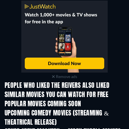
Remove ads
PEOPLE WHO LIKED THE REIVERS ALSO LIKED
SIMILAR MOVIES YOU CAN WATCH FOR FREE
POPULAR MOVIES COMING SOON
UPCOMING COMEDY MOVIES (STREAMING &
THEATRICAL RELEASE)