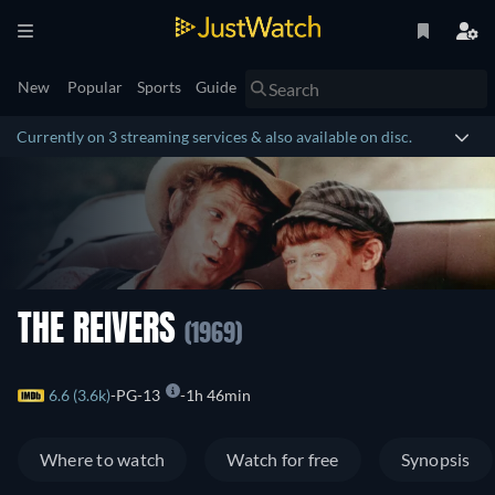
New
Popular
Sports
Guide
Currently on 3 streaming services & also available on disc.
THE REIVERS
(1969)
6.6 (3.6k)
PG-13
1h 46min
Where to watch
Watch for free
Synopsis