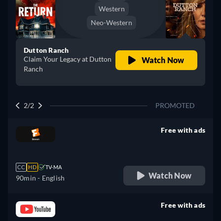
Western
Neo-Western
Dutton Ranch
Claim Your Legacy at Dutton
Watch Now
Ranch
2/2
PROMOTED
Free with ads
retail price
CC
HD
TV-MA
Watch Now
90min
- English
Free with ads
retail price