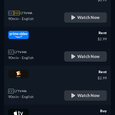
CC
HD
TV-MA
Watch Now
90min
- English
Rent
$2.99
CC
TV-MA
Watch Now
90min
- English
Rent
$2.99
CC
TV-MA
Watch Now
90min
- English
Buy