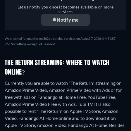
Let us notify you once it becomes available on more
services.
Notify me
We checked for updates on 362 streaming services on August 7, 2026 at 4:34:57
PM.
Something wrong? Let us know!
THE RETURN STREAMING: WHERE TO WATCH
ONLINE?
Currently you are able to watch "The Return" streaming on
Amazon Prime Video, Amazon Prime Video with Ads or for
free with ads on Fandango at Home Free, YouTube Free,
Amazon Prime Video Free with Ads, Tubi TV. It is also
possible to rent "The Return" on Apple TV Store, Amazon
Video, Fandango At Home online and to download it on
Apple TV Store, Amazon Video, Fandango At Home.
Besides