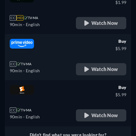
$1.99
CC
HD
TV-MA
Watch Now
90min
- English
Buy
$5.99
CC
TV-MA
Watch Now
90min
- English
Buy
$5.99
CC
TV-MA
Watch Now
90min
- English
Didn't find what you were looking for?