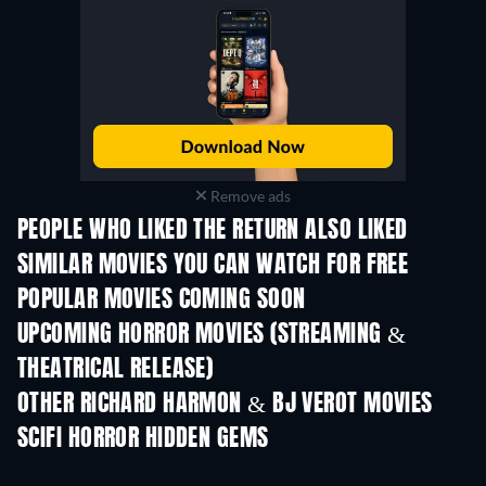
Remove ads
PEOPLE WHO LIKED THE RETURN ALSO LIKED
SIMILAR MOVIES YOU CAN WATCH FOR FREE
POPULAR MOVIES COMING SOON
UPCOMING HORROR MOVIES (STREAMING &
THEATRICAL RELEASE)
OTHER RICHARD HARMON & BJ VEROT MOVIES
SCIFI HORROR HIDDEN GEMS