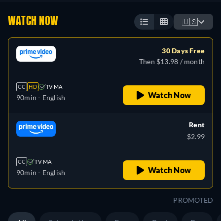
WATCH NOW
🇺🇸
30 Days Free
Then $13.98 / month
CC
HD
TV-MA
Watch Now
90min
- English
Rent
$2.99
CC
TV-MA
Watch Now
90min
- English
PROMOTED