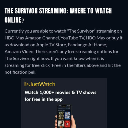
THE SURVIVOR STREAMING: WHERE TO WATCH
ONLINE?
Currently you are able to watch "The Survivor" streaming on
HBO Max Amazon Channel, YouTube TV, HBO Max or buy it
as download on Apple TV Store, Fandango At Home,
Amazon Video.
There aren't any free streaming options for
The Survivor right now. If you want know when it is
streaming for free, click 'Free' in the filters above and hit the
notification bell.