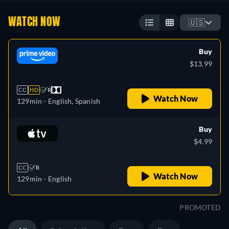
WATCH NOW
🇺🇸
Buy
$13.99
CC
HD
R
Watch Now
129min
- English, Spanish
Buy
$4.99
CC
R
Watch Now
129min
- English
PROMOTED