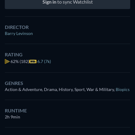
Sign in
to sync Watchlist
DIRECTOR
Barry Levinson
RATING
62%
(182)
6.7 (7k)
GENRES
Action & Adventure, Drama, History, Sport, War & Military
,
Biopics
RUNTIME
2h 9min