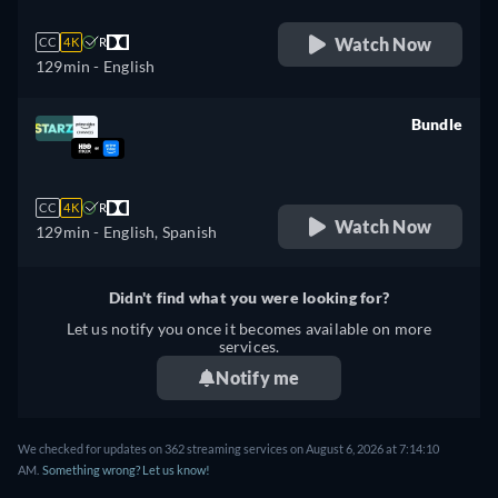
Watch Now
CC
4K
R
129min
- English
Bundle
retail price
CC
4K
R
Watch Now
129min
- English, Spanish
Didn't find what you were looking for?
Let us notify you once it becomes available on more
services.
Notify me
We checked for updates on 362 streaming services on August 6, 2026 at 7:14:10
AM.
Something wrong? Let us know!