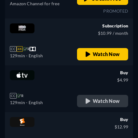
Amazon Channel for free
PROMOTED
Subscription
$10.99 / month
CC
4K
R
Watch Now
129min
- English
Buy
$4.99
CC
R
Watch Now
129min
- English
Buy
$12.99