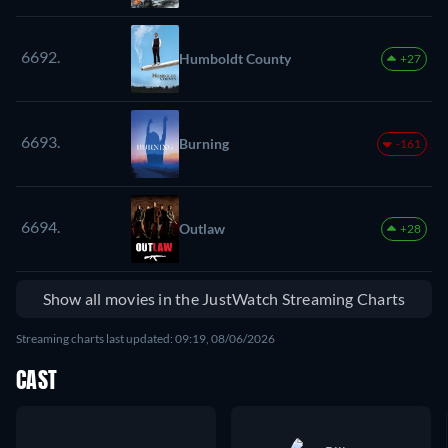
6692.
Humboldt County
+27
6693.
Burning
-161
6694.
Outlaw
+28
Show all movies in the JustWatch Streaming Charts
Streaming charts last updated: 09:19, 08/06/2026
CAST