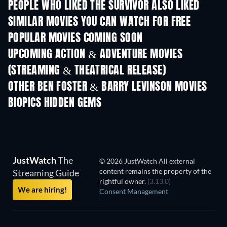
PEOPLE WHO LIKED THE SURVIVOR ALSO LIKED
SIMILAR MOVIES YOU CAN WATCH FOR FREE
POPULAR MOVIES COMING SOON
UPCOMING ACTION & ADVENTURE MOVIES
(STREAMING & THEATRICAL RELEASE)
OTHER BEN FOSTER & BARRY LEVINSON MOVIES
BIOPICS HIDDEN GEMS
TV
JustWatch
The
© 2026 JustWatch All external
content remains the property of the
Streaming Guide
rightful owner.
(3.13.0)
We are hiring!
Consent Management