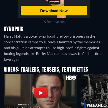
Remove ads
SYNOPSIS
Harry Haft is a boxer who fought fellow prisoners in the
concentration camps to survive. Haunted by the memories
and his guilt, he attempts to use high-profile fights against
boxing legends like Rocky Marciano as a way to find his first
love again.
VIDEOS: TRAILERS, TEASERS, FEATURETTES