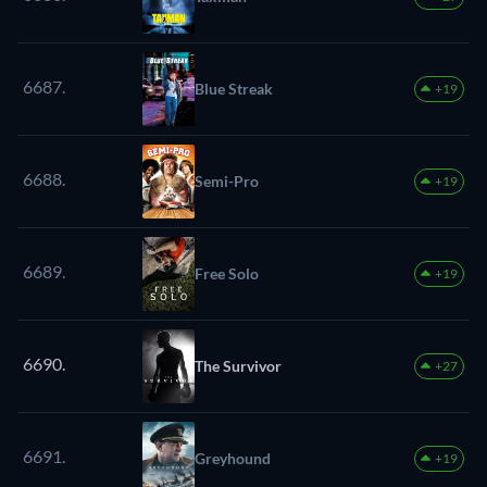
6687.
Blue Streak
+19
6688.
Semi-Pro
+19
6689.
Free Solo
+19
6690.
The Survivor
+27
6691.
Greyhound
+19