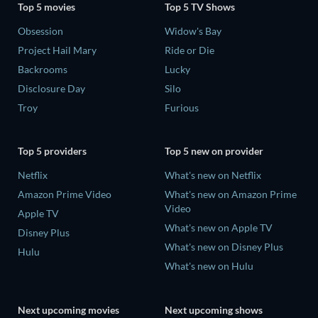
Top 5 movies
Top 5 TV Shows
Obsession
Widow's Bay
Project Hail Mary
Ride or Die
Backrooms
Lucky
Disclosure Day
Silo
Troy
Furious
Top 5 providers
Top 5 new on provider
Netflix
What's new on Netflix
Amazon Prime Video
What's new on Amazon Prime
Video
Apple TV
What's new on Apple TV
Disney Plus
What's new on Disney Plus
Hulu
What's new on Hulu
Next upcoming movies
Next upcoming shows