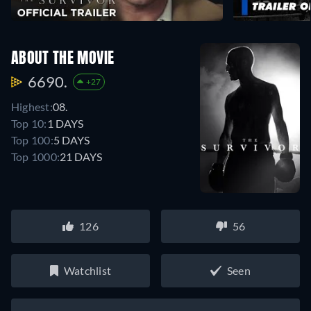
ABOUT THE MOVIE
6690.
+27
Highest:
08.
Top 10:
1 DAYS
Top 100:
5 DAYS
Top 1000:
21 DAYS
126
56
Watchlist
Seen