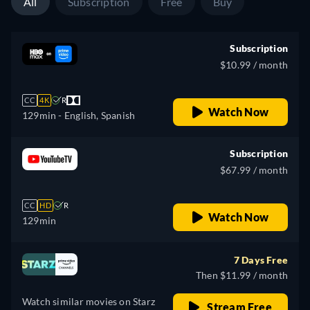
All
Subscription
Free
Buy
Subscription
$10.99 / month
CC
4K
R
Watch Now
129min
- English, Spanish
Subscription
$67.99 / month
CC
HD
R
Watch Now
129min
7 Days Free
Then $11.99 / month
Watch similar movies on Starz
Stream Free