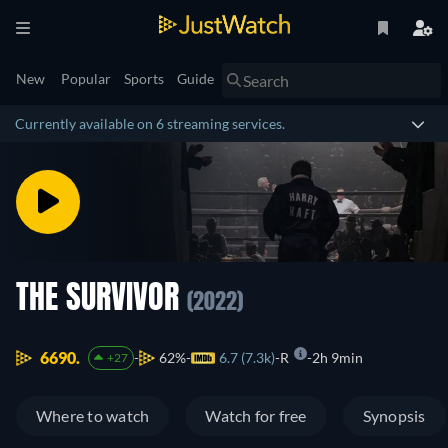
New
Popular
Sports
Guide
Currently available on 6 streaming services.
THE SURVIVOR
(2022)
6690.
62%
6.7 (7.3k)
R
2h 9min
+27
Where to watch
Watch for free
Synopsis