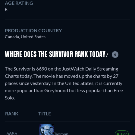
AGE RATING
R
PRODUCTION COUNTRY
Canada, United States
WHERE DOES THE SURVIVOR RANK TODAY?
The Survivor is 6690 on the JustWatch Daily Streaming
Charts today. The movie has moved up the charts by 27
places since yesterday. In the United States, it is currently
more popular than Greyhound but less popular than Free
Solo.
RANK
TITLE
6686.
Taxman
+27