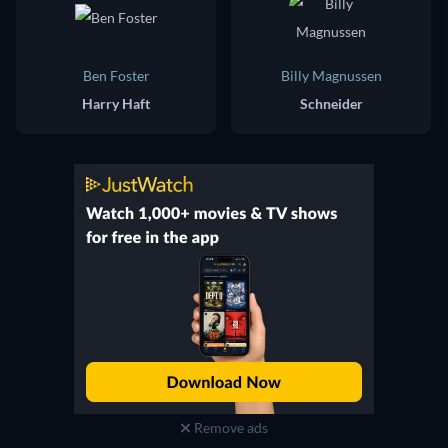
Ben Foster
Billy Magnussen
Harry Haft
Schneider
Remove ads