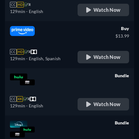
CC
HD
R
Watch Now
129min
- English
Buy
$13.99
CC
HD
R
Watch Now
129min
- English, Spanish
Bundle
retail price
CC
4K
R
Watch Now
129min
- English
Bundle
retail price