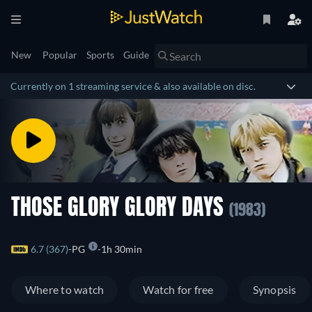
New
Popular
Sports
Guide
Currently on 1 streaming service & also available on disc.
THOSE GLORY GLORY DAYS
(1983)
6.7 (367)
PG
1h 30min
Where to watch
Watch for free
Synopsis