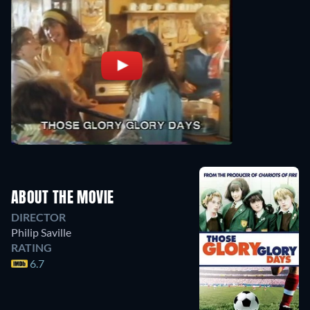
ABOUT THE MOVIE
DIRECTOR
Philip Saville
RATING
6.7