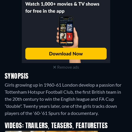
Remove ads
SYNOPSIS
Girls growing up in 1960-61 London develop a passion for
Tottenham Hotspur Football Club, the first British team in
the 20th century to win the English league and FA Cup
"double". Twenty years later, one of the girls tracks down
players of the '60-'61 Spurs for a documentary.
VIDEOS: TRAILERS, TEASERS, FEATURETTES