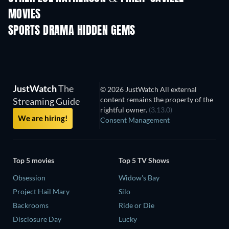
MOVIES
SPORTS DRAMA HIDDEN GEMS
JustWatch
The
© 2026 JustWatch All external
content remains the property of the
Streaming Guide
rightful owner.
(3.13.0)
We are hiring!
Consent Management
Top 5 movies
Top 5 TV Shows
Obsession
Widow's Bay
Project Hail Mary
Silo
Backrooms
Ride or Die
Disclosure Day
Lucky