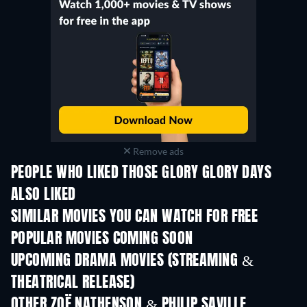
Remove ads
PEOPLE WHO LIKED THOSE GLORY GLORY DAYS
ALSO LIKED
SIMILAR MOVIES YOU CAN WATCH FOR FREE
POPULAR MOVIES COMING SOON
UPCOMING DRAMA MOVIES (STREAMING &
THEATRICAL RELEASE)
OTHER ZOË NATHENSON & PHILIP SAVILLE