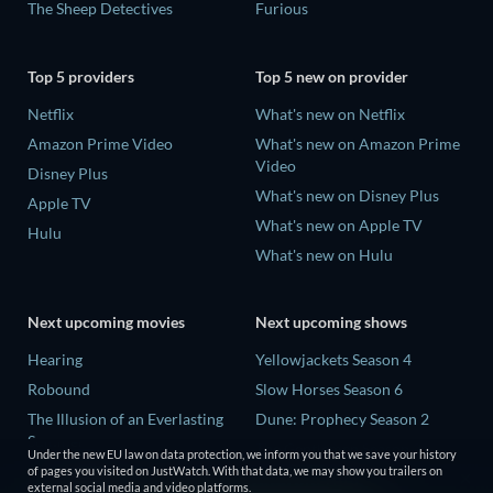
The Sheep Detectives
Furious
Top 5 providers
Top 5 new on provider
Netflix
What's new on Netflix
Amazon Prime Video
What's new on Amazon Prime
Video
Disney Plus
What's new on Disney Plus
Apple TV
What's new on Apple TV
Hulu
What's new on Hulu
Next upcoming movies
Next upcoming shows
Hearing
Yellowjackets Season 4
Robound
Slow Horses Season 6
The Illusion of an Everlasting
Dune: Prophecy Season 2
Summer
The Gentlemen Season 2
Under the new EU law on data protection, we inform you that we save your history
Paradeisa
of pages you visited on JustWatch. With that data, we may show you trailers on
Love Is Blind: UK Season 3
external social media and video platforms.