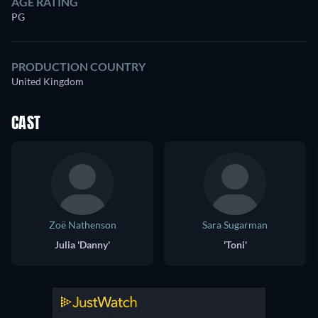
AGE RATING
PG
PRODUCTION COUNTRY
United Kingdom
CAST
Zoë Nathenson
Sara Sugarman
Julia 'Danny'
'Toni'