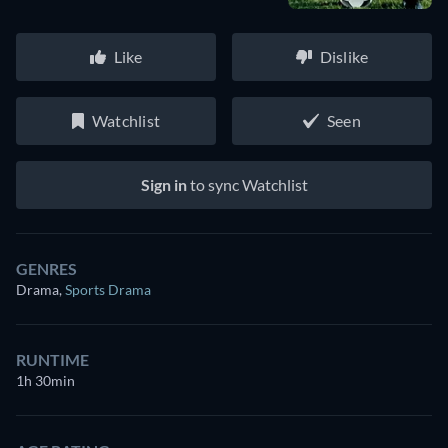
Like
Dislike
Watchlist
Seen
Sign in
to sync Watchlist
GENRES
Drama
,
Sports Drama
RUNTIME
1h 30min