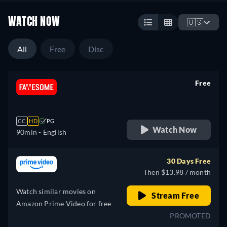
WATCH NOW
🇺🇸
All
Free
Disc
Free
retail price
CC
HD
PG
Watch Now
90min
- English
30 Days Free
Then $13.98 / month
Watch similar movies on
Stream Free
Amazon Prime Video for free
PROMOTED