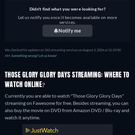
Didn't find what you were looking for?
Let us notify you once it becomes available on more
services.
Notify me
We checked for updates on 362 streaming services on August 3, 2026 at 12:29:00
AM.
Something wrong? Let us know!
THOSE GLORY GLORY DAYS STREAMING: WHERE TO
WATCH ONLINE?
Currently you are able to watch "Those Glory Glory Days"
streaming on Fawesome for free.
Besides streaming, you can
also buy the movie on DVD from Amazon DVD / Blu-ray and
watch it anytime.