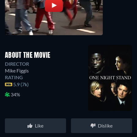
ABOUT THE MOVIE
DIRECTOR
Mike Figgis
RATING
5.9 (7k)
34%
Like
Dislike