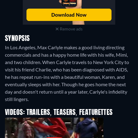
Remove ads
SYNOPSIS
In Los Angeles, Max Carlyle makes a good living directing
commercials and has a happy home life with his wife, Mimi,
and two children. When Carlyle travels to New York City to
visit his friend Charlie, who has been diagnosed with AIDS,
he has repeat run-ins with a beautiful woman, Karen, and
eventually sleeps with her. Though he goes home the next
day and doesn't return until a year later, Carlyle's infidelity
still lingers.
VIDEOS: TRAILERS, TEASERS, FEATURETTES