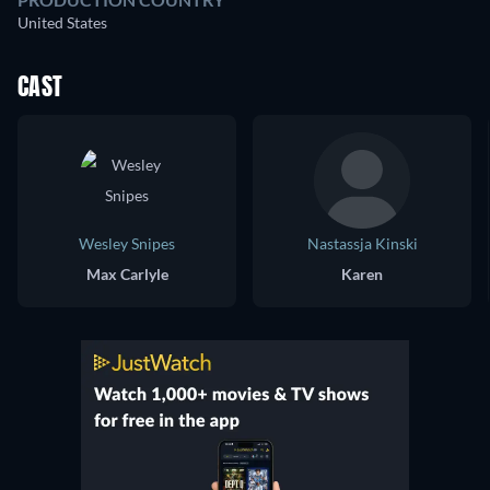
United States
CAST
Wesley Snipes
Nastassja Kinski
Max Carlyle
Karen