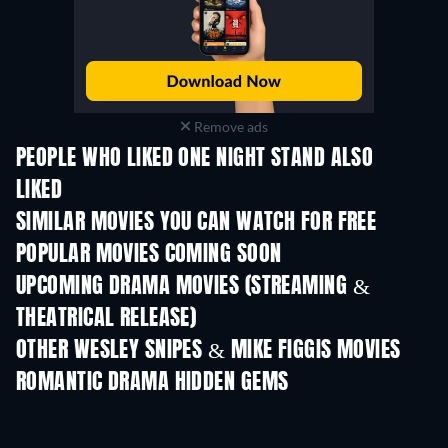
Remove ads
PEOPLE WHO LIKED ONE NIGHT STAND ALSO
LIKED
SIMILAR MOVIES YOU CAN WATCH FOR FREE
POPULAR MOVIES COMING SOON
UPCOMING DRAMA MOVIES (STREAMING &
THEATRICAL RELEASE)
OTHER WESLEY SNIPES & MIKE FIGGIS MOVIES
ROMANTIC DRAMA HIDDEN GEMS