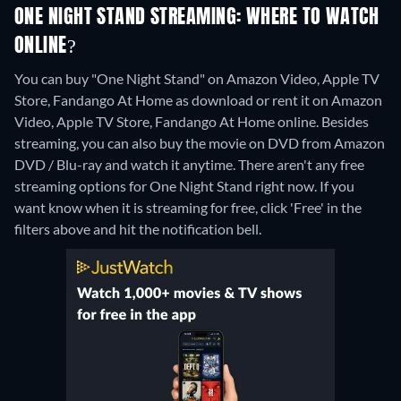
ONE NIGHT STAND STREAMING: WHERE TO WATCH
ONLINE?
You can buy "One Night Stand" on Amazon Video, Apple TV
Store, Fandango At Home as download or rent it on Amazon
Video, Apple TV Store, Fandango At Home online.
Besides
streaming, you can also buy the movie on DVD from Amazon
DVD / Blu-ray and watch it anytime.
There aren't any free
streaming options for One Night Stand right now. If you
want know when it is streaming for free, click 'Free' in the
filters above and hit the notification bell.