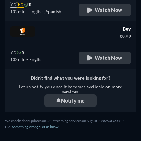
CC
HD
R
Watch Now
102min
- English, Spanish,
French
Buy
$9.99
CC
R
Watch Now
102min
- English
Didn't find what you were looking for?
Let us notify you once it becomes available on more
services.
Notify me
We checked for updates on 362 streaming services on August 7, 2026 at 6:08:34
PM.
Something wrong? Let us know!