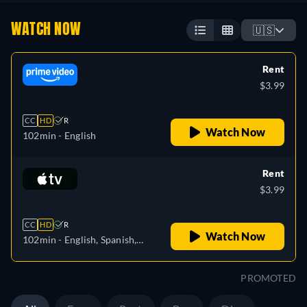
WATCH NOW
🇺🇸
Rent
$3.99
CC
HD
R
Watch Now
102min
- English
Rent
$3.99
CC
HD
R
Watch Now
102min
- English, Spanish,
French
PROMOTED