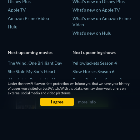
Disney Plus
What's new on Disney Plus
Apple TV
What's new on Apple TV
Amazon Prime Video
What's new on Amazon Prime
Video
Hulu
What's new on Hulu
Next upcoming movies
Next upcoming shows
The Wind, One Brilliant Day
Yellowjackets Season 4
She Stole My Son's Heart
Slow Horses Season 6
Absolutely Devoted to You
Dune: Prophecy Season 2
Under the new EU law on data protection, we inform you that we save your history
Colonel Chabert
The Gentlemen Season 2
of pages you visited on JustWatch. With that data, we may show you trailers on
external social media and video platforms.
Madelein Murphy: Muddin'
Love Is Blind: UK Season 3
I agree
more info