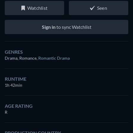
Watchlist
Seen
Sign in
to sync Watchlist
GENRES
Drama, Romance
,
Romantic Drama
RUNTIME
1h 42min
AGE RATING
R
PRODUCTION COUNTRY