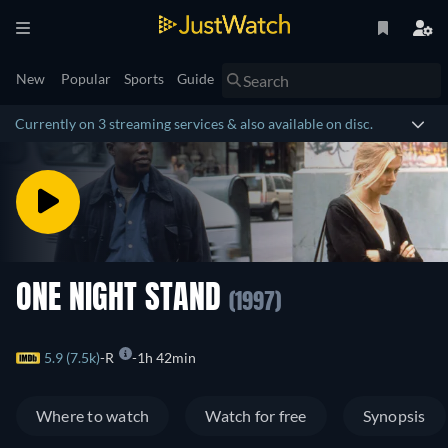
New
Popular
Sports
Guide
Currently on 3 streaming services & also available on disc.
ONE NIGHT STAND
(1997)
5.9 (7.5k)
R
1h 42min
Where to watch
Watch for free
Synopsis