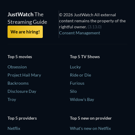
JustWatch
The
© 2026 JustWatch All external
content remains the property of the
Streaming Guide
rightful owner.
(3.13.0)
We are hiring!
Consent Management
Top 5 movies
Top 5 TV Shows
Obsession
Lucky
Project Hail Mary
Ride or Die
Backrooms
Furious
Disclosure Day
Silo
Troy
Widow's Bay
Top 5 providers
Top 5 new on provider
Netflix
What's new on Netflix