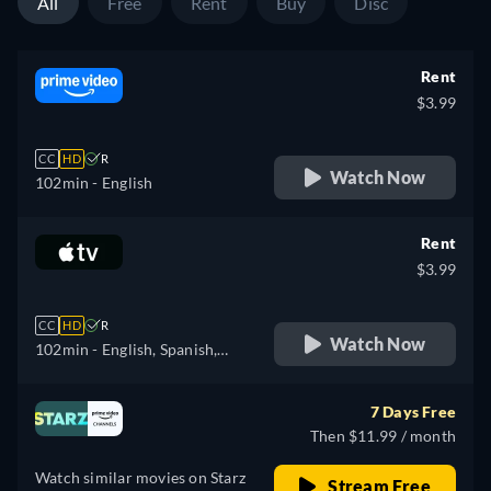
All
Free
Rent
Buy
Disc
Rent
$3.99
CC
HD
R
Watch Now
102min
- English
Rent
$3.99
CC
HD
R
Watch Now
102min
- English, Spanish,
French
7 Days Free
Then $11.99 / month
Watch similar movies on Starz
Stream Free