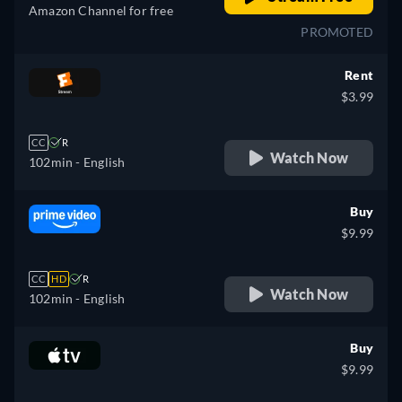
Amazon Channel for free
PROMOTED
Rent
$3.99
CC
R
Watch Now
102min
- English
Buy
$9.99
CC
HD
R
Watch Now
102min
- English
Buy
$9.99