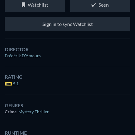
Watchlist
Seen
Sign in
to sync Watchlist
DIRECTOR
Frédérik D'Amours
RATING
5.1
GENRES
Crime
,
Mystery Thriller
RUNTIME