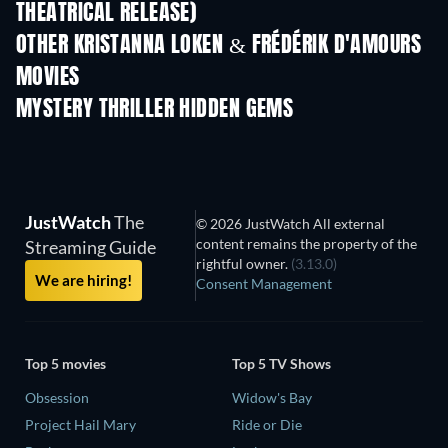
THEATRICAL RELEASE)
Shackled
OTHER KRISTANNA LOKEN & FRÉDÉRIK D'AMOURS
MOVIES
MYSTERY THRILLER HIDDEN GEMS
TV
JustWatch
The
© 2026 JustWatch All external
content remains the property of the
Streaming Guide
rightful owner.
(3.13.0)
We are hiring!
Consent Management
Top 5 movies
Top 5 TV Shows
Obsession
Widow's Bay
Project Hail Mary
Ride or Die