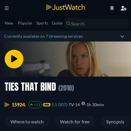
New
Popular
Sports
Guide
Currently available on 7 streaming services.
TIES THAT BIND
(2010)
15924.
5.1 (507)
TV-14
1h 30min
+13
Where to watch
Watch for free
Synopsis