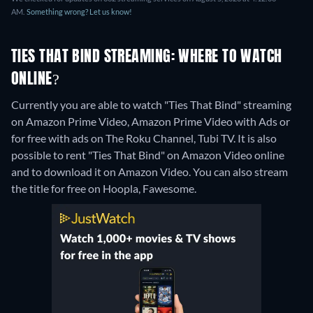
AM.
Something wrong? Let us know!
TIES THAT BIND STREAMING: WHERE TO WATCH
ONLINE?
Currently you are able to watch "Ties That Bind" streaming
on Amazon Prime Video, Amazon Prime Video with Ads or
for free with ads on The Roku Channel, Tubi TV. It is also
possible to rent "Ties That Bind" on Amazon Video online
and to download it on Amazon Video.
You can also stream
the title for free on Hoopla, Fawesome.