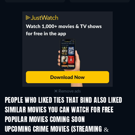
Remove ads
PEOPLE WHO LIKED TIES THAT BIND ALSO LIKED
SIMILAR MOVIES YOU CAN WATCH FOR FREE
POPULAR MOVIES COMING SOON
UPCOMING CRIME MOVIES (STREAMING &