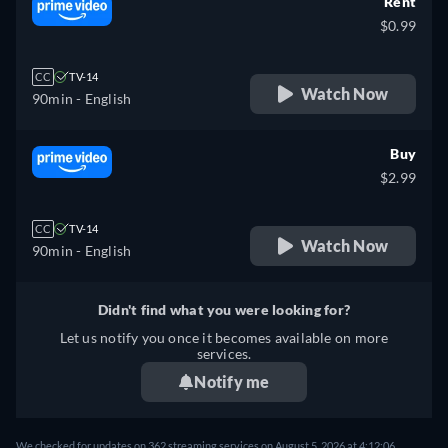
Rent
$0.99
CC
TV-14
Watch Now
90min
- English
Buy
$2.99
CC
TV-14
Watch Now
90min
- English
Didn't find what you were looking for?
Let us notify you once it becomes available on more
services.
Notify me
We checked for updates on 362 streaming services on August 5, 2026 at 4:12:06