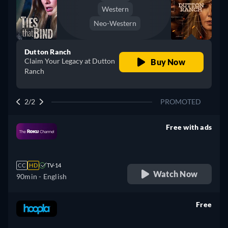
Western
Neo-Western
Dutton Ranch
Claim Your Legacy at Dutton
Buy Now
Ranch
2/2
PROMOTED
Free with ads
retail price
CC
HD
TV-14
Watch Now
90min
- English
Free
retail price