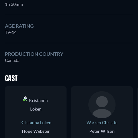
1h 30min
AGE RATING
TV-14
PRODUCTION COUNTRY
Canada
CAST
Kristanna Loken
Warren Christie
Hope Webster
Peter Wilson