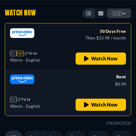
WATCH NOW
🇺🇸
30 Days Free
Then $13.98 / month
CC
HD
TV-14
Watch Now
90min
- English
Rent
$0.99
CC
TV-14
Watch Now
90min
- English
PROMOTED