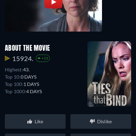
ABOUT THE MOVIE
15924.
+13
Highest:
43.
Top 10:
0 DAYS
Top 100:
1 DAYS
Top 1000:
4 DAYS
Like
Dislike