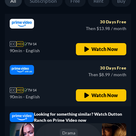
All
Subscription
Free
Rent
Buy
30 Days Free
Then $13.98 / month
CC
HD
TV-14
Watch Now
90min
- English
30 Days Free
Then $8.99 / month
CC
HD
TV-14
Watch Now
90min
- English
Looking for something similar? Watch Dutton
Ranch on Prime Video now
Drama