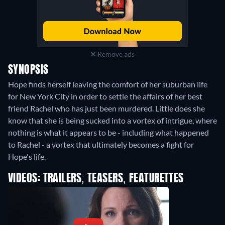
Remove ads
SYNOPSIS
Hope finds herself leaving the comfort of her suburban life
for New York City in order to settle the affairs of her best
friend Rachel who has just been murdered. Little does she
know that she is being sucked into a vortex of intrigue, where
nothing is what it appears to be - including what happened
to Rachel - a vortex that ultimately becomes a fight for
Hope's life.
VIDEOS: TRAILERS, TEASERS, FEATURETTES