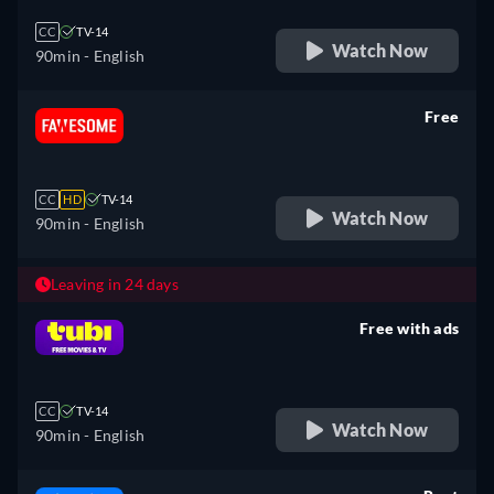
CC
TV-14
Watch Now
90min
- English
Free
retail price
CC
HD
TV-14
Watch Now
90min
- English
Leaving in 24 days
Free with ads
retail price
CC
TV-14
Watch Now
90min
- English