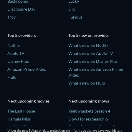
Backrooms
Lucky
Disclosure Day
Silo
Troy
Furious
Top 5 providers
Top 5 new on provider
Netflix
What's new on Netflix
Apple TV
What's new on Apple TV
Disney Plus
What's new on Disney Plus
Amazon Prime Video
What's new on Amazon Prime
Video
Hulu
What's new on Hulu
Next upcoming movies
Next upcoming shows
The Last House
Yellowjackets Season 4
Kamala Miss
Slow Horses Season 6
Untitled Disney
Dune: Prophecy Season 2
Under the new EU law on data protection, we inform you that we save your history