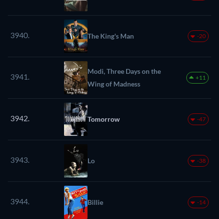
3940.
The King's Man
-20
Modi, Three Days on the
3941.
+11
Wing of Madness
3942.
Tomorrow
-47
3943.
Lo
-38
3944.
Billie
-14