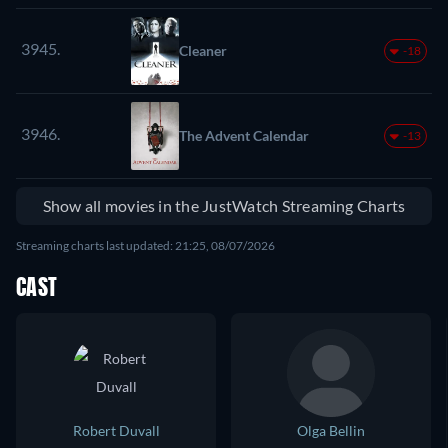
3945.
Cleaner
-18
3946.
The Advent Calendar
-13
Show all movies in the JustWatch Streaming Charts
Streaming charts last updated: 21:25, 08/07/2026
CAST
Robert Duvall
Olga Bellin