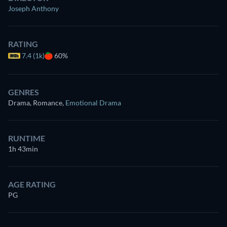
Joseph Anthony
RATING
7.4 (1k)
60%
GENRES
Drama, Romance
,
Emotional Drama
RUNTIME
1h 43min
AGE RATING
PG