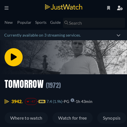
New
Popular
Sports
Guide
Currently available on 3 streaming services.
TOMORROW
(1972)
3942.
7.4 (1.9k)
PG
1h 43min
-47
Where to watch
Watch for free
Synopsis