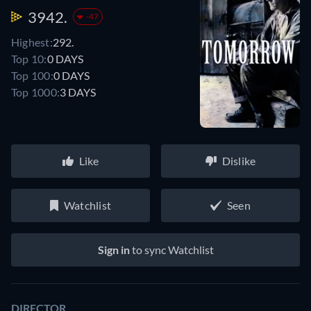
3942.
-47
Highest:
292.
Top 10:
0 DAYS
Top 100:
0 DAYS
Top 1000:
3 DAYS
Like
Dislike
Watchlist
Seen
Sign in
to sync Watchlist
DIRECTOR