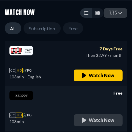
WATCH NOW
🇺🇸
All
Subscription
Free
7 Days Free
Then $2.99 / month
CC
HD
PG
Watch Now
103min
- English
Free
retail price
CC
HD
PG
Watch Now
103min