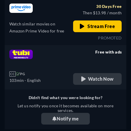
30 Days Free
Then $13.98 / month
Watch similar movies on
Stream Free
Amazon Prime Video for free
PROMOTED
Free with ads
retail price
CC
PG
Watch Now
103min
- English
Didn't find what you were looking for?
Let us notify you once it becomes available on more
services.
Notify me