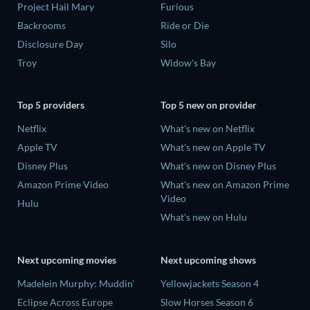
Project Hail Mary
Furious
Backrooms
Ride or Die
Disclosure Day
Silo
Troy
Widow's Bay
Top 5 providers
Top 5 new on provider
Netflix
What's new on Netflix
Apple TV
What's new on Apple TV
Disney Plus
What's new on Disney Plus
Amazon Prime Video
What's new on Amazon Prime
Video
Hulu
What's new on Hulu
Next upcoming movies
Next upcoming shows
Madelein Murphy: Muddin'
Yellowjackets Season 4
Eclipse Across Europe
Slow Horses Season 6