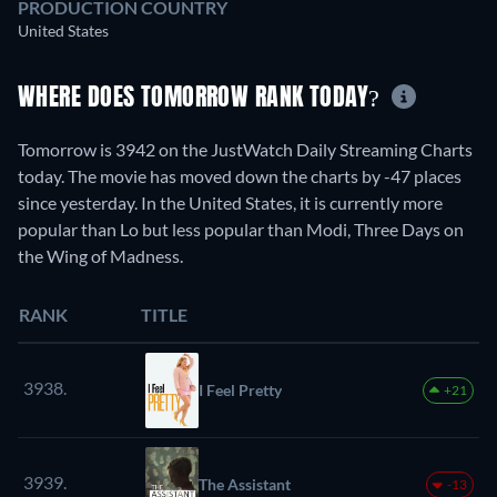
PRODUCTION COUNTRY
United States
WHERE DOES TOMORROW RANK TODAY?
Tomorrow is 3942 on the JustWatch Daily Streaming Charts
today. The movie has moved down the charts by -47 places
since yesterday. In the United States, it is currently more
popular than Lo but less popular than Modi, Three Days on
the Wing of Madness.
RANK
TITLE
3938.
I Feel Pretty
+21
3939.
The Assistant
-13