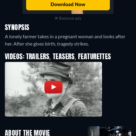
Remove ads
SYNOPSIS
A lonely farmer takes in a pregnant woman and looks after
her. After she gives birth, tragedy strikes.
VIDEOS: TRAILERS, TEASERS, FEATURETTES
ABOUT THE MOVIE