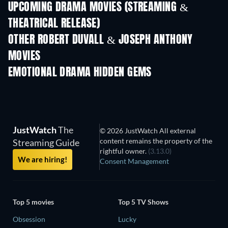
UPCOMING DRAMA MOVIES (STREAMING &
THEATRICAL RELEASE)
OTHER ROBERT DUVALL & JOSEPH ANTHONY
MOVIES
EMOTIONAL DRAMA HIDDEN GEMS
JustWatch
The
© 2026 JustWatch All external
content remains the property of the
Streaming Guide
rightful owner.
(3.13.0)
We are hiring!
Consent Management
Top 5 movies
Top 5 TV Shows
Obsession
Lucky