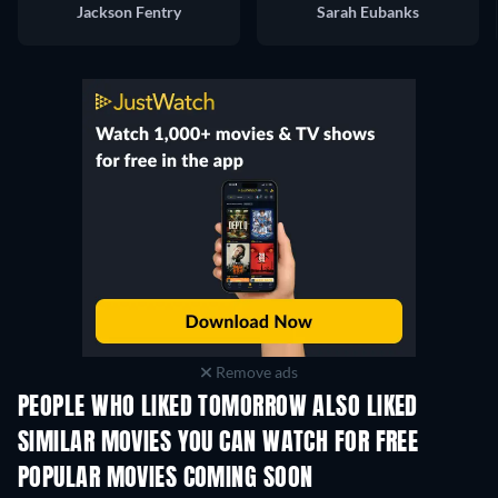
Jackson Fentry
Sarah Eubanks
Remove ads
PEOPLE WHO LIKED TOMORROW ALSO LIKED
TV
SIMILAR MOVIES YOU CAN WATCH FOR FREE
POPULAR MOVIES COMING SOON