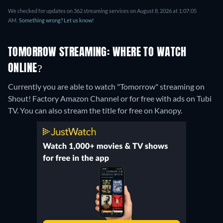
We checked for updates on 362 streaming services on August 8, 2026 at 1:07:05
AM.
Something wrong? Let us know!
TOMORROW STREAMING: WHERE TO WATCH
ONLINE?
Currently you are able to watch "Tomorrow" streaming on
Shout! Factory Amazon Channel or for free with ads on Tubi
TV.
You can also stream the title for free on Kanopy.