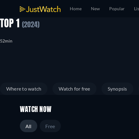
Home
New
Popular
Li
TOP 1
(2024)
52min
Where to watch
Watch for free
Synopsis
WATCH NOW
All
Free