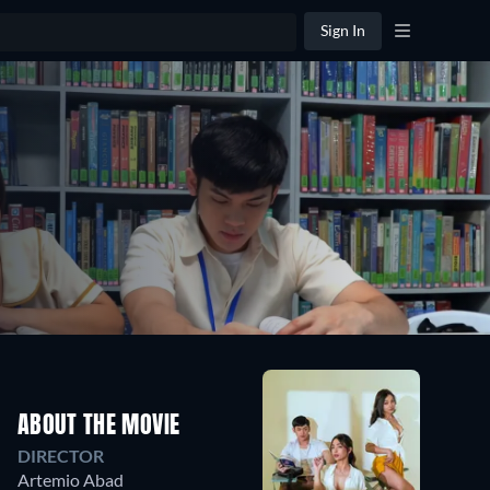
Sign In
ABOUT THE MOVIE
DIRECTOR
Artemio Abad