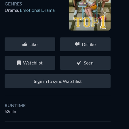
GENRES
Drama
,
Emotional Drama
Like
Dislike
Watchlist
Seen
Sign in
to sync Watchlist
RUNTIME
52min