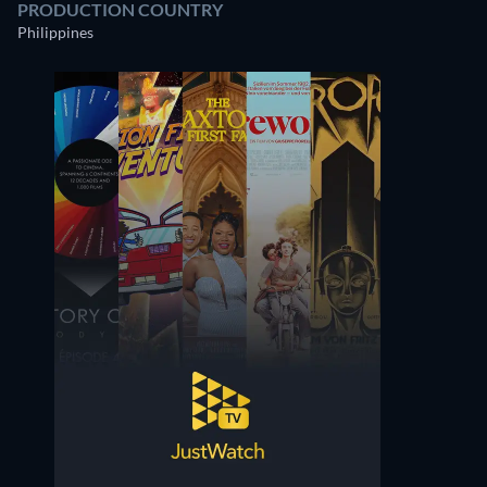
PRODUCTION COUNTRY
Philippines