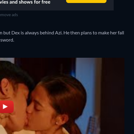
move ads
n but Dex is always behind Azi. He then plans to make her fall
d sword.