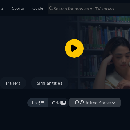
sts
Sports
Guide
Trailers
Similar titles
List
Grid
🇺🇸
United States