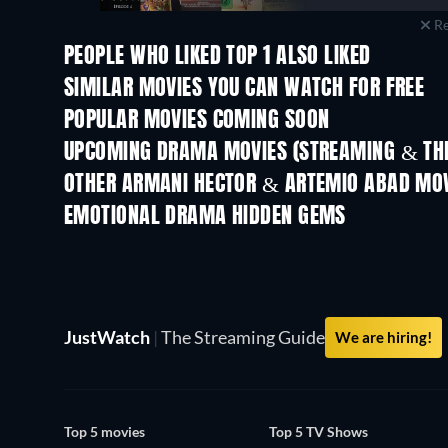
Re
PEOPLE WHO LIKED TOP 1 ALSO LIKED
TV
SIMILAR MOVIES YOU CAN WATCH FOR FREE
POPULAR MOVIES COMING SOON
UPCOMING DRAMA MOVIES (STREAMING & THE
OTHER ARMANI HECTOR & ARTEMIO ABAD MO
EMOTIONAL DRAMA HIDDEN GEMS
JustWatch
|
The Streaming Guide
We are hiring!
Top 5 movies
Top 5 TV Shows