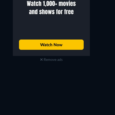
Remove ads