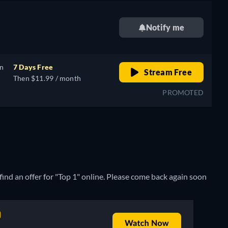
Notify me
on
7 Days Free
Stream Free
Then $11.99 / month
PROMOTED
ind an offer for "Top 1" online. Please come back again soon