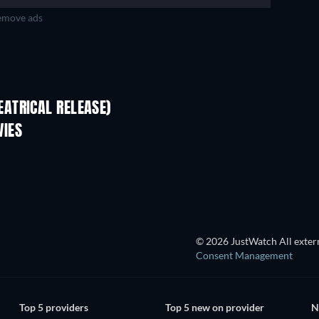
move ads
ATRICAL RELEASE)
VIES
TV
© 2026 JustWatch All extern
Consent Management
Top 5 providers
Top 5 new on provider
N