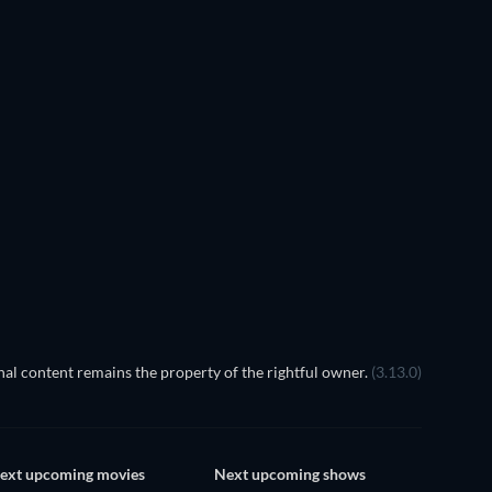
La querida
TV
al content remains the property of the rightful owner.
(3.13.0)
ext upcoming movies
Next upcoming shows