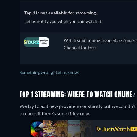
Top 1 is not available for streaming.
Let us notify you when you can watch it.
Watch similar movies on Starz Amaz
Channel for free
Something wrong? Let us know!
TOP 1 STREAMING: WHERE TO WATCH ONLINE?
We try to add new providers constantly but we couldn't f
to check if there's something new.