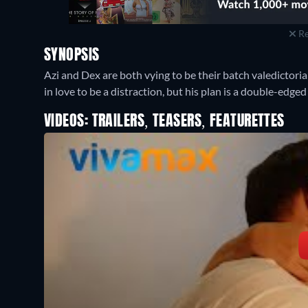
Re
SYNOPSIS
Azi and Dex are both vying to be their batch valedictoria
in love to be a distraction, but his plan is a double-edge
VIDEOS: TRAILERS, TEASERS, FEATURETTES