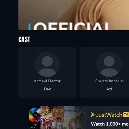
CAST
Armani Hector
Christy Imperial
Dex
Azi