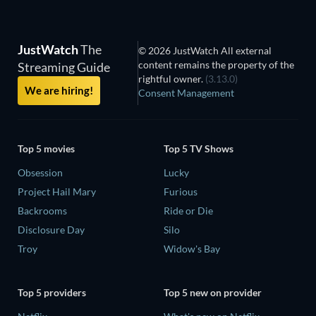
JustWatch
The
© 2026 JustWatch All external
content remains the property of the
Streaming Guide
rightful owner.
(3.13.0)
We are hiring!
Consent Management
Top 5 movies
Top 5 TV Shows
Obsession
Lucky
Project Hail Mary
Furious
Backrooms
Ride or Die
Disclosure Day
Silo
Troy
Widow's Bay
Top 5 providers
Top 5 new on provider