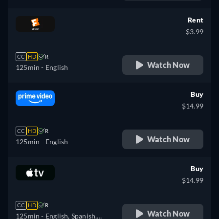
French
Rent
$3.99
CC
HD
R
Watch Now
125min
- English
Buy
$14.99
CC
HD
R
Watch Now
125min
- English
Buy
$14.99
CC
HD
R
Watch Now
125min
- English, Spanish,