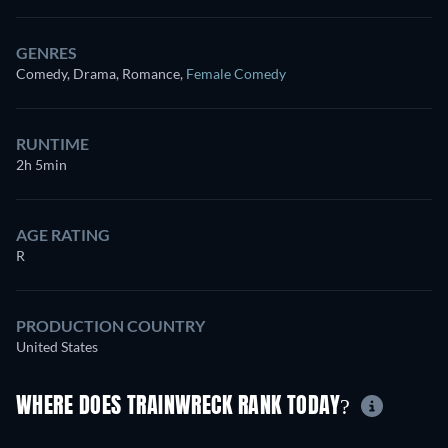
GENRES
Comedy, Drama, Romance
,
Female Comedy
RUNTIME
2h 5min
AGE RATING
R
PRODUCTION COUNTRY
United States
WHERE DOES TRAINWRECK RANK TODAY?