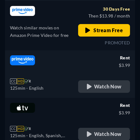
30 Days Free
Then $13.98 / month
Watch similar movies on
Stream Free
Amazon Prime Video for free
PROMOTED
Rent
$3.99
CC
HD
R
Watch Now
125min
- English
Rent
$3.99
CC
HD
R
Watch Now
125min
- English, Spanish,