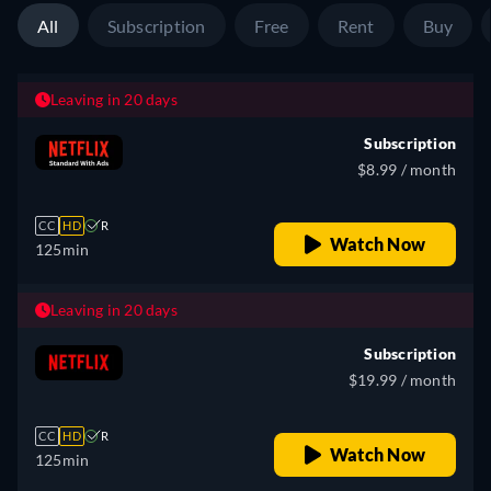
All
Subscription
Free
Rent
Buy
Leaving in 20 days
Subscription
$8.99 / month
CC
HD
R
Watch Now
125min
Leaving in 20 days
Subscription
$19.99 / month
CC
HD
R
Watch Now
125min