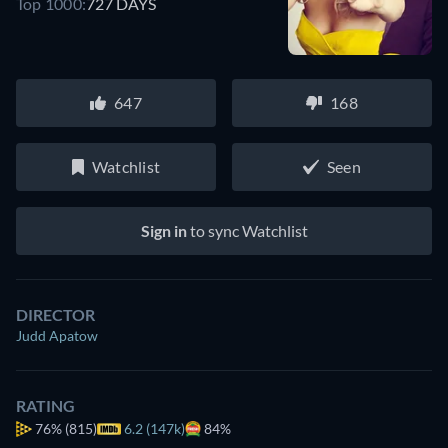
Top 1000:
727 DAYS
647
168
Watchlist
Seen
Sign in
to sync Watchlist
DIRECTOR
Judd Apatow
RATING
76%
(815)
6.2 (147k)
84%