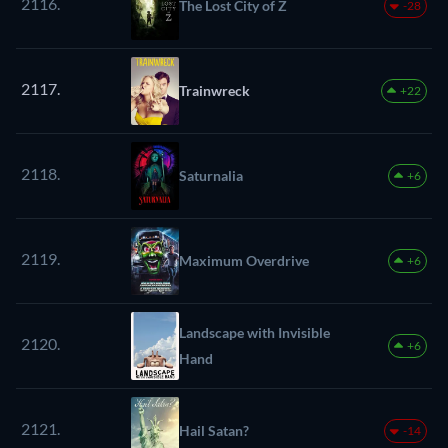
2116.
The Lost City of Z
-28
2117.
Trainwreck
+22
2118.
Saturnalia
+6
2119.
Maximum Overdrive
+6
Landscape with Invisible
2120.
+6
Hand
2121.
Hail Satan?
-14