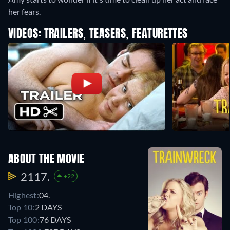
her fears.
VIDEOS: TRAILERS, TEASERS, FEATURETTES
ABOUT THE MOVIE
2117.
+22
Highest:
04.
Top 10:
2 DAYS
Top 100:
76 DAYS