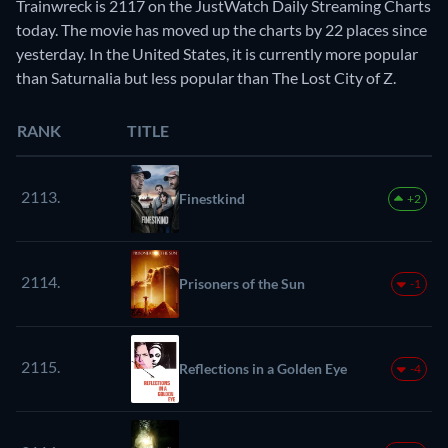
Trainwreck is 2117 on the JustWatch Daily Streaming Charts
today. The movie has moved up the charts by 22 places since
yesterday. In the United States, it is currently more popular
than Saturnalia but less popular than The Lost City of Z.
RANK
TITLE
2113.
Finestkind
+2
2114.
Prisoners of the Sun
-1
2115.
Reflections in a Golden Eye
-4