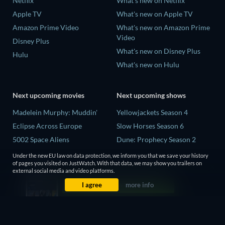
Netflix
What's new on Netflix
Apple TV
What's new on Apple TV
Amazon Prime Video
What's new on Amazon Prime
Video
Disney Plus
What's new on Disney Plus
Hulu
What's new on Hulu
Next upcoming movies
Next upcoming shows
Madelein Murphy: Muddin'
Yellowjackets Season 4
Eclipse Across Europe
Slow Horses Season 6
5002 Space Aliens
Dune: Prophecy Season 2
The People Who Own the
The Gentlemen Season 2
Under the new EU law on data protection, we inform you that we save your history
Dark
of pages you visited on JustWatch. With that data, we may show you trailers on
Love Is Blind: UK Season 3
external social media and video platforms.
Refuge of Fear
I agree
more info