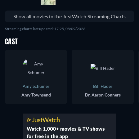
Show all movies in the JustWatch Streaming Charts
Streaming charts last updated: 17:25, 08/09/2026
CAST
Amy Schumer
Bill Hader
Amy Townsend
Dr. Aaron Conners