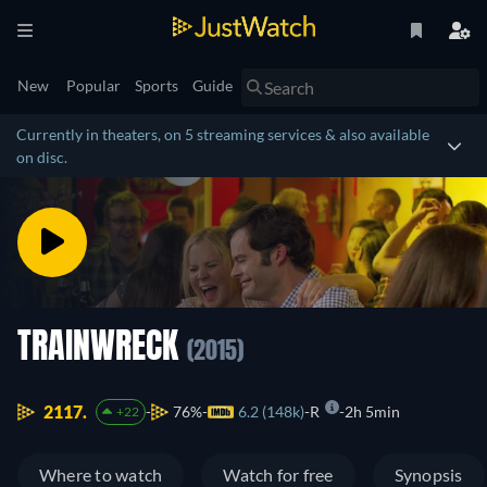
New
Popular
Sports
Guide
Currently in theaters, on 5 streaming services & also available
on disc.
TRAINWRECK
(2015)
2117.
76%
6.2 (148k)
R
2h 5min
+22
Where to watch
Watch for free
Synopsis