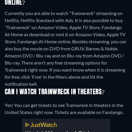
ONLINE?
Currently you are able to watch "Trainwreck" streaming on
Netflix, Netflix Standard with Ads. It is also possible to buy
"Trainwreck" on Amazon Video, Apple TV Store, Fandango
At Home as download or rent it on Amazon Video, Apple TV
Store, Fandango At Home online.
Besides streaming, you can
also buy the movie on DVD from GRUV, Barnes & Noble,
Amazon DVD / Blu-ray and on Blu-ray from Amazon DVD /
Blu-ray.
There aren't any free streaming options for
Trainwreck right now. If you want know when it is streaming
for free, click 'Free' in the filters above and hit the
notification bell.
CAN I WATCH TRAINWRECK IN THEATERS?
Yes! You can get tickets to see Trainwreck in theaters in the
United States right now. Tickets are available on Fandango.