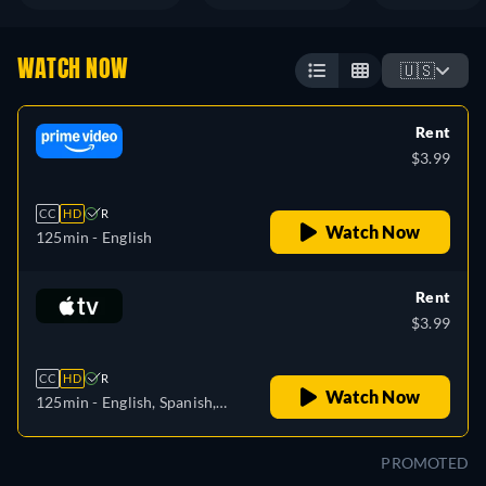
WATCH NOW
🇺🇸
Rent
$3.99
CC
HD
R
Watch Now
125min
- English
Rent
$3.99
CC
HD
R
Watch Now
125min
- English, Spanish,
French
PROMOTED