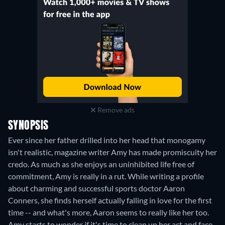
Remove ads
SYNOPSIS
Ever since her father drilled into her head that monogamy
isn't realistic, magazine writer Amy has made promiscuity her
credo. As much as she enjoys an uninhibited life free of
commitment, Amy is really in a rut. While writing a profile
about charming and successful sports doctor Aaron
Conners, she finds herself actually falling in love for the first
time -- and what's more, Aaron seems to really like her too.
Amy starts to wonder if it's time to clean up her act and face