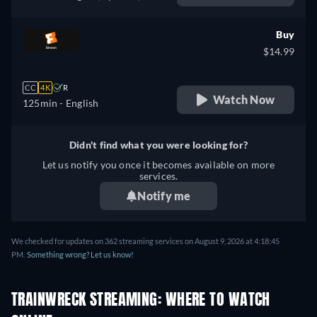
French
Buy
$14.99
CC
4K
R
Watch Now
125min
- English
Didn't find what you were looking for?
Let us notify you once it becomes available on more
services.
Notify me
We checked for updates on 362 streaming services on August 9, 2026 at 4:18:45
PM.
Something wrong? Let us know!
TRAINWRECK STREAMING: WHERE TO WATCH