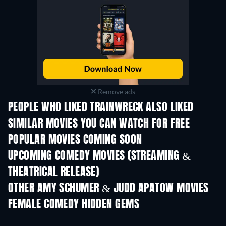
Remove ads
PEOPLE WHO LIKED TRAINWRECK ALSO LIKED
SIMILAR MOVIES YOU CAN WATCH FOR FREE
POPULAR MOVIES COMING SOON
UPCOMING COMEDY MOVIES (STREAMING &
THEATRICAL RELEASE)
OTHER AMY SCHUMER & JUDD APATOW MOVIES
FEMALE COMEDY HIDDEN GEMS
TV