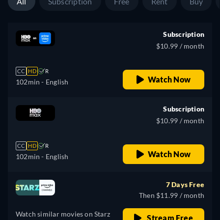
All
Subscription
Free
Rent
Buy
Subscription
$10.99 / month
CC
HD
R
Watch Now
102min
- English
Subscription
$10.99 / month
CC
HD
R
Watch Now
102min
- English
7 Days Free
Then $11.99 / month
Watch similar movies on Starz
Stream Free