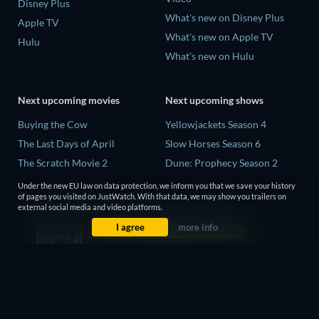
Disney Plus
What's new on Disney Plus
Apple TV
What's new on Apple TV
Hulu
What's new on Hulu
Next upcoming movies
Next upcoming shows
Buying the Cow
Yellowjackets Season 4
The Last Days of April
Slow Horses Season 6
The Scratch Movie 2
Dune: Prophecy Season 2
The Secret Lives of Suburban
The Gentlemen Season 2
Under the new EU law on data protection, we inform you that we save your history
Housewives
of pages you visited on JustWatch. With that data, we may show you trailers on
Love Is Blind: UK Season 3
external social media and video platforms.
Her Trepidation
I agree
more info