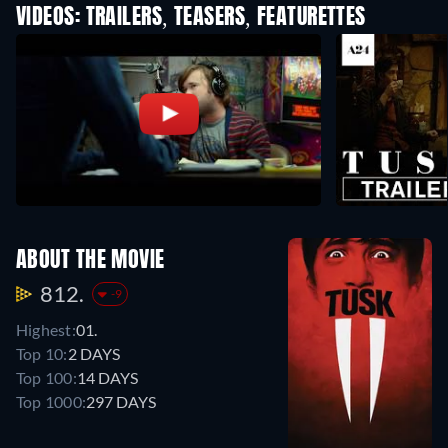
VIDEOS: TRAILERS, TEASERS, FEATURETTES
ABOUT THE MOVIE
812.
-9
Highest:
01.
Top 10:
2 DAYS
Top 100:
14 DAYS
Top 1000:
297 DAYS