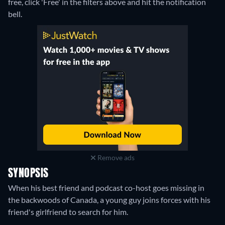
free, click 'Free' in the filters above and hit the notification
bell.
Remove ads
SYNOPSIS
When his best friend and podcast co-host goes missing in
the backwoods of Canada, a young guy joins forces with his
friend's girlfriend to search for him.