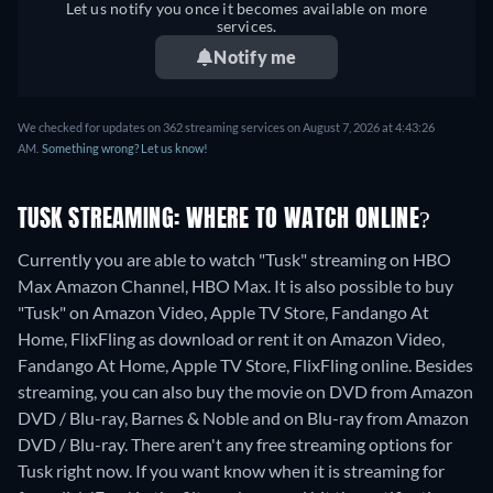
Let us notify you once it becomes available on more
services.
Notify me
We checked for updates on 362 streaming services on August 7, 2026 at 4:43:26
AM.
Something wrong? Let us know!
TUSK STREAMING: WHERE TO WATCH ONLINE?
Currently you are able to watch "Tusk" streaming on HBO
Max Amazon Channel, HBO Max. It is also possible to buy
"Tusk" on Amazon Video, Apple TV Store, Fandango At
Home, FlixFling as download or rent it on Amazon Video,
Fandango At Home, Apple TV Store, FlixFling online.
Besides
streaming, you can also buy the movie on DVD from Amazon
DVD / Blu-ray, Barnes & Noble and on Blu-ray from Amazon
DVD / Blu-ray.
There aren't any free streaming options for
Tusk right now. If you want know when it is streaming for