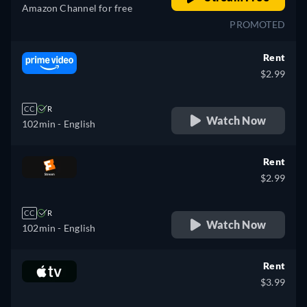
Amazon Channel for free
PROMOTED
Rent
$2.99
CC
R
Watch Now
102min
- English
Rent
$2.99
CC
R
Watch Now
102min
- English
Rent
$3.99