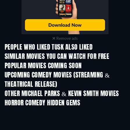
Remove ads
PEOPLE WHO LIKED TUSK ALSO LIKED
SIMILAR MOVIES YOU CAN WATCH FOR FREE
POPULAR MOVIES COMING SOON
UPCOMING COMEDY MOVIES (STREAMING &
THEATRICAL RELEASE)
OTHER MICHAEL PARKS & KEVIN SMITH MOVIES
HORROR COMEDY HIDDEN GEMS