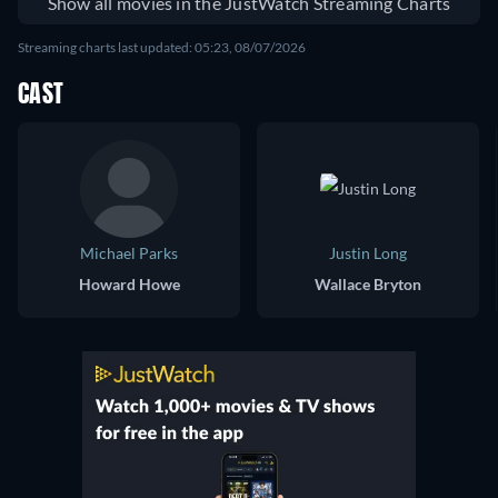
Show all movies in the JustWatch Streaming Charts
Streaming charts last updated: 05:23, 08/07/2026
CAST
Michael Parks
Justin Long
Howard Howe
Wallace Bryton