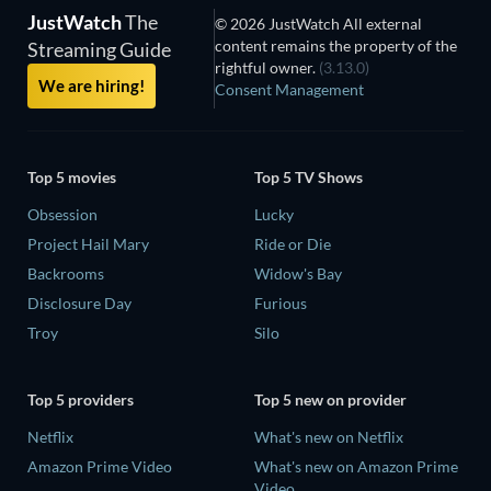
JustWatch
The
© 2026 JustWatch All external
content remains the property of the
Streaming Guide
rightful owner.
(3.13.0)
We are hiring!
Consent Management
Top 5 movies
Top 5 TV Shows
Obsession
Lucky
Project Hail Mary
Ride or Die
Backrooms
Widow's Bay
Disclosure Day
Furious
Troy
Silo
Top 5 providers
Top 5 new on provider
Netflix
What's new on Netflix
Amazon Prime Video
What's new on Amazon Prime
Video