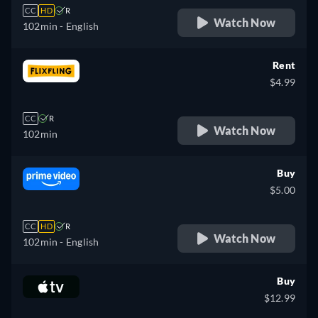
CC
HD
R
Watch Now
102min
- English
Rent
$4.99
CC
R
Watch Now
102min
Buy
$5.00
CC
HD
R
Watch Now
102min
- English
Buy
$12.99