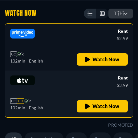
WATCH NOW
🇺🇸
Rent
$2.99
CC
R
Watch Now
102min
- English
Rent
$3.99
CC
HD
R
Watch Now
102min
- English
PROMOTED