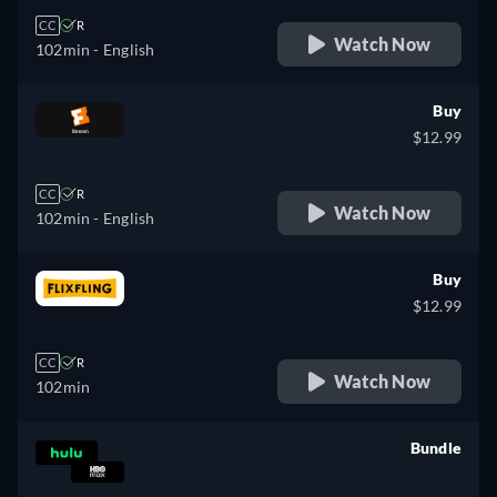
CC
R
Watch Now
102min
- English
Buy
$12.99
CC
R
Watch Now
102min
- English
Buy
$12.99
CC
R
Watch Now
102min
Bundle
retail price