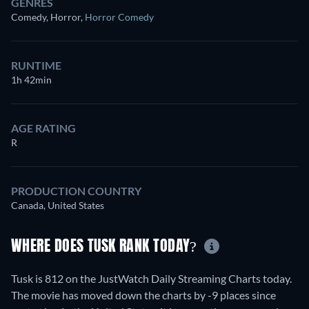
GENRES
Comedy, Horror
,
Horror Comedy
RUNTIME
1h 42min
AGE RATING
R
PRODUCTION COUNTRY
Canada, United States
WHERE DOES TUSK RANK TODAY?
Tusk is 812 on the JustWatch Daily Streaming Charts today.
The movie has moved down the charts by -9 places since