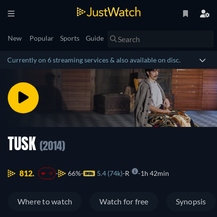
New
Popular
Sports
Guide
Currently on 6 streaming services & also available on disc.
TUSK
(2014)
812.
66%
5.4 (74k)
R
1h 42min
-9
Where to watch
Watch for free
Synopsis