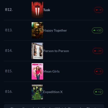
812.
Tusk
-9
813.
Happy Together
+10
814.
Person to Person
-39
815.
Mean Girls
-9
816.
Expedition X
+2