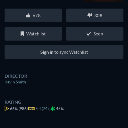
678
308
Watchlist
Seen
Sign in
to sync Watchlist
DIRECTOR
Kevin Smith
RATING
66%
(986)
5.4 (74k)
45%