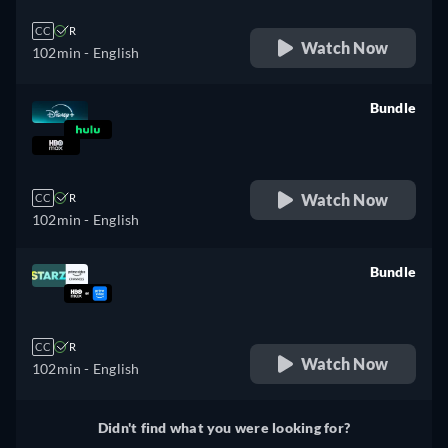
CC
R
Watch Now
102min
- English
Bundle
retail price
Watch Now
CC
R
102min
- English
Bundle
retail price
CC
R
Watch Now
102min
- English
Didn't find what you were looking for?