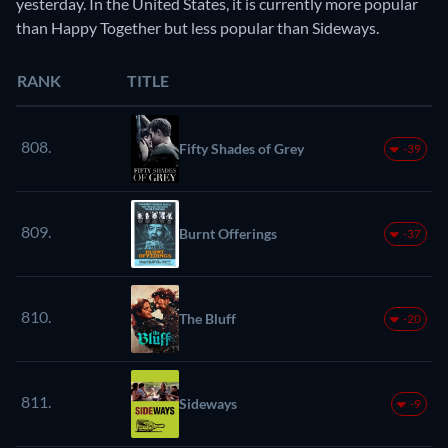
yesterday. In the United States, it is currently more popular
than Happy Together but less popular than Sideways.
RANK
TITLE
808.
Fifty Shades of Grey
-39
809.
Burnt Offerings
-37
810.
The Bluff
-20
811.
Sideways
-9