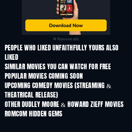
Remove ads
PEOPLE WHO LIKED UNFAITHFULLY YOURS ALSO
LIKED
SIMILAR MOVIES YOU CAN WATCH FOR FREE
POPULAR MOVIES COMING SOON
UPCOMING COMEDY MOVIES (STREAMING &
THEATRICAL RELEASE)
OTHER DUDLEY MOORE & HOWARD ZIEFF MOVIES
ROMCOM HIDDEN GEMS