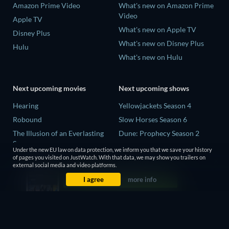
Amazon Prime Video
What's new on Amazon Prime
Video
Apple TV
What's new on Apple TV
Disney Plus
What's new on Disney Plus
Hulu
What's new on Hulu
Next upcoming movies
Next upcoming shows
Hearing
Yellowjackets Season 4
Robound
Slow Horses Season 6
The Illusion of an Everlasting
Dune: Prophecy Season 2
Summer
The Gentlemen Season 2
Under the new EU law on data protection, we inform you that we save your history
Paradeisa
of pages you visited on JustWatch. With that data, we may show you trailers on
Love Is Blind: UK Season 3
external social media and video platforms.
CatVideoFest 2026
I agree
more info