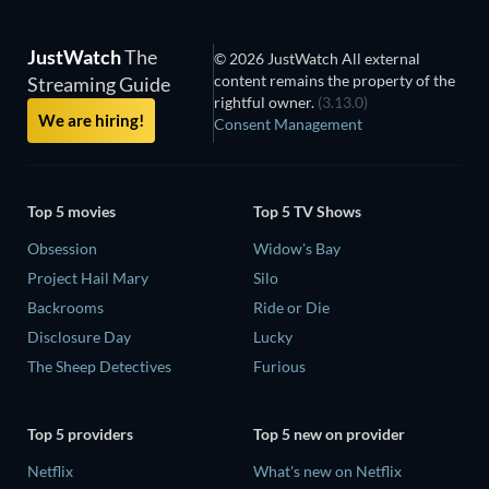
JustWatch
The
© 2026 JustWatch All external
content remains the property of the
Streaming Guide
rightful owner.
(3.13.0)
We are hiring!
Consent Management
Top 5 movies
Top 5 TV Shows
Obsession
Widow's Bay
Project Hail Mary
Silo
Backrooms
Ride or Die
Disclosure Day
Lucky
The Sheep Detectives
Furious
Top 5 providers
Top 5 new on provider
Netflix
What's new on Netflix