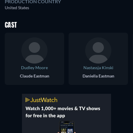
PRODUCTION COUNTRY
United States
CAST
Dudley Moore
Nastassja Kinski
Claude Eastman
Daniella Eastman