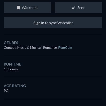
Watchlist
Seen
Sign in
to sync Watchlist
GENRES
Comedy, Music & Musical, Romance
,
RomCom
RUNTIME
1h 36min
AGE RATING
PG