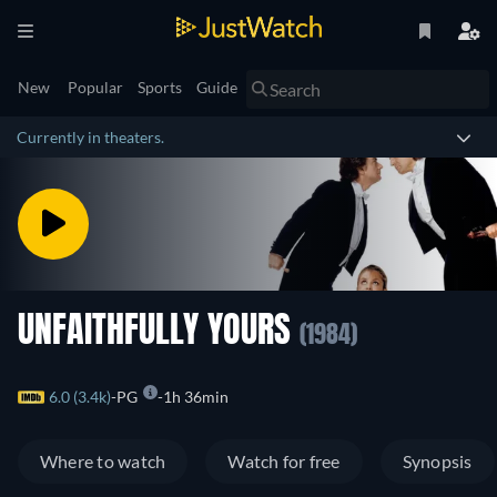
New
Popular
Sports
Guide
Currently in theaters.
UNFAITHFULLY YOURS
(1984)
6.0 (3.4k)
PG
1h 36min
Where to watch
Watch for free
Synopsis