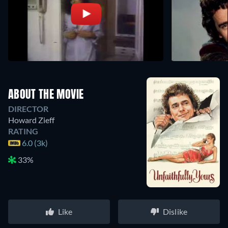
ABOUT THE MOVIE
DIRECTOR
Howard Zieff
RATING
6.0 (3k)
33%
Like
Dislike