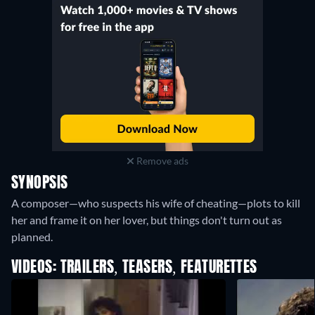
Remove ads
SYNOPSIS
A composer—who suspects his wife of cheating—plots to kill
her and frame it on her lover, but things don't turn out as
planned.
VIDEOS: TRAILERS, TEASERS, FEATURETTES