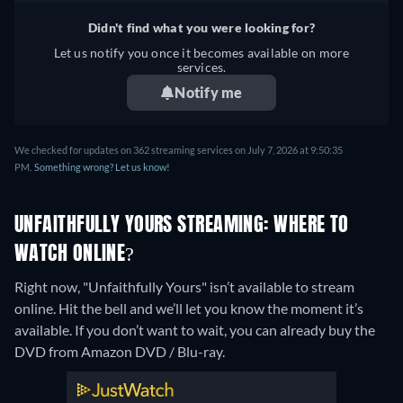
Didn't find what you were looking for?
Let us notify you once it becomes available on more
services.
Notify me
We checked for updates on 362 streaming services on July 7, 2026 at 9:50:35
PM.
Something wrong? Let us know!
UNFAITHFULLY YOURS STREAMING: WHERE TO
WATCH ONLINE?
Right now, "Unfaithfully Yours" isn’t available to stream
online. Hit the bell and we’ll let you know the moment it’s
available. If you don’t want to wait, you can already buy the
DVD from Amazon DVD / Blu-ray.