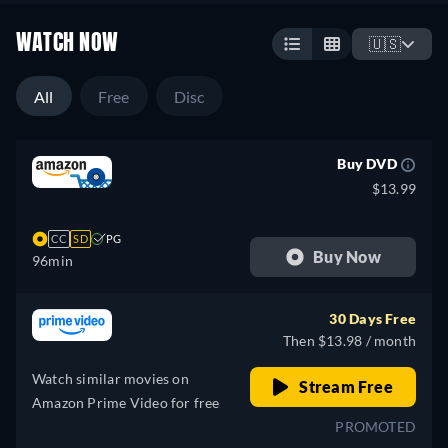
WATCH NOW
🇺🇸
All
Free
Disc
Buy DVD
$13.99
CC
SD
PG
Buy Now
96min
30 Days Free
Then $13.98 / month
Watch similar movies on
Stream Free
Amazon Prime Video for free
PROMOTED