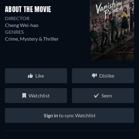
ABOUT THE MOVIE
DIRECTOR
Cheng Wei-hao
GENRES
Crime, Mystery & Thriller
Like
Dislike
Watchlist
Seen
Sign in
to sync Watchlist