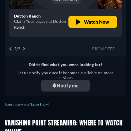
Dutton Ranch
Claim Your Legacy at Dutton
Watch Now
Ranch
2/2
PROMOTED
Didn't find what you were looking for?
Let us notify you once it becomes available on more
services.
Notify me
Something wrong? Let us know!
VANISHING POINT STREAMING: WHERE TO WATCH