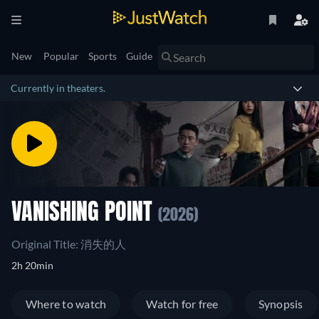
New
Popular
Sports
Guide
Currently in theaters.
VANISHING POINT
(2026)
Original Title: 消失的人
2h 20min
Where to watch
Watch for free
Synopsis