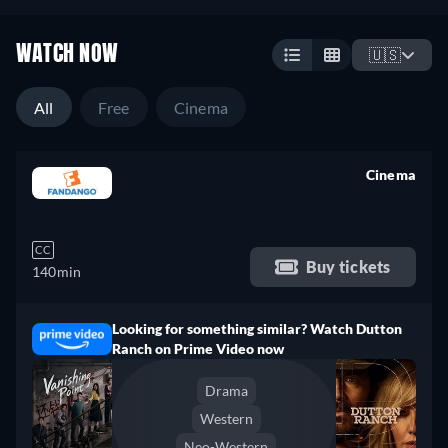
WATCH NOW
🇺🇸
All
Free
Cinema
Cinema
retail price
CC
Buy tickets
140min
Looking for something similar? Watch Dutton
Ranch on Prime Video now
Drama
Western
Neo-Western