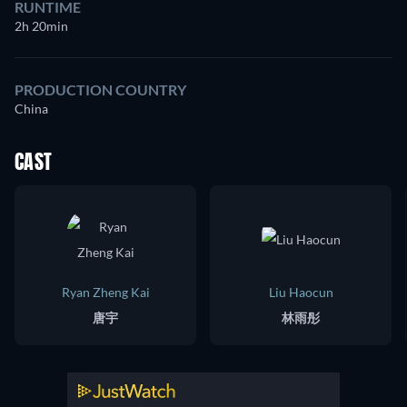
RUNTIME
2h 20min
PRODUCTION COUNTRY
China
CAST
Ryan Zheng Kai
Liu Haocun
唐宇
林雨彤