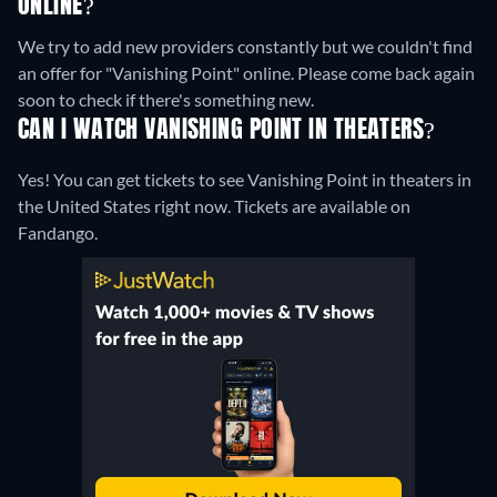
ONLINE?
We try to add new providers constantly but we couldn't find
an offer for "Vanishing Point" online. Please come back again
soon to check if there's something new.
CAN I WATCH VANISHING POINT IN THEATERS?
Yes! You can get tickets to see Vanishing Point in theaters in
the United States right now. Tickets are available on
Fandango.