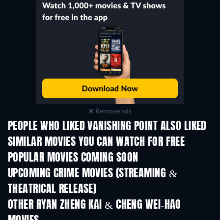
Remove ads
PEOPLE WHO LIKED VANISHING POINT ALSO LIKED
SIMILAR MOVIES YOU CAN WATCH FOR FREE
POPULAR MOVIES COMING SOON
UPCOMING CRIME MOVIES (STREAMING &
THEATRICAL RELEASE)
Shackled
OTHER RYAN ZHENG KAI & CHENG WEI-HAO