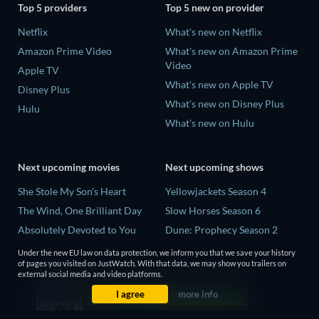
Top 5 providers
Top 5 new on provider
Netflix
What's new on Netflix
Amazon Prime Video
What's new on Amazon Prime
Video
Apple TV
What's new on Apple TV
Disney Plus
What's new on Disney Plus
Hulu
What's new on Hulu
Next upcoming movies
Next upcoming shows
She Stole My Son's Heart
Yellowjackets Season 4
The Wind, One Brilliant Day
Slow Horses Season 6
Absolutely Devoted to You
Dune: Prophecy Season 2
Madelein Murphy: Muddin'
The Gentlemen Season 2
Under the new EU law on data protection, we inform you that we save your history
of pages you visited on JustWatch. With that data, we may show you trailers on
The People Who Own the
Love Is Blind: UK Season 3
external social media and video platforms.
Dark
I agree
more info