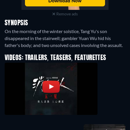
Remove ads
SYNOPSIS
On the morning of the winter solstice, Tang Yu's son
disappeared in the stairwell; gambler Yuan Wu hid his
father's body; and two unsolved cases involving the assault.
VIDEOS: TRAILERS, TEASERS, FEATURETTES