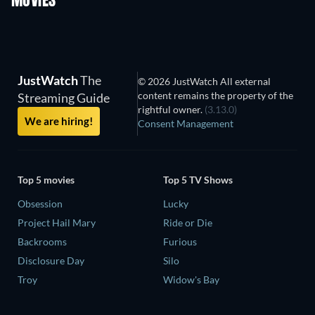
MOVIES
JustWatch
The
© 2026 JustWatch All external
content remains the property of the
Streaming Guide
rightful owner.
(3.13.0)
We are hiring!
Consent Management
Top 5 movies
Top 5 TV Shows
Obsession
Lucky
Project Hail Mary
Ride or Die
Backrooms
Furious
Disclosure Day
Silo
Troy
Widow's Bay