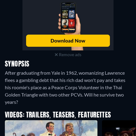
Remove ads
SYNOPSIS
After graduating from Yale in 1962, womanizing Lawrence
flees a gambling debt that his rich dad won't pay and takes
his roomie's place as a Peace Corps Volunteer in the Thai
Golden Triangle with two other PCVs. Will he survive two
years?
VIDEOS: TRAILERS, TEASERS, FEATURETTES