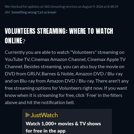
We checked for updates on 362 streaming services on August 9, 2026 at 8:48:59
AM.
Something wrong? Let us know!
VOLUNTEERS STREAMING: WHERE TO WATCH
ONLINE?
Currently you are able to watch "Volunteers" streaming on
YouTube TV, Cinemax Amazon Channel, Cinemax Apple TV
Channel.
Besides streaming, you can also buy the movie on
DVD from GRUV, Barnes & Noble, Amazon DVD / Blu-ray
and on Blu-ray from Amazon DVD / Blu-ray.
There aren't any
free streaming options for Volunteers right now. If you want
know when it is streaming for free, click 'Free' in the filters
above and hit the notification bell.