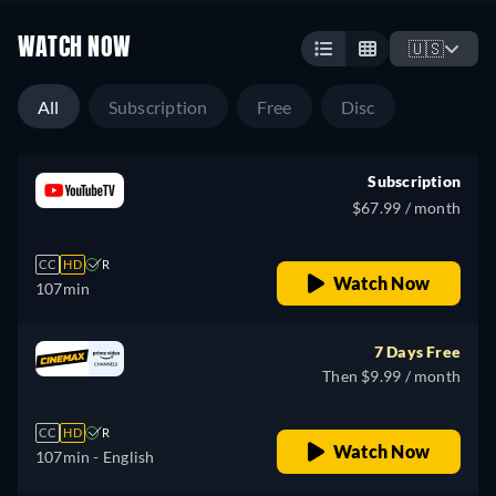
WATCH NOW
🇺🇸
All
Subscription
Free
Disc
Subscription
$67.99 / month
CC
HD
R
Watch Now
107min
7 Days Free
Then $9.99 / month
CC
HD
R
Watch Now
107min
- English