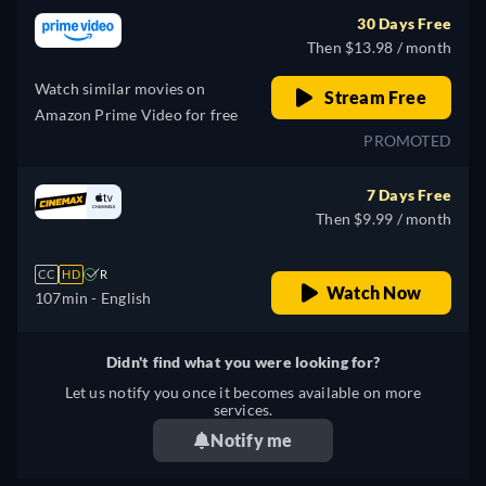
30 Days Free
Then $13.98 / month
Watch similar movies on
Stream Free
Amazon Prime Video for free
PROMOTED
7 Days Free
Then $9.99 / month
CC
HD
R
Watch Now
107min
- English
Didn't find what you were looking for?
Let us notify you once it becomes available on more
services.
Notify me