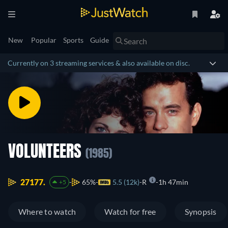
New
Popular
Sports
Guide
Currently on 3 streaming services & also available on disc.
VOLUNTEERS
(1985)
27177.
65%
5.5 (12k)
R
1h 47min
+5
Where to watch
Watch for free
Synopsis