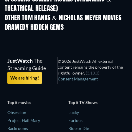
THEATRICAL RELEASE)
OTHER TOM HANKS & NICHOLAS MEYER MOVIES
DRAMEDY HIDDEN GEMS
JustWatch
The
© 2026 JustWatch All external
content remains the property of the
Streaming Guide
rightful owner.
(3.13.0)
We are hiring!
Consent Management
Top 5 movies
Top 5 TV Shows
Obsession
Lucky
Project Hail Mary
Furious
Backrooms
Ride or Die