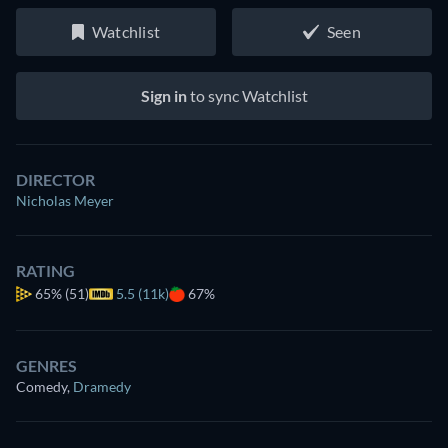
Watchlist
Seen
Sign in
to sync Watchlist
DIRECTOR
Nicholas Meyer
RATING
65%
(51)
5.5 (11k)
67%
GENRES
Comedy
,
Dramedy