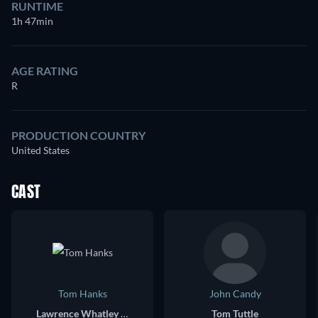
RUNTIME
1h 47min
AGE RATING
R
PRODUCTION COUNTRY
United States
CAST
Tom Hanks
John Candy
Lawrence Whatley Bourne III
Tom Tuttle