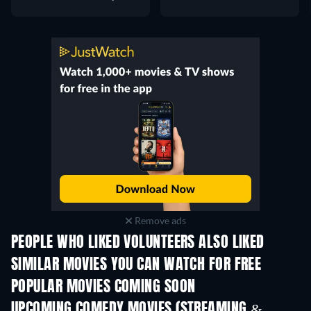
Remove ads
PEOPLE WHO LIKED VOLUNTEERS ALSO LIKED
SIMILAR MOVIES YOU CAN WATCH FOR FREE
POPULAR MOVIES COMING SOON
UPCOMING COMEDY MOVIES (STREAMING &