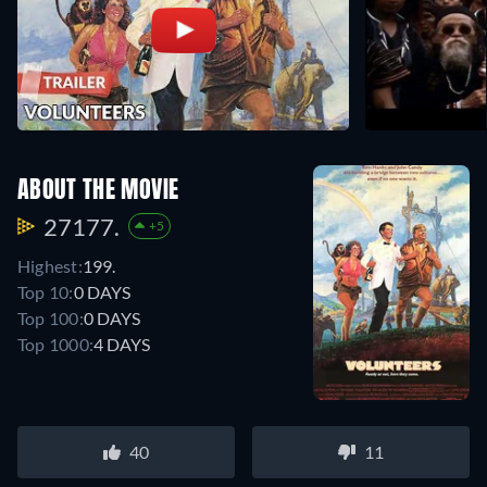
ABOUT THE MOVIE
27177.
+5
Highest:
199.
Top 10:
0 DAYS
Top 100:
0 DAYS
Top 1000:
4 DAYS
40
11