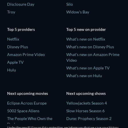
Disclosure Day
Silo
Troy
Widow's Bay
Top 5 providers
Top 5 new on provider
Netflix
What's new on Netflix
Disney Plus
What's new on Disney Plus
Amazon Prime Video
What's new on Amazon Prime
Video
Apple TV
What's new on Apple TV
Hulu
What's new on Hulu
Next upcoming movies
Next upcoming shows
Eclipse Across Europe
Yellowjackets Season 4
5002 Space Aliens
Slow Horses Season 6
The People Who Own the
Dune: Prophecy Season 2
Dark
The Gentlemen Season 2
Under the new EU law on data protection, we inform you that we save your history