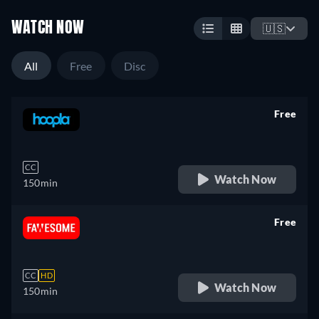
WATCH NOW
🇺🇸
All
Free
Disc
Free
retail price
CC
Watch Now
150min
Free
retail price
CC
HD
Watch Now
150min