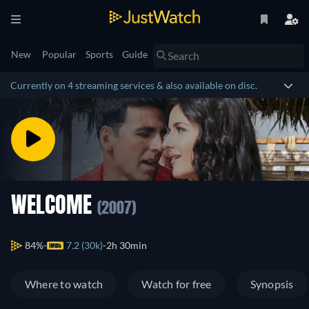
New
Popular
Sports
Guide
Currently on 4 streaming services & also available on disc.
WELCOME
(2007)
84%
7.2 (30k)
2h 30min
Where to watch
Watch for free
Synopsis