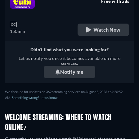
Free with ads
retail price
CC
Watch Now
150min
Didn't find what you were looking for?
Let us notify you once it becomes available on more
services.
Notify me
We checked for updates on 362 streaming services on August 5, 2026 at 4:26:52
AM.
Something wrong? Let us know!
WELCOME STREAMING: WHERE TO WATCH
ONLINE?
Currently you are able to watch "Welcome" streaming on