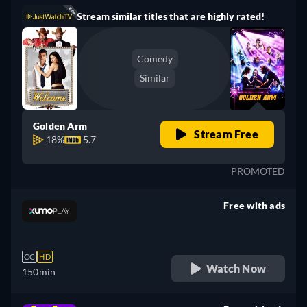
Stream similar titles that are highly rated!
Comedy
Similar
Golden Arm
Stream Free
18%
5.7
PROMOTED
Free with ads
retail price
CC
HD
Watch Now
150min