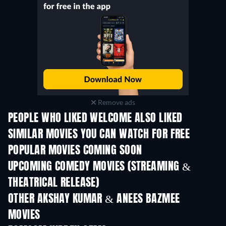
Remove ads
PEOPLE WHO LIKED WELCOME ALSO LIKED
SIMILAR MOVIES YOU CAN WATCH FOR FREE
POPULAR MOVIES COMING SOON
UPCOMING COMEDY MOVIES (STREAMING &
THEATRICAL RELEASE)
OTHER AKSHAY KUMAR & ANEES BAZMEE
MOVIES