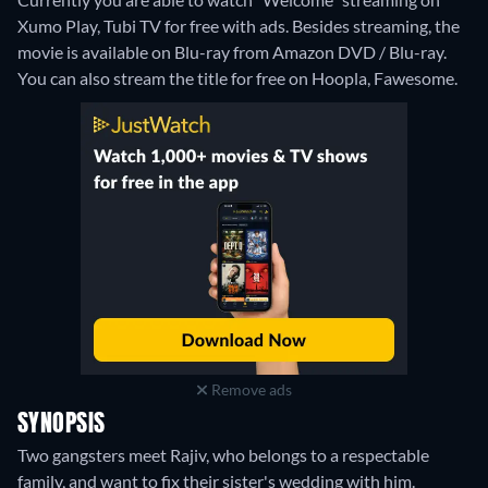
Xumo Play, Tubi TV for free with ads.
Besides streaming, the
movie is available on Blu-ray from Amazon DVD / Blu-ray.
You can also stream the title for free on Hoopla, Fawesome.
Remove ads
SYNOPSIS
Two gangsters meet Rajiv, who belongs to a respectable
family, and want to fix their sister's wedding with him.