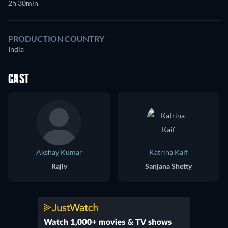
2h 30min
PRODUCTION COUNTRY
India
CAST
Akshay Kumar
Katrina Kaif
Rajiv
Sanjana Shetty