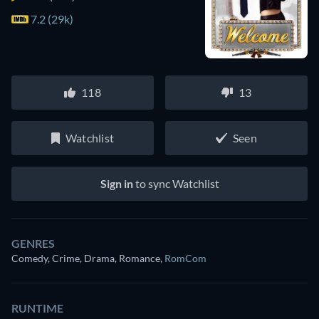
7.2 (29k)
118
13
Watchlist
Seen
Sign in
to sync Watchlist
GENRES
Comedy, Crime, Drama, Romance
,
RomCom
RUNTIME