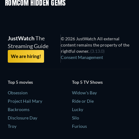
ROMCOM HIDDEN GEMS
TV
JustWatch
The
© 2026 JustWatch All external
content remains the property of the
Streaming Guide
rightful owner.
(3.13.0)
We are hiring!
Consent Management
Top 5 movies
Top 5 TV Shows
Obsession
Widow's Bay
Project Hail Mary
Ride or Die
Backrooms
Lucky
Disclosure Day
Silo
Troy
Furious