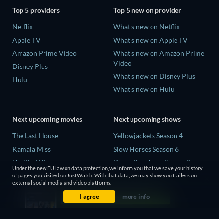
Top 5 providers
Top 5 new on provider
Netflix
What's new on Netflix
Apple TV
What's new on Apple TV
Amazon Prime Video
What's new on Amazon Prime
Video
Disney Plus
What's new on Disney Plus
Hulu
What's new on Hulu
Next upcoming movies
Next upcoming shows
The Last House
Yellowjackets Season 4
Kamala Miss
Slow Horses Season 6
Untitled Disney
Dune: Prophecy Season 2
Under the new EU law on data protection, we inform you that we save your history
Big Baby
The Gentlemen Season 2
of pages you visited on JustWatch. With that data, we may show you trailers on
external social media and video platforms.
Halee
Love Is Blind: UK Season 3
I agree
more info