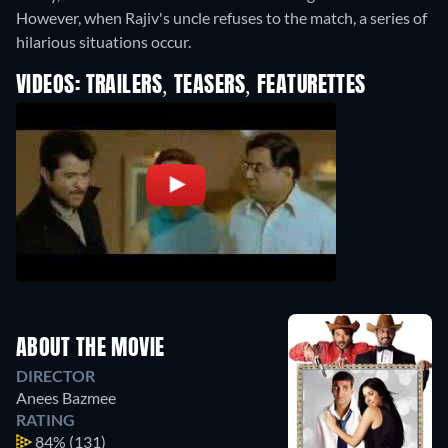
However, when Rajiv's uncle refuses to the match, a series of
hilarious situations occur.
VIDEOS: TRAILERS, TEASERS, FEATURETTES
ABOUT THE MOVIE
DIRECTOR
Anees Bazmee
RATING
84%
(131)