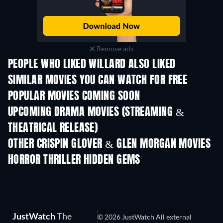
Remove ads
PEOPLE WHO LIKED WILLARD ALSO LIKED
SIMILAR MOVIES YOU CAN WATCH FOR FREE
POPULAR MOVIES COMING SOON
UPCOMING DRAMA MOVIES (STREAMING &
THEATRICAL RELEASE)
OTHER CRISPIN GLOVER & GLEN MORGAN MOVIES
HORROR THRILLER HIDDEN GEMS
JustWatch
The
© 2026 JustWatch All external