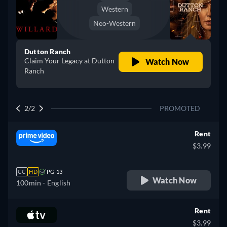
Western
Neo-Western
Dutton Ranch
Claim Your Legacy at Dutton
Watch Now
Ranch
2/2
PROMOTED
Rent
$3.99
CC
HD
PG-13
Watch Now
100min
- English
Rent
$3.99