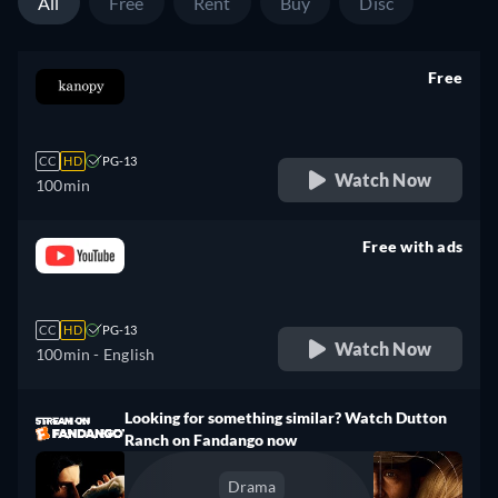
All
Free
Rent
Buy
Disc
Free
retail price
CC
HD
PG-13
Watch Now
100min
Free with ads
retail price
CC
HD
PG-13
Watch Now
100min
- English
Looking for something similar? Watch Dutton
Ranch on Fandango now
Drama