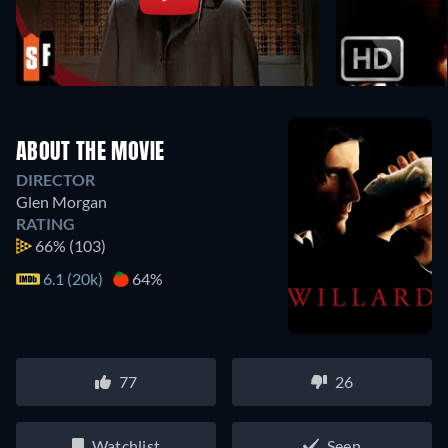
ABOUT THE MOVIE
DIRECTOR
Glen Morgan
RATING
66%
(103)
6.1 (20k)
64%
77
26
Watchlist
Seen