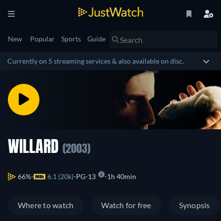
New
Popular
Sports
Guide
Currently on 5 streaming services & also available on disc.
WILLARD
(2003)
66%
6.1 (20k)
PG-13
1h 40min
Where to watch
Watch for free
Synopsis