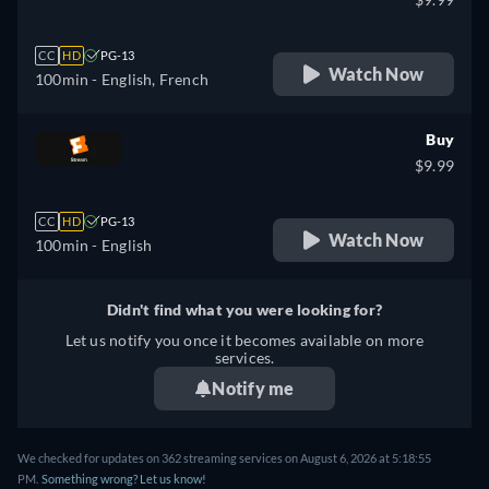
CC
HD
PG-13
Watch Now
100min
- English, French
Buy
$9.99
CC
HD
PG-13
Watch Now
100min
- English
Didn't find what you were looking for?
Let us notify you once it becomes available on more
services.
Notify me
We checked for updates on 362 streaming services on August 6, 2026 at 5:18:55
PM.
Something wrong? Let us know!