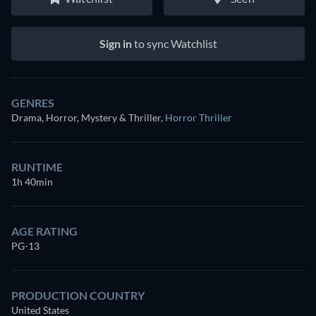
Sign in
to sync Watchlist
GENRES
Drama, Horror, Mystery & Thriller
,
Horror Thriller
RUNTIME
1h 40min
AGE RATING
PG-13
PRODUCTION COUNTRY
United States