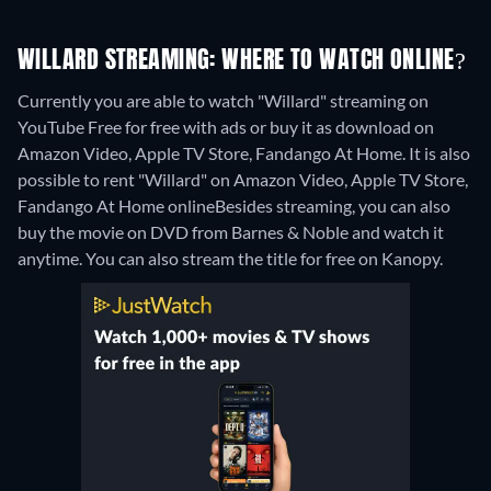
WILLARD STREAMING: WHERE TO WATCH ONLINE?
Currently you are able to watch "Willard" streaming on
YouTube Free for free with ads or buy it as download on
Amazon Video, Apple TV Store, Fandango At Home. It is also
possible to rent "Willard" on Amazon Video, Apple TV Store,
Fandango At Home online
Besides streaming, you can also
buy the movie on DVD from Barnes & Noble and watch it
anytime.
You can also stream the title for free on Kanopy.