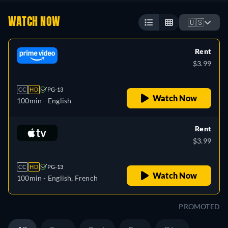
WATCH NOW
🇺🇸
Rent
$3.99
CC
HD
PG-13
Watch Now
100min
- English
Rent
$3.99
CC
HD
PG-13
Watch Now
100min
- English, French
PROMOTED