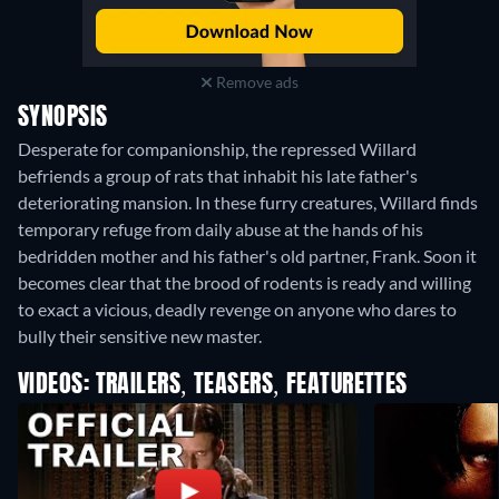
Remove ads
SYNOPSIS
Desperate for companionship, the repressed Willard
befriends a group of rats that inhabit his late father's
deteriorating mansion. In these furry creatures, Willard finds
temporary refuge from daily abuse at the hands of his
bedridden mother and his father's old partner, Frank. Soon it
becomes clear that the brood of rodents is ready and willing
to exact a vicious, deadly revenge on anyone who dares to
bully their sensitive new master.
VIDEOS: TRAILERS, TEASERS, FEATURETTES