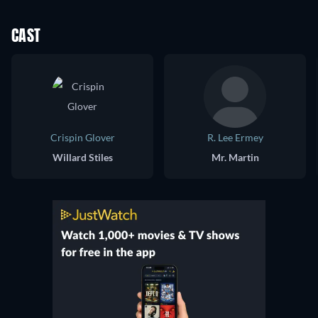
CAST
Crispin Glover
R. Lee Ermey
Willard Stiles
Mr. Martin