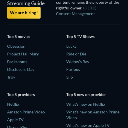
content remains the property of the
Streaming Guide
rightful owner.
(3.13.0)
We are hiring!
Consent Management
Top 5 movies
Top 5 TV Shows
Obsession
Lucky
Project Hail Mary
Ride or Die
Backrooms
Widow's Bay
Disclosure Day
Furious
Troy
Silo
Top 5 providers
Top 5 new on provider
Netflix
What's new on Netflix
Amazon Prime Video
What's new on Amazon Prime
Video
Apple TV
What's new on Apple TV
Disney Plus