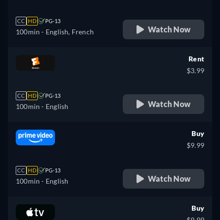
CC
HD
PG-13
Watch Now
100min
- English, French
Rent
$3.99
CC
HD
PG-13
Watch Now
100min
- English
Buy
$9.99
CC
HD
PG-13
Watch Now
100min
- English
Buy
$9.99