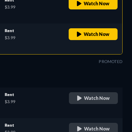
Watch Now
$3.99
Rent
Watch Now
$3.99
PROMOTED
Rent
Watch Now
$3.99
Rent
Watch Now