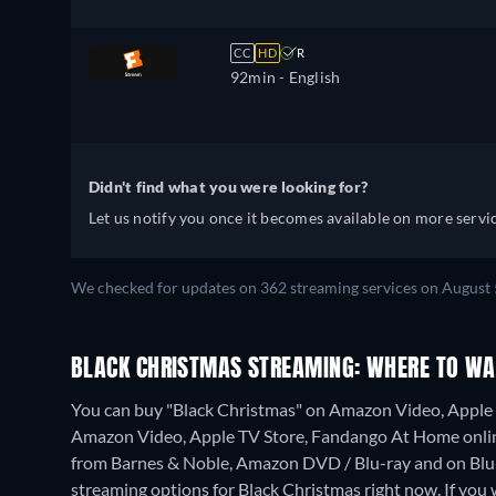
CC
HD
R
92min
- English
Didn't find what you were looking for?
Let us notify you once it becomes available on more servic
We checked for updates on 362 streaming services on August 
BLACK CHRISTMAS STREAMING: WHERE TO WA
You can buy "Black Christmas" on Amazon Video, Apple 
Amazon Video, Apple TV Store, Fandango At Home onli
from Barnes & Noble, Amazon DVD / Blu-ray and on Bl
streaming options for Black Christmas right now. If you wa