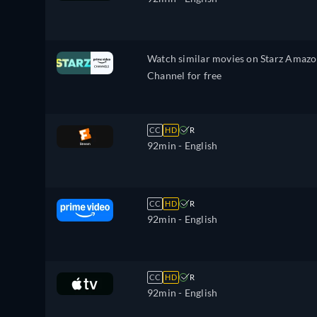
Watch similar movies on Starz Amaz
Channel for free
CC
HD
R
92min
- English
CC
HD
R
92min
- English
CC
HD
R
92min
- English