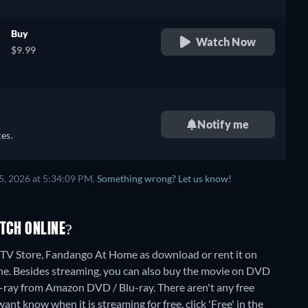
Buy
Watch Now
$9.99
Notify me
es.
5, 2026 at 5:34:09 PM.
Something wrong? Let us know!
TCH ONLINE?
TV Store, Fandango At Home as download or rent it on
ne.
Besides streaming, you can also buy the movie on DVD
u-ray from Amazon DVD / Blu-ray.
There aren't any free
nt know when it is streaming for free, click 'Free' in the