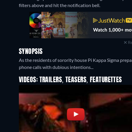
filters above and hit the notification bell.
Re
SYNOPSIS
As the residents of sorority house Pi Kappa Sigma prepare
phone calls with dubious intentions...
VIDEOS: TRAILERS, TEASERS, FEATURETTES