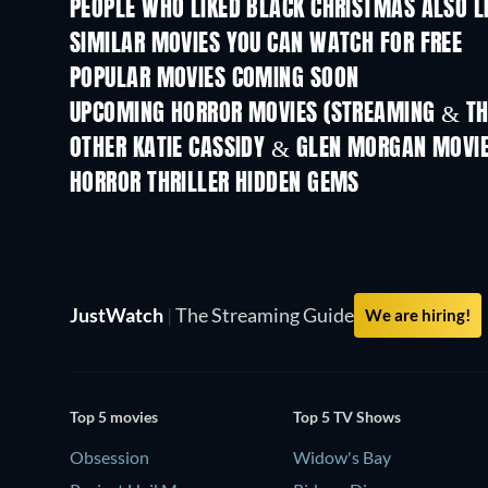
PEOPLE WHO LIKED BLACK CHRISTMAS ALSO L
SIMILAR MOVIES YOU CAN WATCH FOR FREE
POPULAR MOVIES COMING SOON
UPCOMING HORROR MOVIES (STREAMING & TH
OTHER KATIE CASSIDY & GLEN MORGAN MOVI
HORROR THRILLER HIDDEN GEMS
JustWatch
|
The Streaming Guide
We are hiring!
Top 5 movies
Top 5 TV Shows
Obsession
Widow's Bay