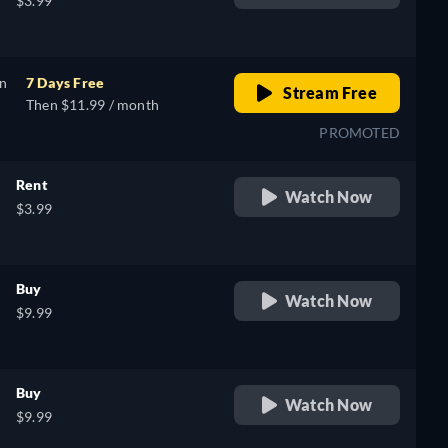
$3.99
on
7 Days Free
Stream Free
Then $11.99 / month
PROMOTED
Rent
Watch Now
$3.99
Buy
Watch Now
$9.99
Buy
Watch Now
$9.99