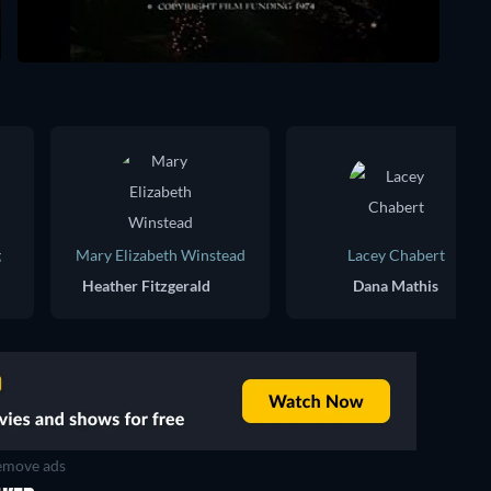
g
Mary Elizabeth Winstead
Lacey Chabert
Heather Fitzgerald
Dana Mathis
move ads