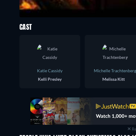
CAST
Katie Cassidy
Michelle Trachtenber
Kelli Presley
Melissa Kitt
Re