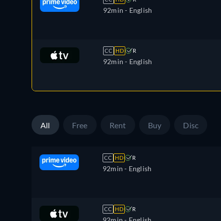
92min
- English
CC
HD
R
92min
- English
All
Free
Rent
Buy
Disc
CC
HD
R
92min
- English
CC
HD
R
92min
- English