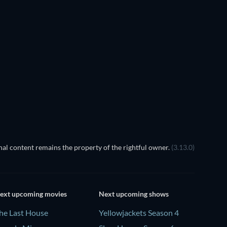
al content remains the property of the rightful owner.
(3.13.0)
ext upcoming movies
Next upcoming shows
he Last House
Yellowjackets Season 4