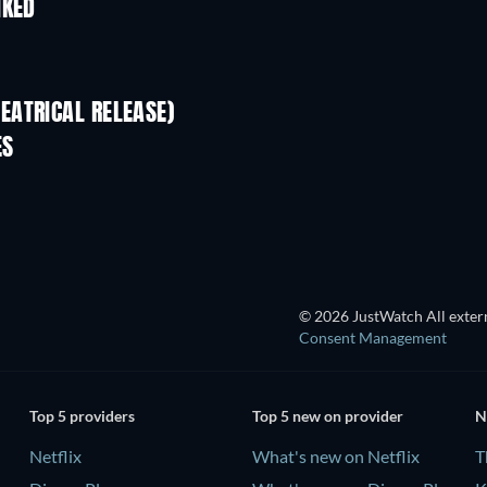
IKED
EATRICAL RELEASE)
ES
© 2026 JustWatch All extern
Consent Management
Top 5 providers
Top 5 new on provider
N
Netflix
What's new on Netflix
T