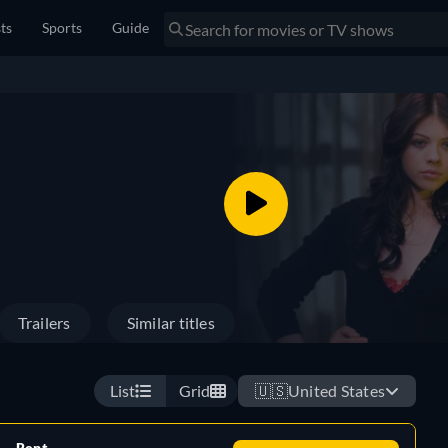
sts
Sports
Guide
Trailers
Similar titles
List
Grid
🇺🇸
United States
Rent