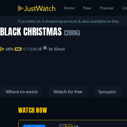
Home
New
Popular
Li
Currently on 3 streaming services & also available on disc.
BLACK CHRISTMAS
(2006)
68%
4.7 (33k)
R
1h 32min
Where to watch
Watch for free
Synopsis
WATCH NOW
CC
HD
R