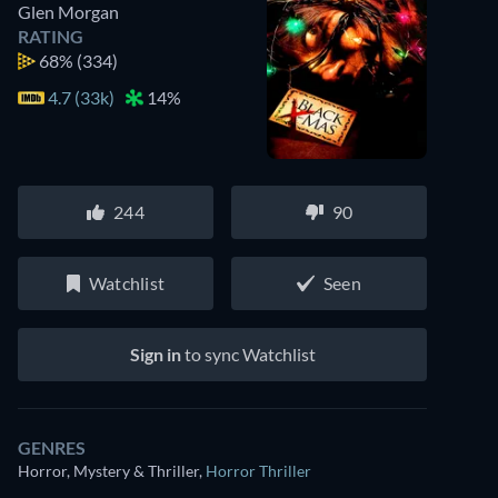
Glen Morgan
RATING
68%
(334)
4.7 (33k)
14%
244
90
Watchlist
Seen
Sign in
to sync Watchlist
GENRES
Horror, Mystery & Thriller
,
Horror Thriller