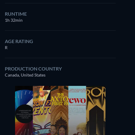
RUNTIME
1h 32min
AGE RATING
R
PRODUCTION COUNTRY
Canada, United States