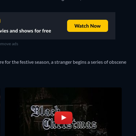
move ads
 for the festive season, a stranger begins a series of obscene