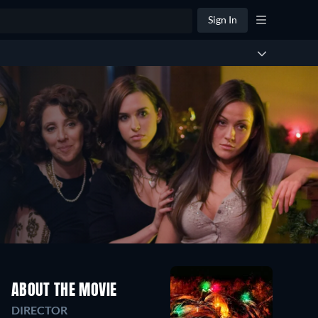
Sign In
ABOUT THE MOVIE
DIRECTOR