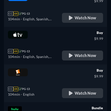
$9.99
CC
4K
PG-13
Watch Now
104min
- English, Spanish,
French, Italian, Japanese,
Polish
Buy
$9.99
CC
4K
PG-13
Watch Now
104min
- English, Spanish,
French
Buy
$9.99
CC
4K
PG-13
Watch Now
104min
- English
Bundle