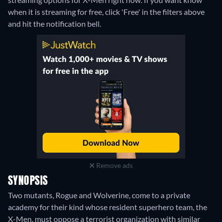
when it is streaming for free, click 'Free' in the filters above
and hit the notification bell.
Remove ads
SYNOPSIS
Two mutants, Rogue and Wolverine, come to a private
academy for their kind whose resident superhero team, the
X-Men, must oppose a terrorist organization with similar