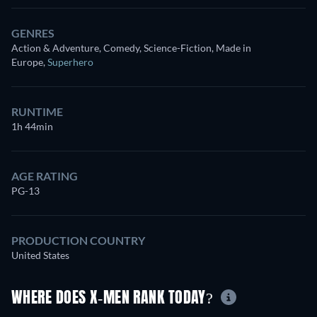
GENRES
Action & Adventure, Comedy, Science-Fiction, Made in
Europe
,
Superhero
RUNTIME
1h 44min
AGE RATING
PG-13
PRODUCTION COUNTRY
United States
WHERE DOES X-MEN RANK TODAY?