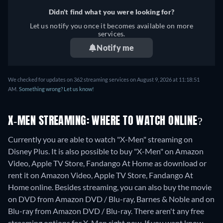
(Latinamerican), French,
Didn't find what you were looking for?
Hungarian, Italian, Japanese,
Let us notify you once it becomes available on more
Polish, Portuguese (Brazil),
services.
Turkish
Notify me
We checked for updates on 362 streaming services on August 9, 2026 at 11:18:51
AM.
Something wrong? Let us know!
X-MEN STREAMING: WHERE TO WATCH ONLINE?
Currently you are able to watch "X-Men" streaming on
Disney Plus. It is also possible to buy "X-Men" on Amazon
Video, Apple TV Store, Fandango At Home as download or
rent it on Amazon Video, Apple TV Store, Fandango At
Home online.
Besides streaming, you can also buy the movie
on DVD from Amazon DVD / Blu-ray, Barnes & Noble and on
Blu-ray from Amazon DVD / Blu-ray.
There aren't any free
streaming options for X-Men right now. If you want know