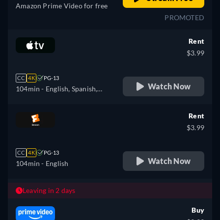
Amazon Prime Video for free
PROMOTED
Rent
$3.99
CC
4K
PG-13
Watch Now
104min
- English, Spanish,
French
Rent
$3.99
CC
4K
PG-13
Watch Now
104min
- English
Leaving in 2 days
Buy