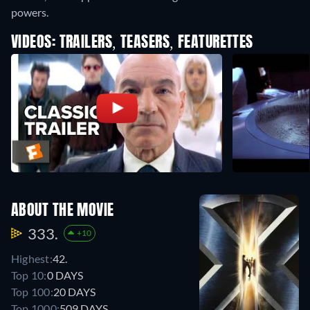
powers.
VIDEOS: TRAILERS, TEASERS, FEATURETTES
ABOUT THE MOVIE
333.
+10
Highest:
42.
Top 10:
0 DAYS
Top 100:
20 DAYS
Top 1000:
509 DAYS