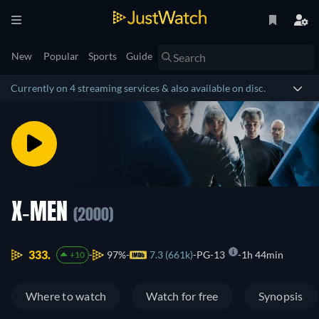
New
Popular
Sports
Guide
Currently on 4 streaming services & also available on disc.
X-MEN
(2000)
333.
97%
7.3 (661k)
PG-13
1h 44min
+10
Where to watch
Watch for free
Synopsis