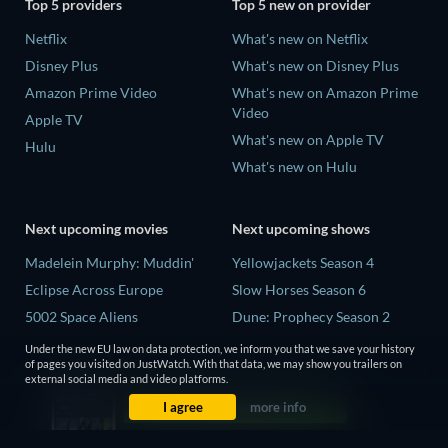
Top 5 providers
Top 5 new on provider
Netflix
What's new on Netflix
Disney Plus
What's new on Disney Plus
Amazon Prime Video
What's new on Amazon Prime
Video
Apple TV
What's new on Apple TV
Hulu
What's new on Hulu
Next upcoming movies
Next upcoming shows
Madelein Murphy: Muddin'
Yellowjackets Season 4
Eclipse Across Europe
Slow Horses Season 6
5002 Space Aliens
Dune: Prophecy Season 2
The People Who Own the
The Gentlemen Season 2
Under the new EU law on data protection, we inform you that we save your history
Dark
of pages you visited on JustWatch. With that data, we may show you trailers on
Love Is Blind: UK Season 3
external social media and video platforms.
Refuge of Fear
I agree
more info