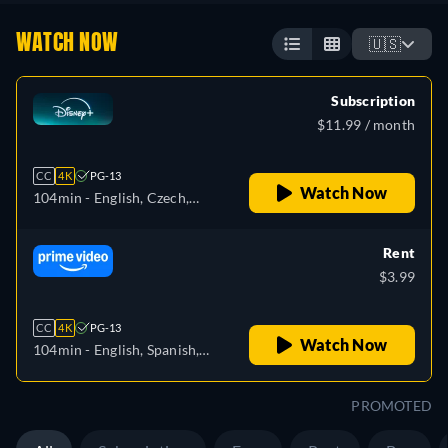
WATCH NOW
🇺🇸
Subscription
$11.99 / month
CC
4K
PG-13
Watch Now
104min
- English, Czech,
German, Spanish, Spanish
(Latinamerican), French,
Rent
Hungarian, Italian, Japanese,
$3.99
Polish, Portuguese (Brazil),
Turkish
CC
4K
PG-13
Watch Now
104min
- English, Spanish,
French, Italian, Japanese,
Polish
PROMOTED