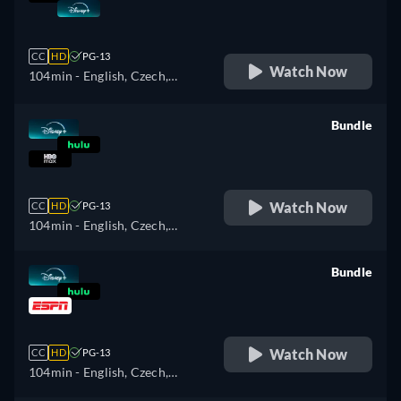
retail price
CC
HD
PG-13
Watch Now
104min
- English, Czech,
German, Spanish, Spanish
(Latinamerican), French,
Bundle
Hungarian, Italian, Japanese,
retail price
Polish, Portuguese (Brazil),
Turkish
Watch Now
CC
HD
PG-13
104min
- English, Czech,
German, Spanish, Spanish
(Latinamerican), French,
Bundle
Hungarian, Italian, Japanese,
retail price
Polish, Portuguese (Brazil),
Turkish
Watch Now
CC
HD
PG-13
104min
- English, Czech,
German, Spanish, Spanish