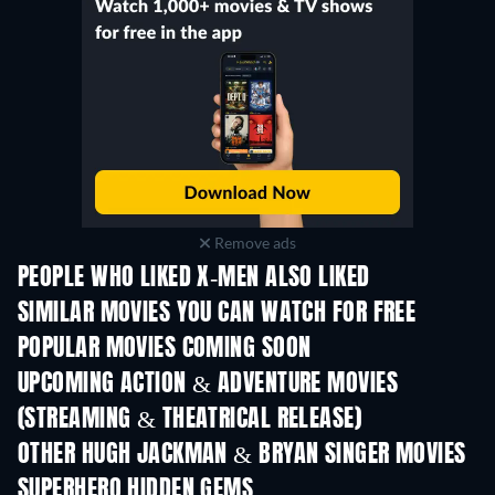
Remove ads
PEOPLE WHO LIKED X-MEN ALSO LIKED
SIMILAR MOVIES YOU CAN WATCH FOR FREE
POPULAR MOVIES COMING SOON
UPCOMING ACTION & ADVENTURE MOVIES
(STREAMING & THEATRICAL RELEASE)
Shackled
OTHER HUGH JACKMAN & BRYAN SINGER MOVIES
SUPERHERO HIDDEN GEMS