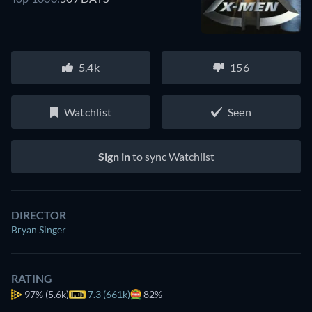
5.4k
156
Watchlist
Seen
Sign in
to sync Watchlist
DIRECTOR
Bryan Singer
RATING
97%
(5.6k)
7.3 (661k)
82%