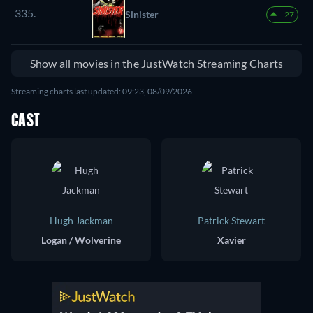
335.
Sinister
+27
Show all movies in the JustWatch Streaming Charts
Streaming charts last updated: 09:23, 08/09/2026
CAST
Hugh Jackman
Patrick Stewart
Logan / Wolverine
Xavier