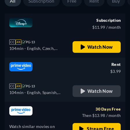
All
Subscription
Free
Rent
Buy
Subscription
$11.99 / month
CC
4K
PG-13
Watch Now
104min
- English, Czech,
German, Spanish, Spanish
(Latinamerican), French,
Rent
Hungarian, Italian, Japanese,
$3.99
Polish, Portuguese (Brazil),
Turkish
CC
4K
PG-13
Watch Now
104min
- English, Spanish,
French, Italian, Japanese,
Polish
30 Days Free
Then $13.98 / month
Watch similar movies on
Stream Free