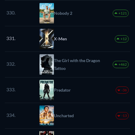
330.
Nobody 2
+121
331.
X-Men
+12
The Girl with the Dragon
332.
+462
Tattoo
333.
Predator
-36
334.
Uncharted
-13