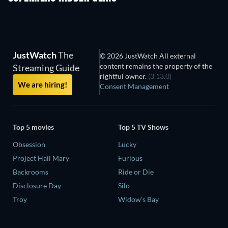
JustWatch
The
© 2026 JustWatch All external
content remains the property of the
Streaming Guide
rightful owner.
(3.13.0)
We are hiring!
Consent Management
Top 5 movies
Top 5 TV Shows
Obsession
Lucky
Project Hail Mary
Furious
Backrooms
Ride or Die
Disclosure Day
Silo
Troy
Widow's Bay