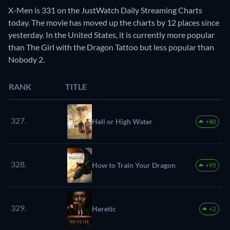
X-Men is 331 on the JustWatch Daily Streaming Charts
today. The movie has moved up the charts by 12 places since
yesterday. In the United States, it is currently more popular
than The Girl with the Dragon Tattoo but less popular than
Nobody 2.
RANK
TITLE
327.
Hell or High Water
+80
328.
How to Train Your Dragon
+95
329.
Heretic
+2