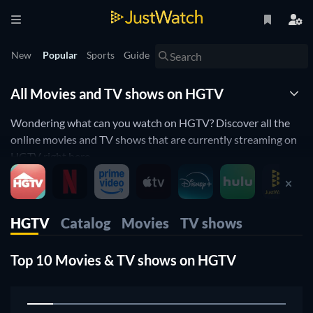
New
Popular
Sports
Guide
All Movies and TV shows on HGTV
Wondering what can you watch on HGTV? Discover all the
online movies and TV shows that are currently streaming on
HGTV right here.
JustWatch is a streaming search engine that allows you to
search and browse through different providers, including
HGTV
Catalog
Movies
TV shows
HGTV.
Search, filter and compare prices to find the best place to buy
Top 10 Movies & TV shows on HGTV
or rent movies and TV shows.
1