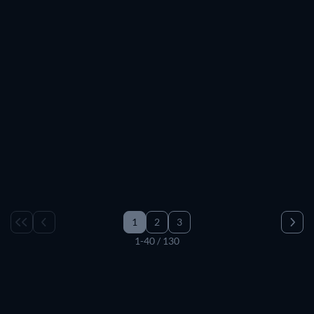
TV
TV
TV
TV
TV
TV
TV
TV
TV
TV
TV
TV
TV
TV
TV
TV
TV
TV
TV
TV
TV
TV
TV
TV
TV
TV
TV
TV
TV
TV
1
2
3
1-40 / 130