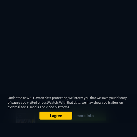
Under the new EU law on data protection, we inform you that we save your history
of pages you visited on JustWatch. With that data, we may show you trailers on
external social media and video platforms.
I agree
more info