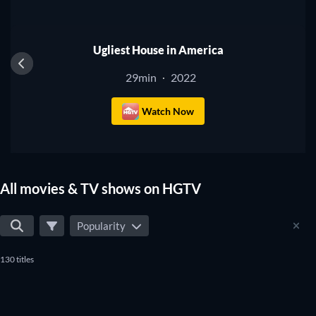
TV
Ugliest House in America
29min
2022
·
Watch Now
All movies & TV shows on HGTV
Popularity
130 titles
TV
TV
TV
TV
TV
TV
TV
TV
TV
TV