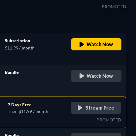
PROMOTED
Subscription
Watch Now
$11.99 / month
Bundle
Watch Now
retail price
7 Days Free
Stream Free
Then $11.99 / month
PROMOTED
Bundle