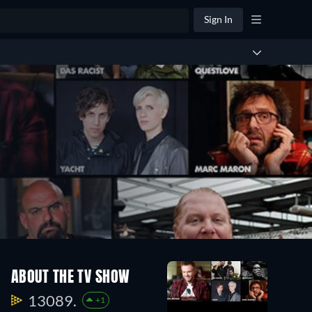
Sign In
ABOUT THE TV SHOW
13089.
+1