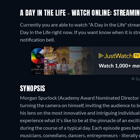
A DAY IN THE LIFE - WATCH ONLINE: STREAMI
Currently you are able to watch "A Day in the Life" stre
Day in the Life right now. If you want know when it is strea
notification bell.
Re
SYNOPSIS
Morgan Spurlock (Academy Award Nominated Director of 
turning the camera on himself, inviting the audience to be
his lens on the most innovative and intriguing individual
experience what it's like to be at the pinnacle of an exci
during the course of a typical day. Each episode goes behi
musicians, comedians, dancers, entrepreneurs - literally 