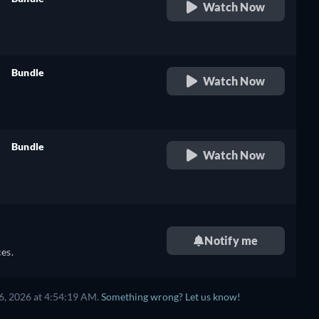
Watch Now
retail price
Bundle
Watch Now
retail price
Bundle
Watch Now
retail price
Notify me
es.
6, 2026 at 4:54:19 AM.
Something wrong? Let us know!