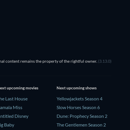
TV
TV
Season 1
Season 4
TV
TV
al content remains the property of the rightful owner.
(3.13.0)
ext upcoming movies
Next upcoming shows
he Last House
Yellowjackets Season 4
amala Miss
Slow Horses Season 6
ntitled Disney
Dune: Prophecy Season 2
ig Baby
The Gentlemen Season 2