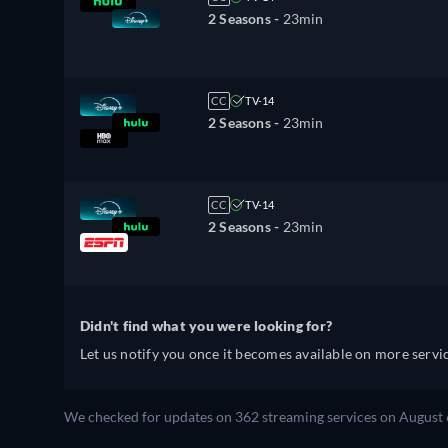
2 Seasons -
23min
CC
TV-14
2 Seasons -
23min
CC
TV-14
2 Seasons -
23min
Didn't find what you were looking for?
Let us notify you once it becomes available on more servic
We checked for updates on 362 streaming services on August 