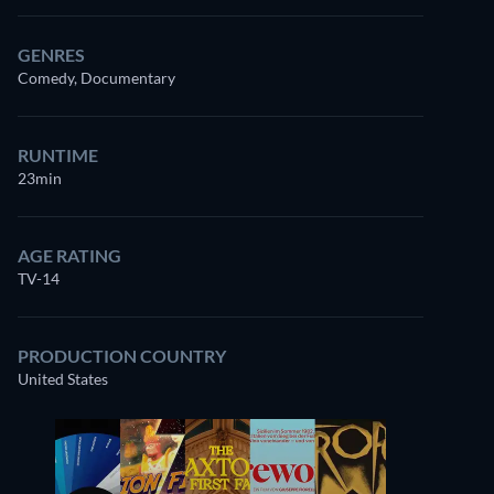
GENRES
Comedy, Documentary
RUNTIME
23min
AGE RATING
TV-14
PRODUCTION COUNTRY
United States