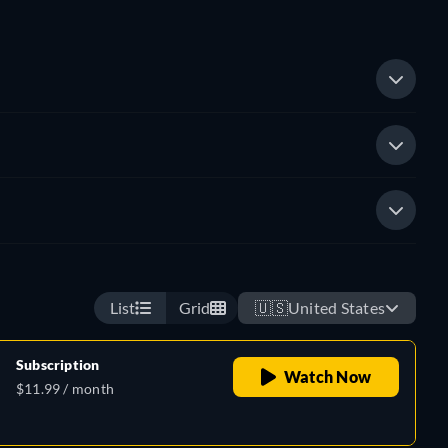
List
Grid
🇺🇸
United States
Subscription
Watch Now
$11.99 / month