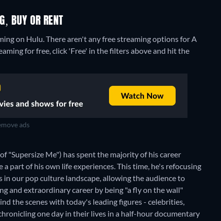
NG, BUY OR RENT
aming on Hulu.
There aren't any free streaming options for A
ming for free, click 'Free' in the filters above and hit the
move ads
"Supersize Me") has spent the majority of his career
 a part of his own life experiences. This time, he's refocusing
s in our pop culture landscape, allowing the audience to
ting and extraordinary career by being "a fly on the wall"
nd the scenes with today's leading figures - celebrities,
chronicling one day in their lives in a half-hour documentary