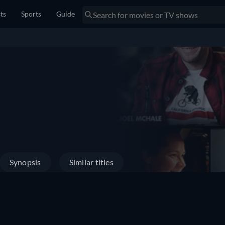
sts
Sports
Guide
Synopsis
Similar titles