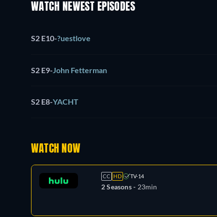
WATCH NEWEST EPISODES
S2 E10
-
?uestlove
S2 E9
-
John Fetterman
S2 E8
-
YACHT
WATCH NOW
CC
HD
TV-14
2 Seasons -
23min