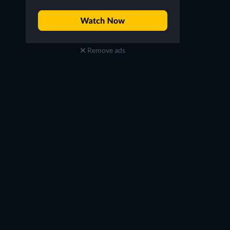
Remove ads