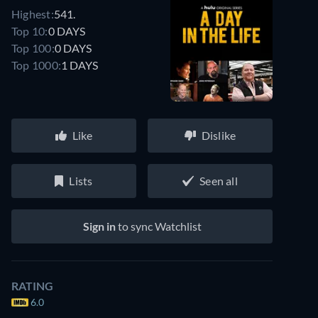
Highest:
541.
Top 10:
0 DAYS
Top 100:
0 DAYS
Top 1000:
1 DAYS
Like
Dislike
Lists
Seen all
Sign in
to sync Watchlist
RATING
6.0