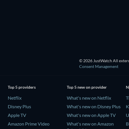
TV
TV
Season 1
Season 2
TV
TV
© 2026 JustWatch All extern
Consent Management
Top 5 providers
Top 5 new on provider
N
Netflix
What's new on Netflix
T
Disney Plus
What's new on Disney Plus
K
Apple TV
What's new on Apple TV
U
Amazon Prime Video
What's new on Amazon
B