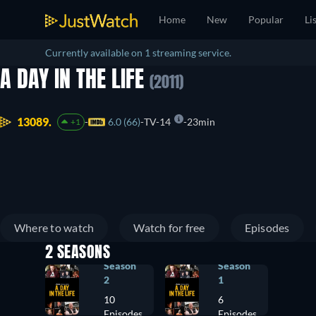
Home
New
Popular
Li
Currently available on 1 streaming service.
A DAY IN THE LIFE
(2011)
13089.
6.0 (66)
TV-14
23min
+1
Where to watch
Watch for free
Episodes
2 SEASONS
Season
Season
2
1
10
6
Episodes
Episodes