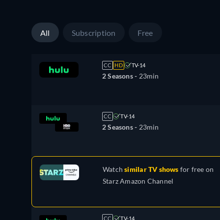
All
Subscription
Free
CC
HD
TV-14
2 Seasons -
23min
CC
TV-14
2 Seasons -
23min
Watch
similar TV shows
for free on
Starz Amazon Channel
CC
TV-14