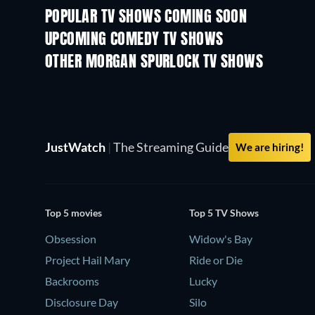
POPULAR TV SHOWS COMING SOON
TV
TV
UPCOMING COMEDY TV SHOWS
Season 6
Season 2
OTHER MORGAN SPURLOCK TV SHOWS
TV
TV
JustWatch
|
The Streaming Guide
We are hiring!
Top 5 movies
Top 5 TV Shows
Obsession
Widow's Bay
Project Hail Mary
Ride or Die
Backrooms
Lucky
Disclosure Day
Silo