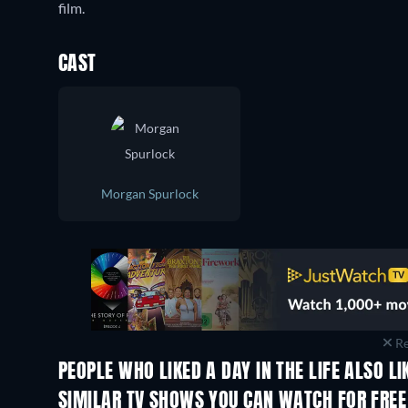
film.
CAST
Morgan Spurlock
Re
PEOPLE WHO LIKED A DAY IN THE LIFE ALSO LI
TV
SIMILAR TV SHOWS YOU CAN WATCH FOR FREE
TV
TV