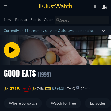
New
Popular
Sports
Guide
Currently on 11 streaming services & also available on disc.
GOOD EATS
(1999)
3719.
74%
8.8 (4.3k)
TV-G
22min
-3
Where to watch
Watch for free
Episodes