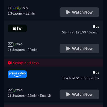
CC
HD
TV-G
Watch Now
2 Seasons -
22min
Buy
Starts at $23.99 / Season
CC
TV-G
Watch Now
16 Seasons -
22min
Leaving in 14 days
Buy
Starts at $1.99 / Episode
CC
TV-G
Watch Now
16 Seasons -
22min
- English