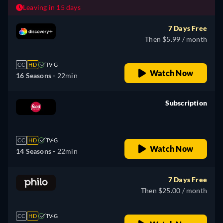
Leaving in 15 days
7 Days Free
Then $5.99 / month
CC
HD
TV-G
Watch Now
16 Seasons -
22min
Subscription
retail price
CC
HD
TV-G
Watch Now
14 Seasons -
22min
7 Days Free
Then $25.00 / month
CC
HD
TV-G