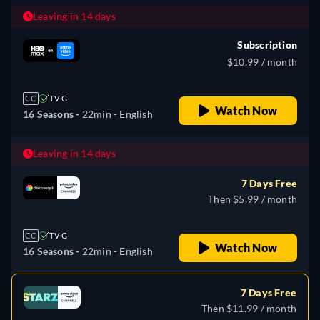
Leaving in 14 days
Subscription
$10.99 / month
CC
TV-G
Watch Now
16 Seasons -
22min
- English
Leaving in 14 days
7 Days Free
Then $5.99 / month
CC
TV-G
Watch Now
16 Seasons -
22min
- English
7 Days Free
Then $11.99 / month