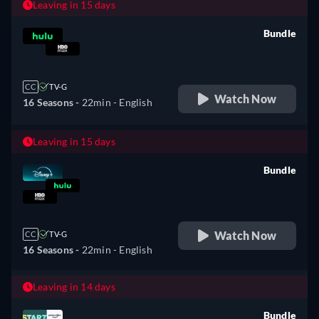
Leaving in 15 days
Bundle
retail price
CC
TV-G
Watch Now
16 Seasons -
22min
- English
Leaving in 15 days
Bundle
retail price
Watch Now
CC
TV-G
16 Seasons -
22min
- English
Leaving in 14 days
Bundle