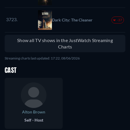
3723.
Dark City: The Cleaner
-37
Show all TV shows in the JustWatch Streaming
Charts
Streaming charts last updated: 17:22, 08/06/2026
CAST
Alton Brown
Self - Host