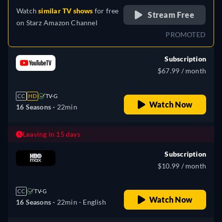
Watch
similar TV shows
for free
Stream Free
on
Starz Amazon Channel
PROMOTED
Subscription
$67.99 / month
CC
HD
TV-G
Watch Now
16 Seasons -
22min
Leaving in 15 days
Subscription
$10.99 / month
CC
TV-G
Watch Now
16 Seasons -
22min
- English