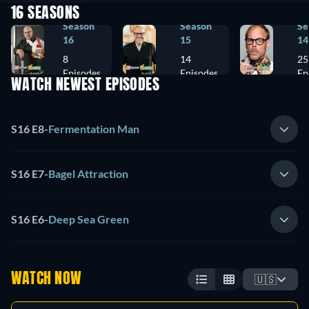
16 SEASONS
Season
Season
Se
16
15
14
8
14
25
Episodes
Episodes
Ep
WATCH NEWEST EPISODES
S16 E8
-
Fermentation Man
S16 E7
-
Bagel Attraction
S16 E6
-
Deep Sea Green
WATCH NOW
🇺🇸