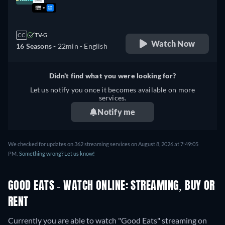
retail price
CC
TV-G
Watch Now
16 Seasons -
22min
- English
Didn't find what you were looking for?
Let us notify you once it becomes available on more
services.
Notify me
We checked for updates on 362 streaming services on August 8, 2026 at 7:49:05
PM.
Something wrong? Let us know!
GOOD EATS - WATCH ONLINE: STREAMING, BUY OR
RENT
Currently you are able to watch "Good Eats" streaming on