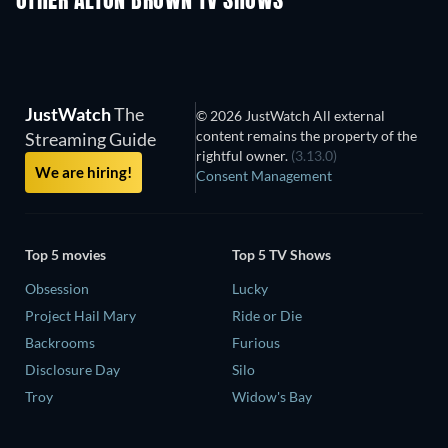
OTHER ALTON BROWN TV SHOWS
TV
TV
JustWatch
The
© 2026 JustWatch All external
content remains the property of the
Streaming Guide
rightful owner.
(3.13.0)
We are hiring!
Consent Management
Top 5 movies
Top 5 TV Shows
Obsession
Lucky
Project Hail Mary
Ride or Die
Backrooms
Furious
Disclosure Day
Silo
Troy
Widow's Bay