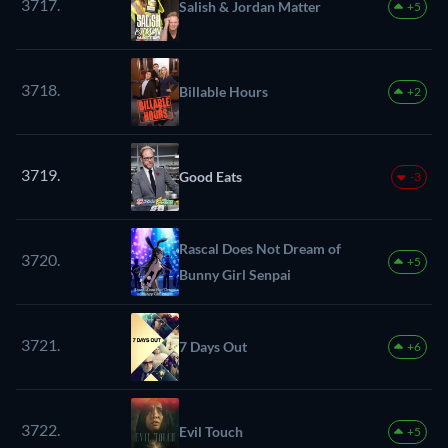
3717.
Salish & Jordan Matter
+5
3718.
Billable Hours
+2
3719.
Good Eats
-3
Rascal Does Not Dream of
3720.
+5
Bunny Girl Senpai
3721.
7 Days Out
+6
3722.
Evil Touch
+5