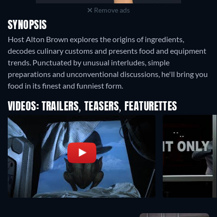
Remove ads
SYNOPSIS
Host Alton Brown explores the origins of ingredients,
decodes culinary customs and presents food and equipment
trends. Punctuated by unusual interludes, simple
preparations and unconventional discussions, he'll bring you
food in its finest and funniest form.
VIDEOS: TRAILERS, TEASERS, FEATURETTES