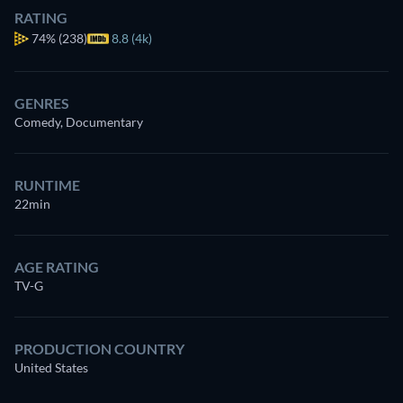
RATING
74%
(238)
8.8 (4k)
GENRES
Comedy, Documentary
RUNTIME
22min
AGE RATING
TV-G
PRODUCTION COUNTRY
United States