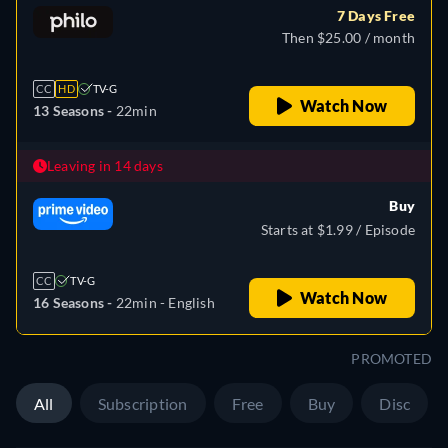
7 Days Free
Then $25.00 / month
CC
HD
TV-G
Watch Now
13 Seasons -
22min
Leaving in 14 days
Buy
Starts at $1.99 / Episode
CC
TV-G
Watch Now
16 Seasons -
22min
- English
PROMOTED
All
Subscription
Free
Buy
Disc