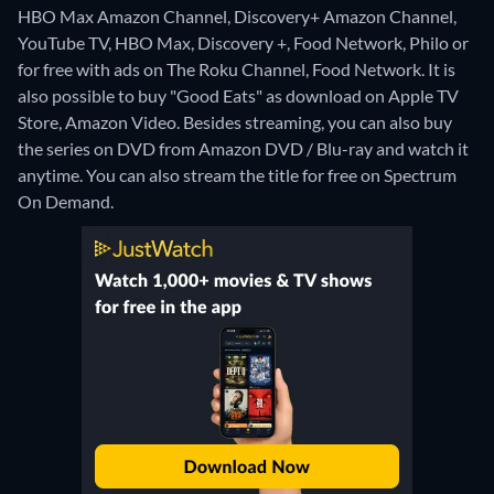
HBO Max Amazon Channel, Discovery+ Amazon Channel,
YouTube TV, HBO Max, Discovery +, Food Network, Philo or
for free with ads on The Roku Channel, Food Network. It is
also possible to buy "Good Eats" as download on Apple TV
Store, Amazon Video.
Besides streaming, you can also buy
the series on DVD from Amazon DVD / Blu-ray and watch it
anytime.
You can also stream the title for free on Spectrum
On Demand.