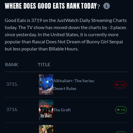
WHERE DOES GOOD EATS RANK TODAY?
Good Eats is 3719 on the JustWatch Daily Streaming Charts
today. The TV show has moved down the charts by -3 places
since yesterday. In the United States, it is currently more
popular than Rascal Does Not Dream of Bunny Girl Senpai
but less popular than Billable Hours.
RANK
TITLE
Alkhallat+: The Series:
3715.
-36
Desert Rules
3716.
The Graft
+4