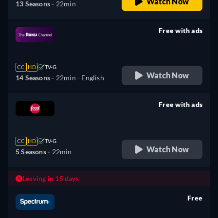
Watch Now
13 Seasons -
22min
Free with ads
retail price
CC
HD
TV-G
Watch Now
14 Seasons -
22min
- English
Free with ads
retail price
CC
HD
TV-G
Watch Now
5 Seasons -
22min
Leaving in 15 days
Free
retail price