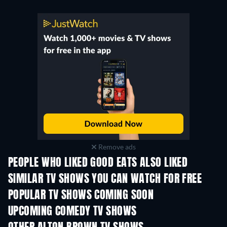
Remove ads
PEOPLE WHO LIKED GOOD EATS ALSO LIKED
TV
SIMILAR TV SHOWS YOU CAN WATCH FOR FREE
TV
TV
POPULAR TV SHOWS COMING SOON
TV
TV
UPCOMING COMEDY TV SHOWS
Season 6
Season 2
Seas