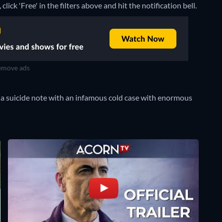
lick 'Free' in the filters above and hit the notification bell.
move ads
 a suicide note with an infamous cold case with enormous