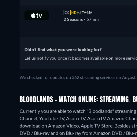
CC
HD
TV-MA
2 Seasons -
57min
Didn't find what you were looking for?
Let us notify you once it becomes available on more servic
We checked for updates on 362 streaming services on August 
BLOODLANDS - WATCH ONLINE: STREAMING, B
Currently you are able to watch "Bloodlands" streami
Channel, YouTube TV, Acorn TV, AcornTV Amazon Chann
download on Amazon Video, Apple TV Store.
Besides st
DVD / Blu-ray and on Blu-ray from Amazon DVD / Blu-r