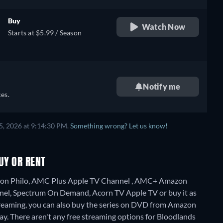
Buy
Watch Now
Starts at $5.99 / Season
Notify me
es.
5, 2026 at 9:14:30 PM.
Something wrong? Let us know!
UY OR RENT
ng on Philo, AMC Plus Apple TV Channel , AMC+ Amazon
el, Spectrum On Demand, Acorn TV Apple TV or buy it as
reaming, you can also buy the series on DVD from Amazon
ay.
There aren't any free streaming options for Bloodlands