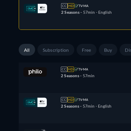
CC
HD
TV-MA
2 Seasons -
57min
- English
All
Subscription
Free
Buy
Di
CC
HD
TV-MA
2 Seasons -
57min
CC
HD
TV-MA
2 Seasons -
57min
- English