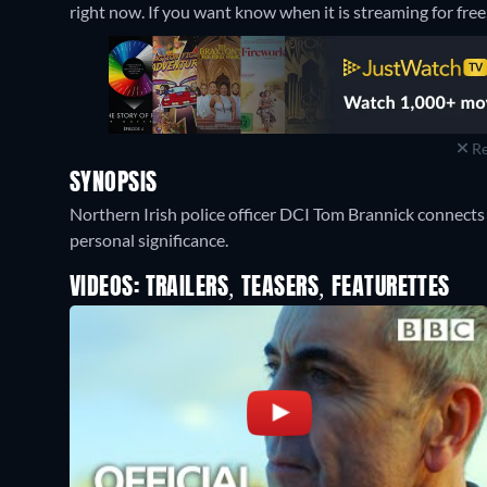
right now. If you want know when it is streaming for free, c
Re
SYNOPSIS
Northern Irish police officer DCI Tom Brannick connects
personal significance.
VIDEOS: TRAILERS, TEASERS, FEATURETTES