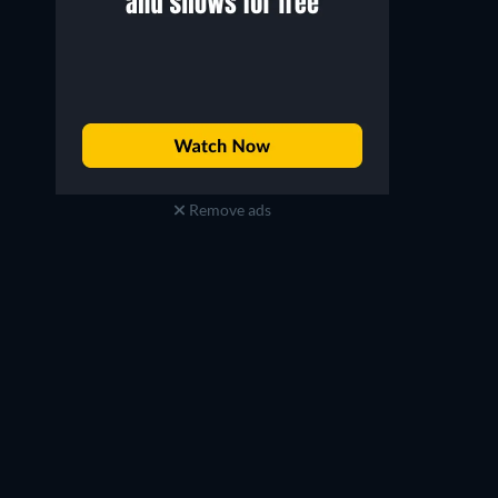
Remove ads