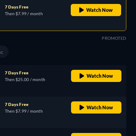
7 Days Free
Watch Now
Then $7.99 / month
PROMOTED
sc
7 Days Free
Watch Now
Then $25.00 / month
7 Days Free
Watch Now
Then $7.99 / month