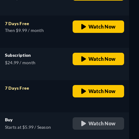
7 Days Free
Watch Now
Then $9.99 / month
Subscription
Watch Now
$24.99 / month
7 Days Free
Watch Now
retail price
Buy
Watch Now
Starts at $5.99 / Season