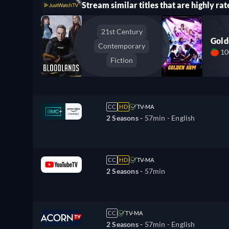
Stream similar titles that are highly rat
21st Century
Gol
Contemporary
1
Fiction
CC
HD
TV-MA
2 Seasons -
57min
- English
CC
HD
TV-MA
2 Seasons -
57min
CC
TV-MA
2 Seasons -
57min
- English