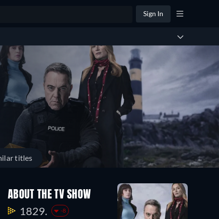
Sign In
ilar titles
ABOUT THE TV SHOW
1829.
-8