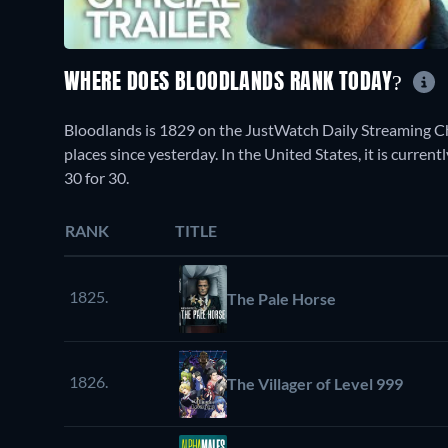
WHERE DOES BLOODLANDS RANK TODAY?
Bloodlands is 1829 on the JustWatch Daily Streaming C
places since yesterday. In the United States, it is curr
30 for 30.
RANK
TITLE
1825.
The Pale Horse
1826.
The Villager of Level 999