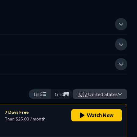
List
Grid
🇺🇸
United States
7 Days Free
Watch Now
Then $25.00 / month