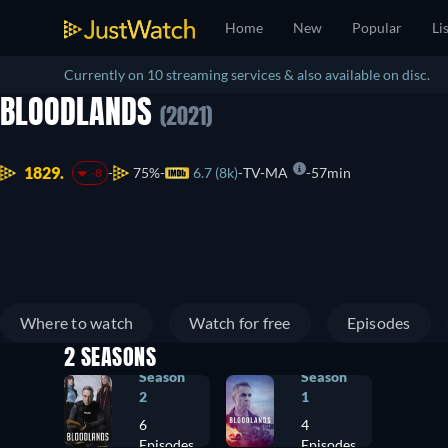
Home
New
Popular
Li
Currently on 10 streaming services & also available on disc.
BLOODLANDS
(2021)
1829.
75%
6.7 (8k)
TV-MA
57min
-8
Where to watch
Watch for free
Episodes
2 SEASONS
Season
Season
2
1
6
4
Episodes
Episodes