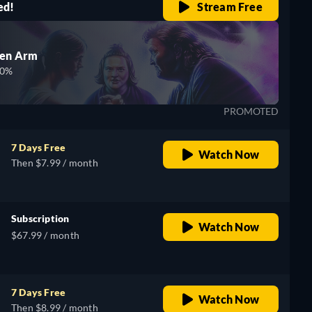
ed!
Stream Free
den Arm
00%
PROMOTED
7 Days Free
Watch Now
Then $7.99 / month
Subscription
Watch Now
$67.99 / month
7 Days Free
Watch Now
Then $8.99 / month