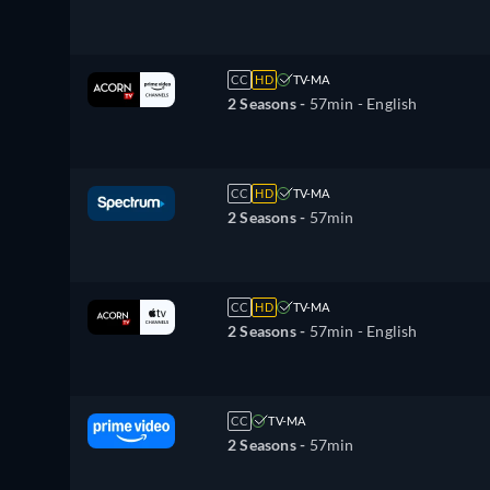
CC
HD
TV-MA
2 Seasons -
57min
- English
CC
HD
TV-MA
2 Seasons -
57min
CC
HD
TV-MA
2 Seasons -
57min
- English
CC
TV-MA
2 Seasons -
57min