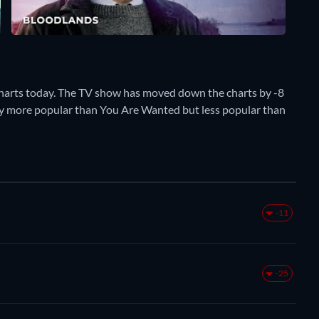
harts today. The TV show has moved down the charts by -8
ently more popular than You Are Wanted but less popular than
-11
-25