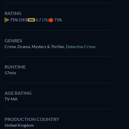
RATING
75%
(193)
6.7 (7k)
71%
GENRES
Crime, Drama, Mystery & Thriller
,
Detective Crime
RUNTIME
57min
AGE RATING
TV-MA
PRODUCTION COUNTRY
United Kingdom