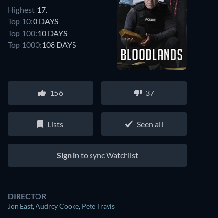
Highest:
17.
Top 10:
0 DAYS
Top 100:
10 DAYS
Top 1000:
108 DAYS
156
37
Lists
Seen all
Sign in
to sync Watchlist
DIRECTOR
Jon East
,
Audrey Cooke
,
Pete Travis