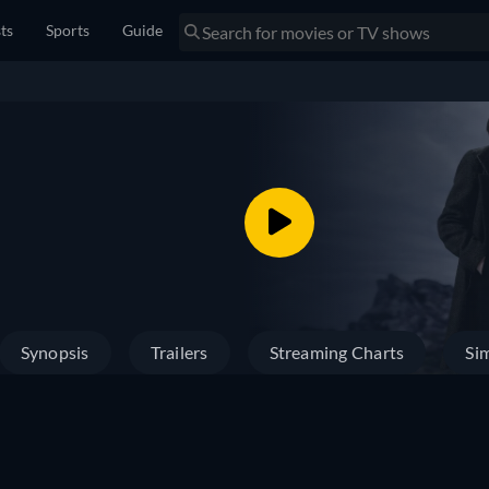
sts
Sports
Guide
Synopsis
Trailers
Streaming Charts
Sim