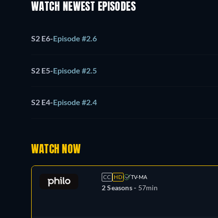
WATCH NEWEST EPISODES
S2 E6
-
Episode #2.6
S2 E5
-
Episode #2.5
S2 E4
-
Episode #2.4
WATCH NOW
CC
HD
TV-MA
2 Seasons -
57min